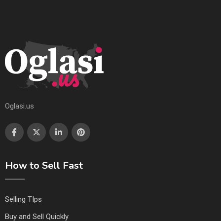
Oglasi.us
How to Sell Fast
Selling TIps
Buy and Sell Quickly