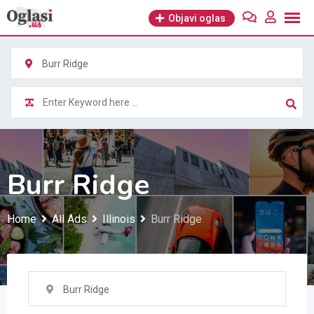
Skip
Objavi oglas
to
content
Burr Ridge
Burr Ridge
Home
All Ads
Illinois
Burr Ridge
Burr Ridge