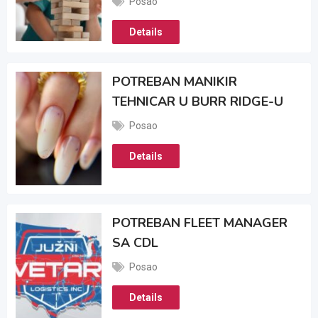
Posao
Details
POTREBAN MANIKIR
TEHNICAR U BURR RIDGE-U
Posao
Details
POTREBAN FLEET MANAGER
SA CDL
Posao
Details