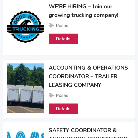
WE’RE HIRING – Join our
growing trucking company!
Posao
Details
ACCOUNTING & OPERATIONS
COORDINATOR – TRAILER
LEASING COMPANY
Posao
Details
SAFETY COORDINATOR &