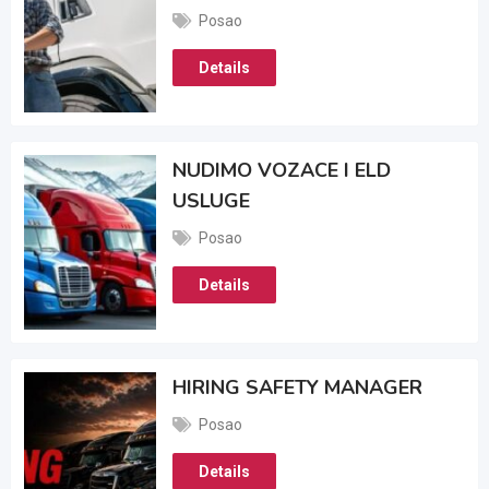
Posao
Details
NUDIMO VOZACE I ELD
USLUGE
Posao
Details
HIRING SAFETY MANAGER
Posao
Details