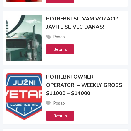
POTREBNI SU VAM VOZACI?
JAVITE SE VEC DANAS!
Posao
Details
POTREBNI OWNER
OPERATORI – WEEKLY GROSS
$11000 – $14000
Posao
Details