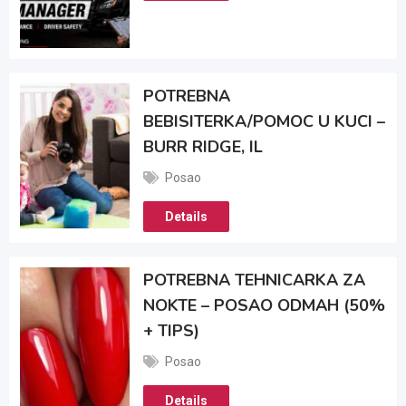
POTREBNA
BEBISITERKA/POMOC U KUCI –
BURR RIDGE, IL
Posao
Details
POTREBNA TEHNICARKA ZA
NOKTE – POSAO ODMAH (50%
+ TIPS)
Posao
Details