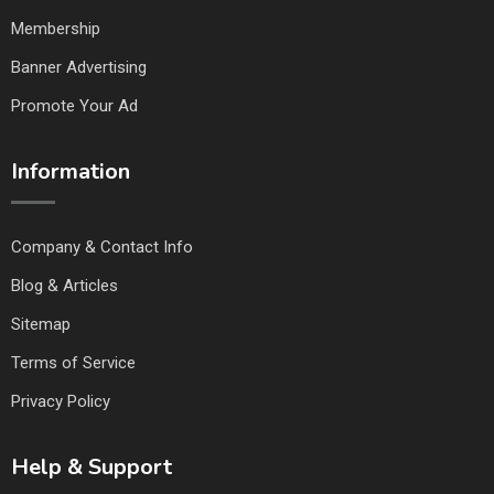
Membership
Banner Advertising
Promote Your Ad
Information
Company & Contact Info
Blog & Articles
Sitemap
Terms of Service
Privacy Policy
Help & Support