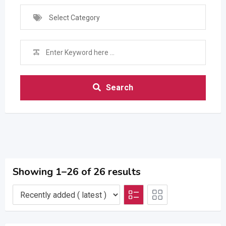
Select Category
Search
Showing 1–26 of 26 results