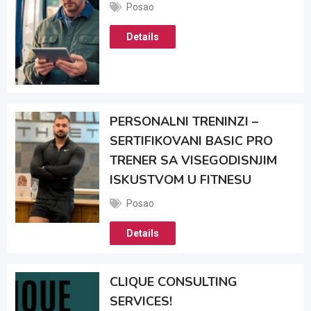
Posao
Details
PERSONALNI TRENINZI –
SERTIFIKOVANI BASIC PRO
TRENER SA VISEGODISNJIM
ISKUSTVOM U FITNESU
Posao
Details
CLIQUE CONSULTING
SERVICES!