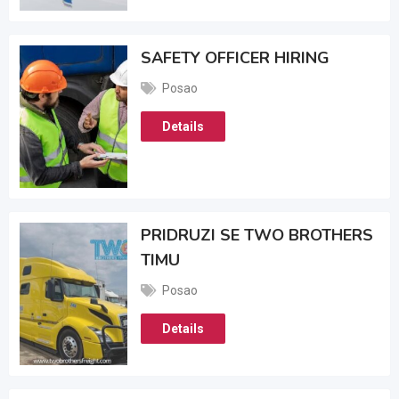
SAFETY OFFICER HIRING
Posao
Details
PRIDRUZI SE TWO BROTHERS
TIMU
Posao
Details