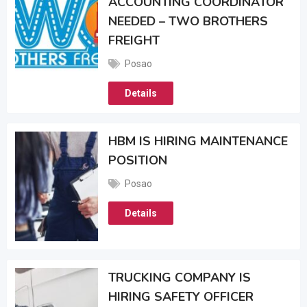
ACCOUNTING COORDINATOR
NEEDED – TWO BROTHERS
FREIGHT
Posao
Details
HBM IS HIRING MAINTENANCE
POSITION
Posao
Details
TRUCKING COMPANY IS
HIRING SAFETY OFFICER