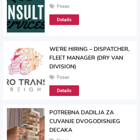
Posao
Details
WE’RE HIRING – DISPATCHER,
FLEET MANAGER (DRY VAN
DIVISION)
Posao
Details
POTREBNA DADILJA ZA
CUVANJE DVOGODISNJEG
DECAKA