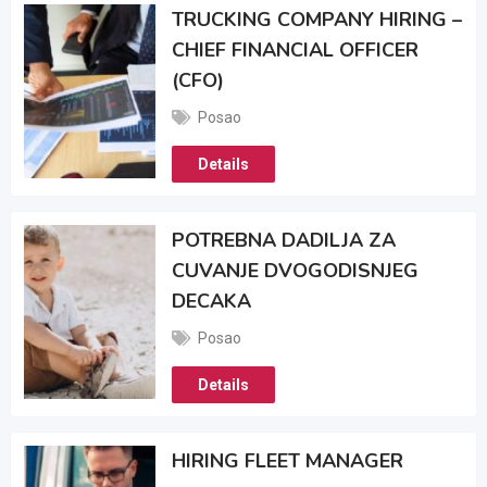
TRUCKING COMPANY HIRING –
CHIEF FINANCIAL OFFICER
(CFO)
Posao
Details
POTREBNA DADILJA ZA
CUVANJE DVOGODISNJEG
DECAKA
Posao
Details
HIRING FLEET MANAGER