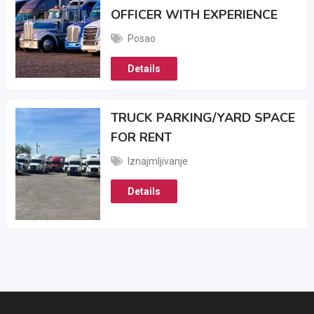
OFFICER WITH EXPERIENCE
Posao
Details
TRUCK PARKING/YARD SPACE
FOR RENT
Iznajmljivanje
Details