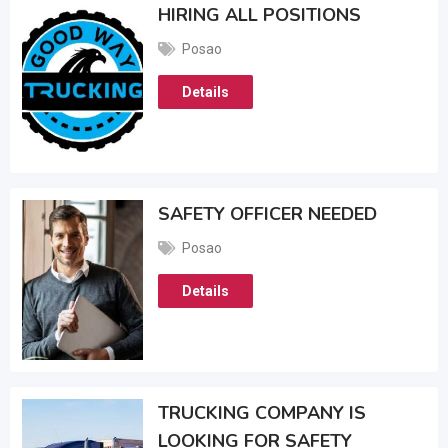
HIRING ALL POSITIONS
Posao
Details
SAFETY OFFICER NEEDED
Posao
Details
TRUCKING COMPANY IS
LOOKING FOR SAFETY