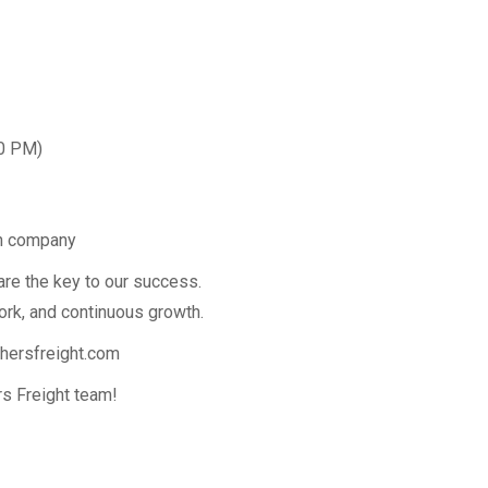
00 PM)
on company
are the key to our success.
ork, and continuous growth.
hersfreight.com
s Freight team!