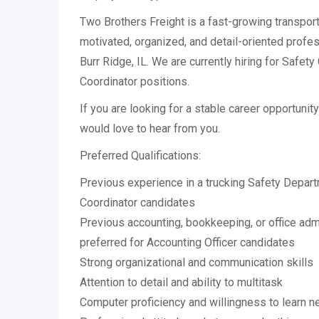
Two Brothers Freight is a fast-growing transpor
motivated, organized, and detail-oriented profes
Burr Ridge, IL. We are currently hiring for Safet
Coordinator positions.
If you are looking for a stable career opportuni
would love to hear from you.
Preferred Qualifications:
Previous experience in a trucking Safety Depart
Coordinator candidates
Previous accounting, bookkeeping, or office adm
preferred for Accounting Officer candidates
Strong organizational and communication skills
Attention to detail and ability to multitask
Computer proficiency and willingness to learn