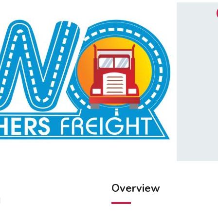
Overview
M