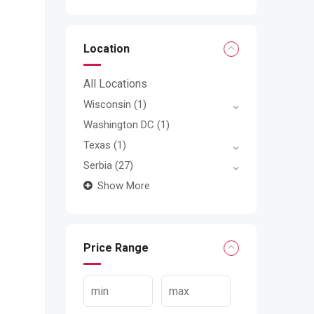
Location
All Locations
Wisconsin
(1)
Washington DC
(1)
Texas
(1)
Serbia
(27)
Show More
Price Range