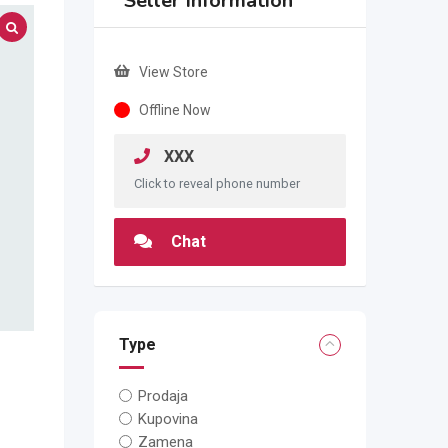
Seller Information
View Store
Offline Now
XXX
Click to reveal phone number
Chat
Type
Prodaja
Kupovina
Zamena