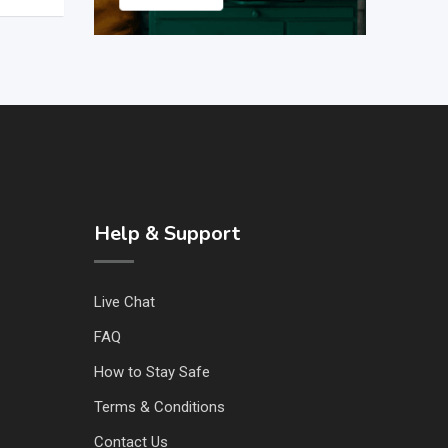
Help & Support
Live Chat
FAQ
How to Stay Safe
Terms & Conditions
Contact Us