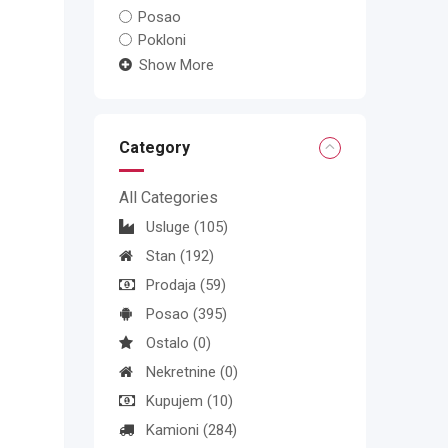
Posao
Pokloni
Show More
Category
All Categories
Usluge
(105)
Stan
(192)
Prodaja
(59)
Posao
(395)
Ostalo
(0)
Nekretnine
(0)
Kupujem
(10)
Kamioni
(284)