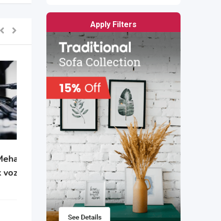
Apply Filters