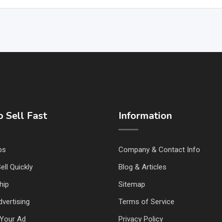
 Sell Fast
Information
ps
Company & Contact Info
ell Quickly
Blog & Articles
hip
Sitemap
vertising
Terms of Service
Your Ad
Privacy Policy