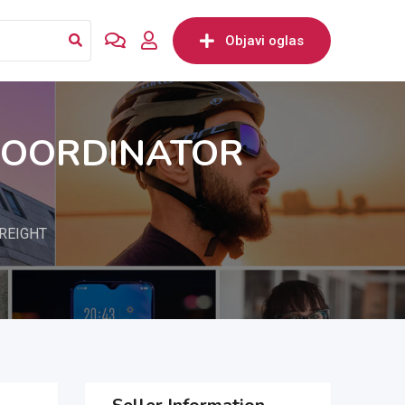
Objavi oglas
COORDINATOR
REIGHT