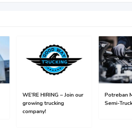
RE HIRING – Join our
Potreban Mehanicar za
wing trucking
Semi-Truck vozila
pany!