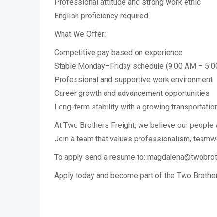
Professional attitude and strong work ethic
English proficiency required
What We Offer:
Competitive pay based on experience
Stable Monday–Friday schedule (9:00 AM – 5:
Professional and supportive work environment
Career growth and advancement opportunities
Long-term stability with a growing transportati
At Two Brothers Freight, we believe our people 
Join a team that values professionalism, teamw
To apply send a resume to: magdalena@twobrot
Apply today and become part of the Two Brother