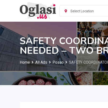
Skip
to
Select Location
content
SAFETY COORDIN
NEEDED – TWO B
Home
All Ads
Posao
SAFETY COORDINATO