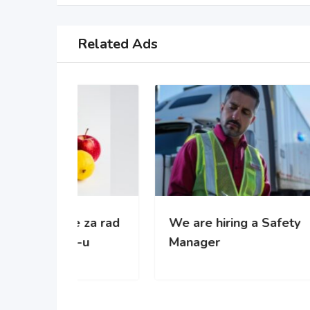
Related Ads
 za rad
We are hiring a Safety
WE’
-u
Manager
gro
com