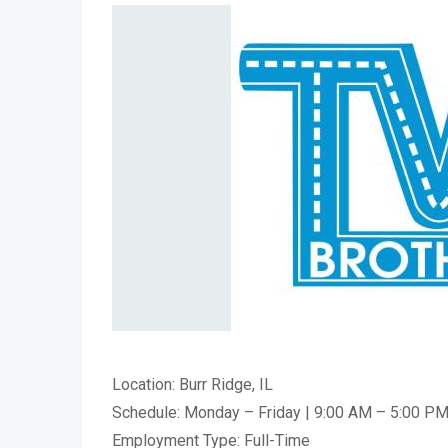
Location: Burr Ridge, IL
Schedule: Monday – Friday | 9:00 AM – 5:00 P
Employment Type: Full-Time