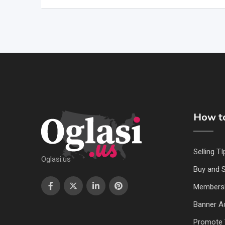
How to
Selling TI
Oglasi.us
Buy and S
Members
Banner Ad
Promote 