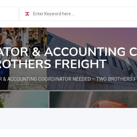
ATOR & ACCOUNTING 
ROTHERS FREIGHT
R & ACCOUNTING COORDINATOR NEEDED – TWO BROTHERS F