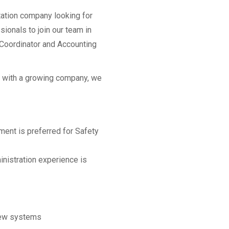
tation company looking for
sionals to join our team in
y Coordinator and Accounting
ty with a growing company, we
ment is preferred for Safety
inistration experience is
 new systems