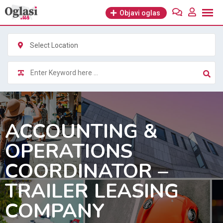
Skip
Objavi oglas
to
content
Select Location
ACCOUNTING &
OPERATIONS
COORDINATOR –
TRAILER LEASING
COMPANY