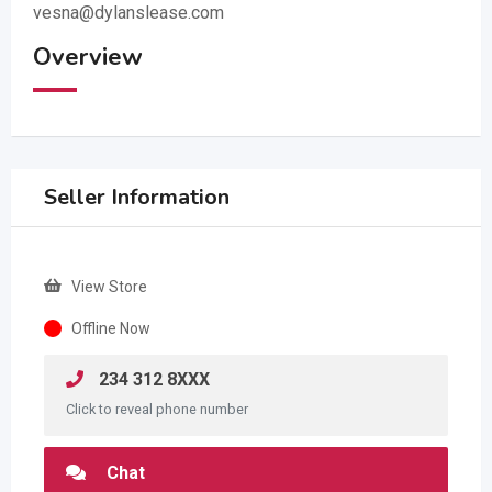
vesna@dylanslease.com
Overview
Seller Information
View Store
Offline Now
234 312 8XXX
Click to reveal phone number
Chat