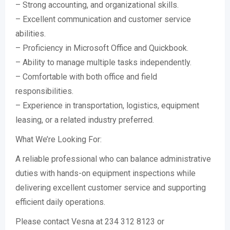
– Strong accounting, and organizational skills.
– Excellent communication and customer service
abilities.
– Proficiency in Microsoft Office and Quickbook.
– Ability to manage multiple tasks independently.
– Comfortable with both office and field
responsibilities.
– Experience in transportation, logistics, equipment
leasing, or a related industry preferred.
What We’re Looking For:
A reliable professional who can balance administrative
duties with hands-on equipment inspections while
delivering excellent customer service and supporting
efficient daily operations.
Please contact Vesna at 234 312 8123 or