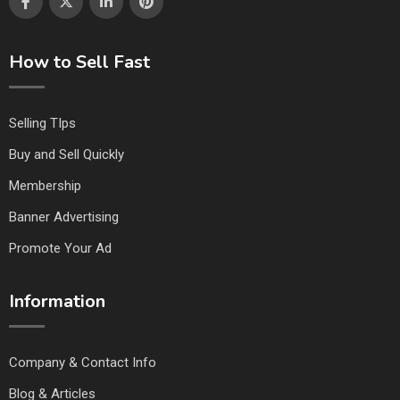
How to Sell Fast
Selling TIps
Buy and Sell Quickly
Membership
Banner Advertising
Promote Your Ad
Information
Company & Contact Info
Blog & Articles