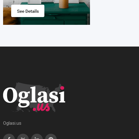
Oglasi.us