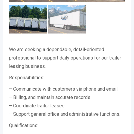
We are seeking a dependable, detail-oriented
professional to support daily operations for our trailer
leasing business.
Responsibilities:
– Communicate with customers via phone and email.
– Billing, and maintain accurate records.
– Coordinate trailer leases
– Support general office and administrative functions.
Qualifications: