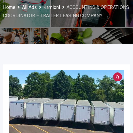
Home
All Ads
Kamioni
ACCOUNTING & OPERATIONS
COORDINATOR – TRAILER LEASING COMPANY