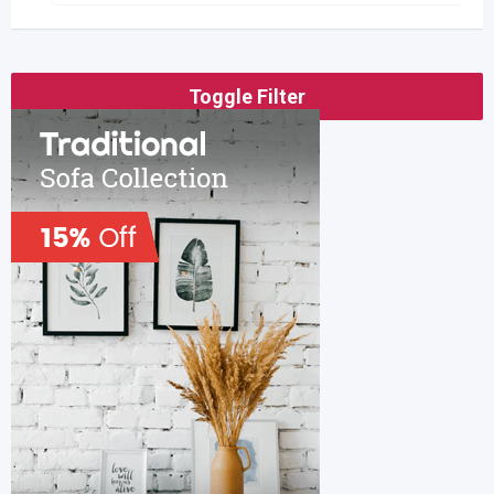
Toggle Filter