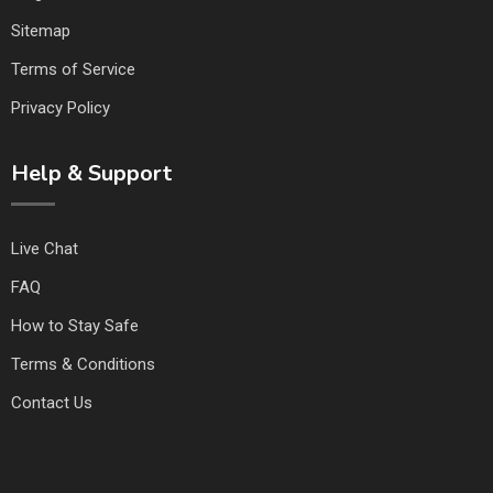
Sitemap
Terms of Service
Privacy Policy
Help & Support
Live Chat
FAQ
How to Stay Safe
Terms & Conditions
Contact Us