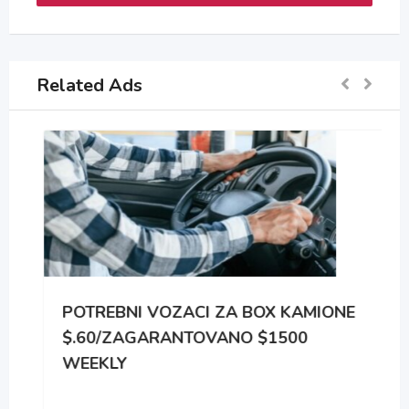
Related Ads
POTREBNI VOZACI ZA BOX KAMIONE
$.60/ZAGARANTOVANO $1500
WEEKLY