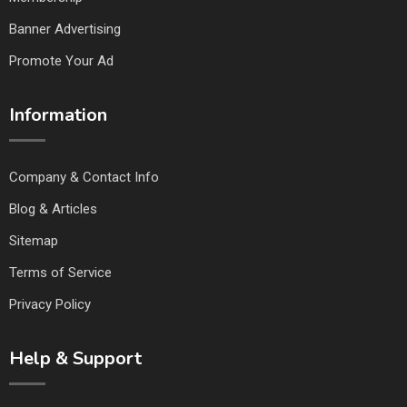
Banner Advertising
Promote Your Ad
Information
Company & Contact Info
Blog & Articles
Sitemap
Terms of Service
Privacy Policy
Help & Support