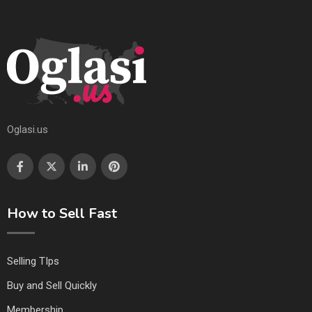
Oglasi.us
How to Sell Fast
Selling TIps
Buy and Sell Quickly
Membership