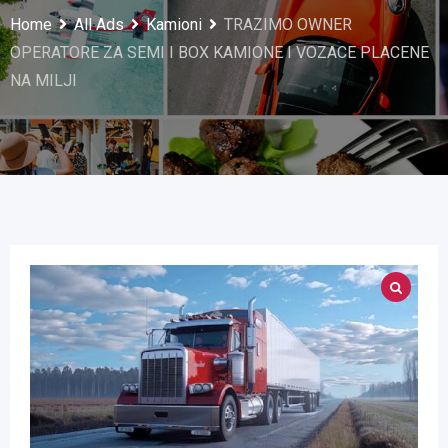
Home
All Ads
Kamioni
TRAZIMO OWNER
OPERATORE ZA SEMI I BOX KAMIONE I VOZACE PLACENE
NA MILJI