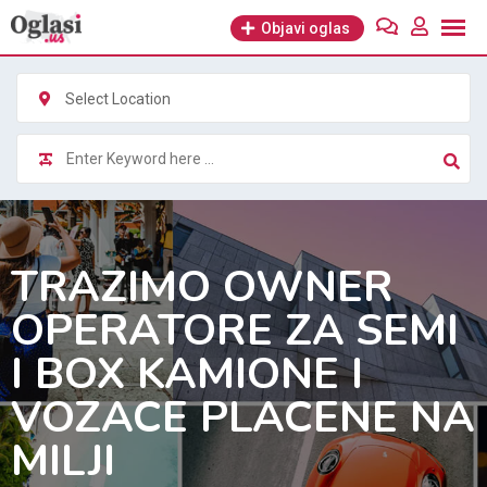
Skip
Objavi oglas
to
content
Select Location
TRAZIMO OWNER
OPERATORE ZA SEMI
I BOX KAMIONE I
VOZACE PLACENE NA
MILJI