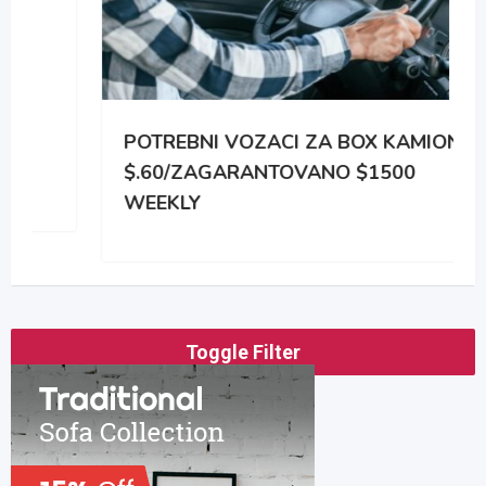
POTREBNI VOZACI ZA BOX KAMIONE
$.60/ZAGARANTOVANO $1500
WEEKLY
Toggle Filter