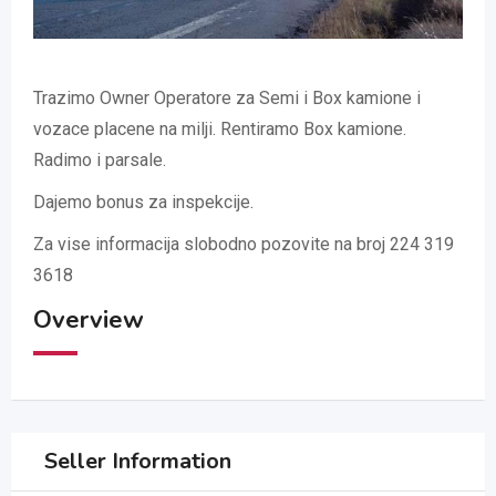
Trazimo Owner Operatore za Semi i Box kamione i
vozace placene na milji. Rentiramo Box kamione.
Radimo i parsale.
Dajemo bonus za inspekcije.
Za vise informacija slobodno pozovite na broj 224 319
3618
Overview
Seller Information