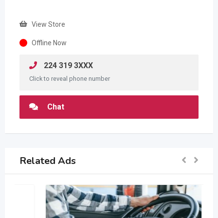
View Store
Offline Now
224 319 3XXX
Click to reveal phone number
Chat
Related Ads