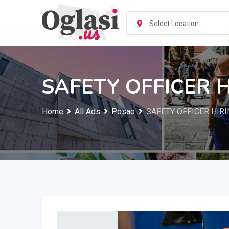
Skip
to
Select Location
content
SAFETY OFFICER 
Home
All Ads
Posao
SAFETY OFFICER HIRI