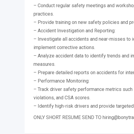
– Conduct regular safety meetings and workshop
practices.
– Provide training on new safety policies and p
– Accident Investigation and Reporting:
– Investigate all accidents and near-misses to 
implement corrective actions.
– Analyze accident data to identify trends and 
measures.
– Prepare detailed reports on accidents for inte
– Performance Monitoring:
– Track driver safety performance metrics such 
violations, and CSA scores.
– Identify high-risk drivers and provide targeted 
ONLY SHORT RESUME SEND TO hiring@bonytra