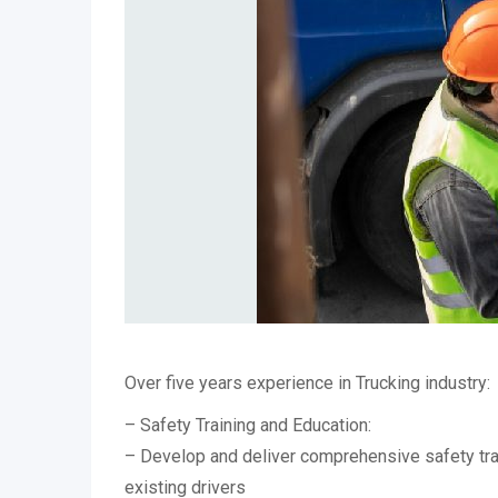
Over five years experience in Trucking industry:
– Safety Training and Education:
– Develop and deliver comprehensive safety tr
existing drivers