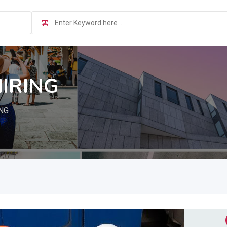
HIRING
NG