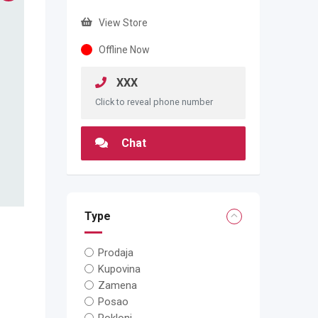
View Store
Offline Now
XXX
Click to reveal phone number
Chat
Type
Prodaja
Kupovina
Zamena
Posao