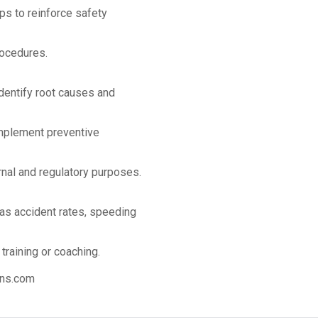
s to reinforce safety
rocedures.
identify root causes and
implement preventive
rnal and regulatory purposes.
as accident rates, speeding
training or coaching.
ns.com