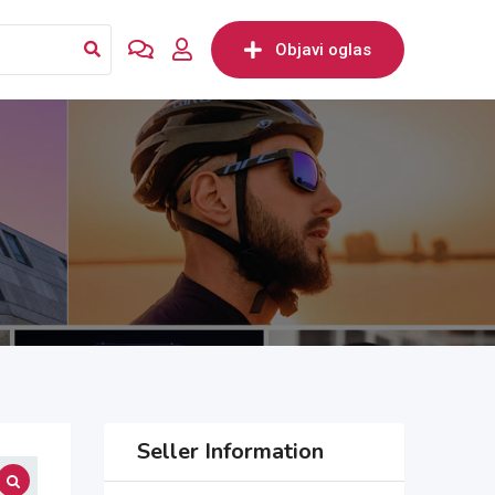
Objavi oglas
Seller Information