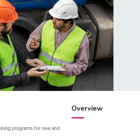
Overview
aining programs for new and