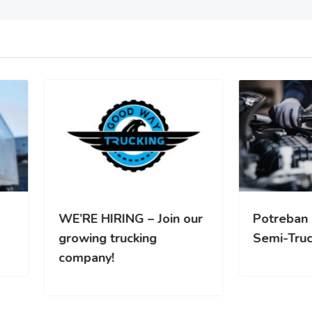
RE HIRING – Join our
Potreban Mehanicar za
wing trucking
Semi-Truck vozila
pany!