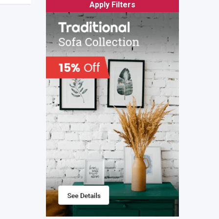
Apply Filters