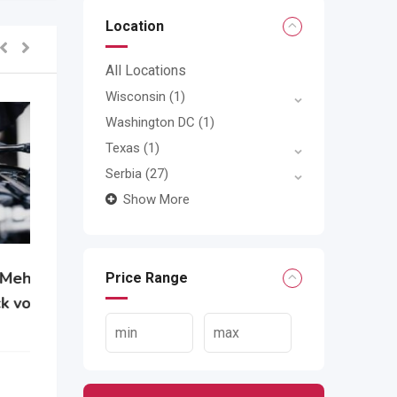
Location
All Locations
Wisconsin
(1)
Washington DC
(1)
Texas
(1)
Serbia
(27)
Show More
Price Range