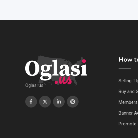
How to
Selling TI
Oglasi.us
Buy and S
Members
Banner Ad
Promote 