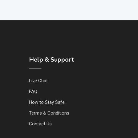
Help & Support
Live Chat
FAQ
How to Stay Safe
Terms & Conditions
Contact Us