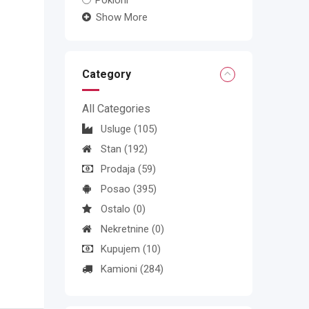
Pokloni
Show More
Category
All Categories
Usluge
(105)
Stan
(192)
Prodaja
(59)
Posao
(395)
Ostalo
(0)
Nekretnine
(0)
Kupujem
(10)
Kamioni
(284)