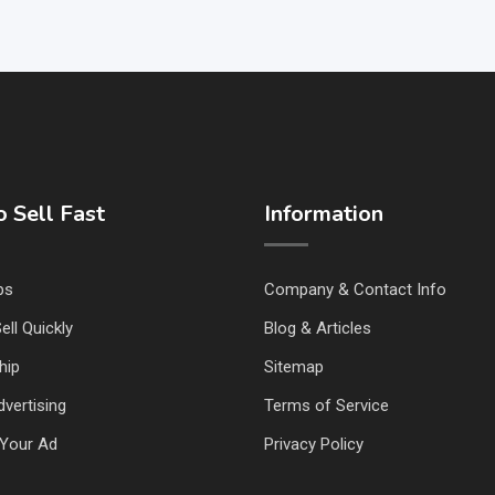
 Sell Fast
Information
ps
Company & Contact Info
ell Quickly
Blog & Articles
hip
Sitemap
vertising
Terms of Service
Your Ad
Privacy Policy