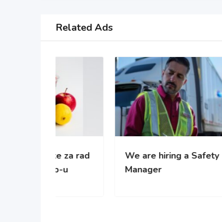
Related Ads
 za rad
We are hiring a Safety
WE’
-u
Manager
gro
com