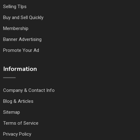
Selling TIps
Buy and Sell Quickly
Membership
Banner Advertising
Promote Your Ad
Information
Company & Contact Info
Blog & Articles
Sitemap
Terms of Service
Privacy Policy