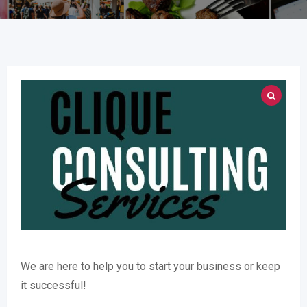
We are here to help you to start your business or keep
it successful!