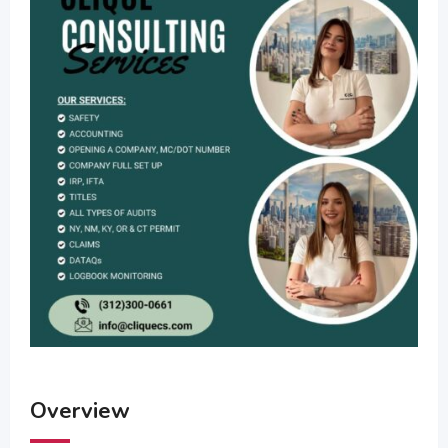
Overview