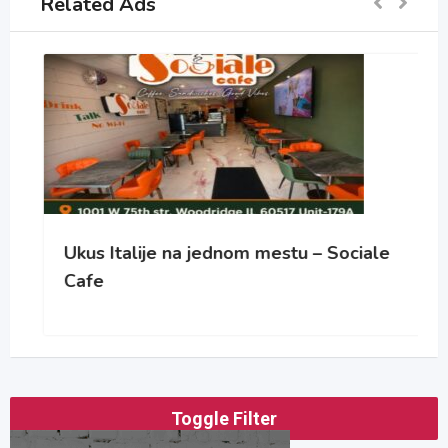
Related Ads
Ukus Italije na jednom mestu – Sociale
Cafe
Toggle Filter