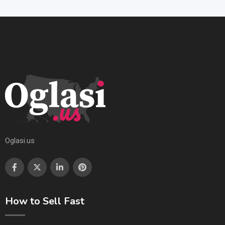
Oglasi.us
How to Sell Fast