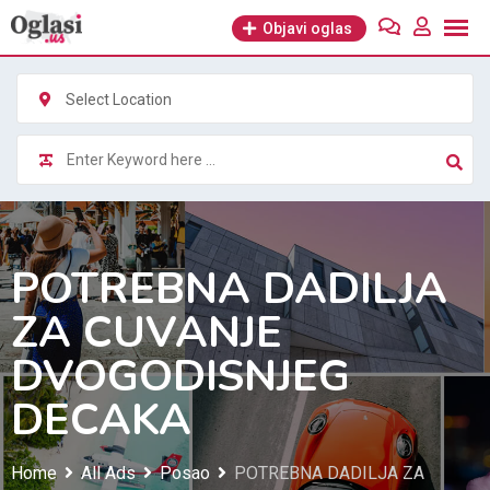
Skip
Objavi oglas
to
content
Select Location
POTREBNA DADILJA
ZA CUVANJE
DVOGODISNJEG
DECAKA
Home
All Ads
Posao
POTREBNA DADILJA ZA