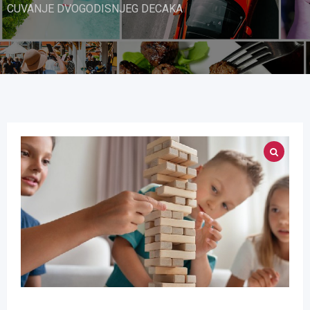
CUVANJE DVOGODISNJEG DECAKA