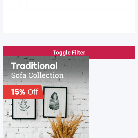
Toggle Filter