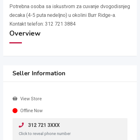
Potrebna osoba sa iskustvom za cuvanje dvogodisnjeg
decaka (4-5 puta nedeljno) u okolini Burr Ridge-a.
Kontakt telefon: 312 721 3884
Overview
Seller Information
View Store
Offline Now
312 721 3XXX
Click to reveal phone number