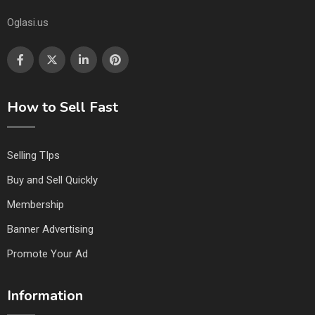
Oglasi.us
How to Sell Fast
Selling TIps
Buy and Sell Quickly
Membership
Banner Advertising
Promote Your Ad
Information