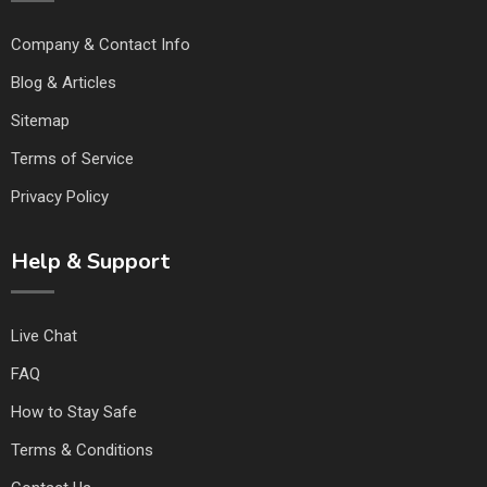
Company & Contact Info
Blog & Articles
Sitemap
Terms of Service
Privacy Policy
Help & Support
Live Chat
FAQ
How to Stay Safe
Terms & Conditions