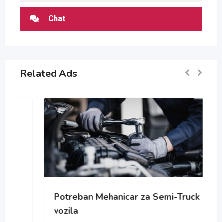
Chat
Related Ads
Potreban Mehanicar za Semi-Truck
vozila