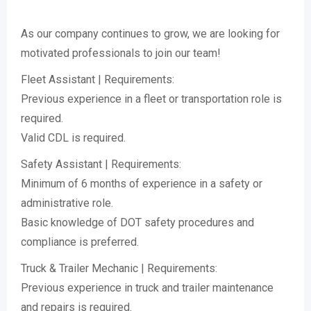
As our company continues to grow, we are looking for
motivated professionals to join our team!
Fleet Assistant | Requirements:
Previous experience in a fleet or transportation role is
required.
Valid CDL is required.
Safety Assistant | Requirements:
Minimum of 6 months of experience in a safety or
administrative role.
Basic knowledge of DOT safety procedures and
compliance is preferred.
Truck & Trailer Mechanic | Requirements:
Previous experience in truck and trailer maintenance
and repairs is required.