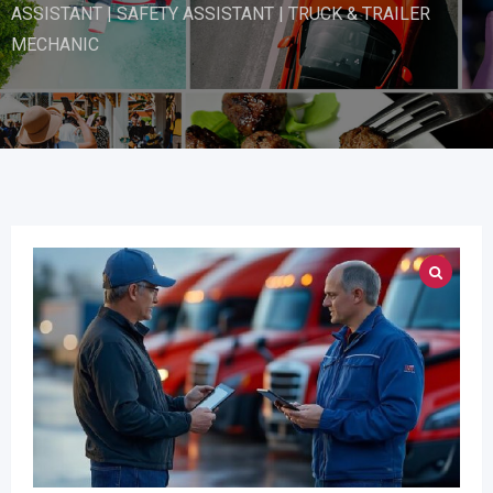
ASSISTANT | SAFETY ASSISTANT | TRUCK & TRAILER
MECHANIC