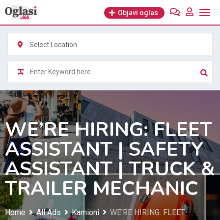
Skip
Objavi oglas
to
content
Select Location
WE’RE HIRING: FLEET
ASSISTANT | SAFETY
ASSISTANT | TRUCK &
TRAILER MECHANIC
Home
All Ads
Kamioni
WE’RE HIRING: FLEET