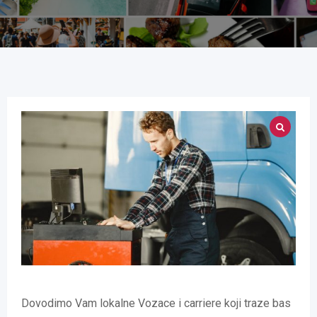
Dovodimo Vam lokalne Vozace i carriere koji traze bas