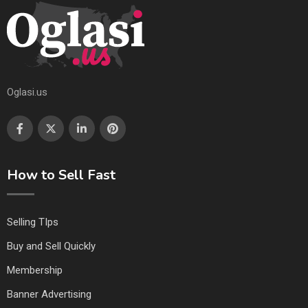
Oglasi.us
How to Sell Fast
Selling TIps
Buy and Sell Quickly
Membership
Banner Advertising