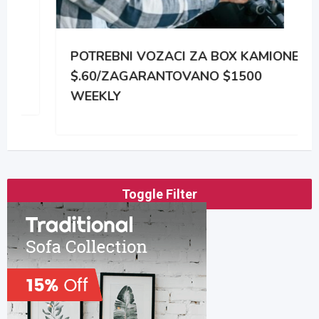
POTREBNI VOZACI ZA BOX KAMIONE
$.60/ZAGARANTOVANO $1500
WEEKLY
Toggle Filter