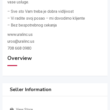
vase usluge.
– Sve sto Vam treba je dobra vidljivost
– Vi radite svoj posao – mi dovodimo klijente
– Bez bespotrebnog cekanja
www.uralinc.us
uros@uralinc.us
708 668 0980
Overview
Seller Information
View Store