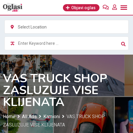
Skip
Objavi oglas
to
content
Select Location
VAS TRUCK SHOP
ZASLUZUJE VISE
KLIJENATA
Home
All Ads
Kamioni
VAS TRUCK SHOP
ZASLUZUJE VISE KLIJENATA