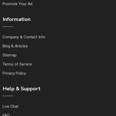
Promote Your Ad
Information
Company & Contact Info
Blog & Articles
Sitemap
Terms of Service
Privacy Policy
Help & Support
Live Chat
FAQ