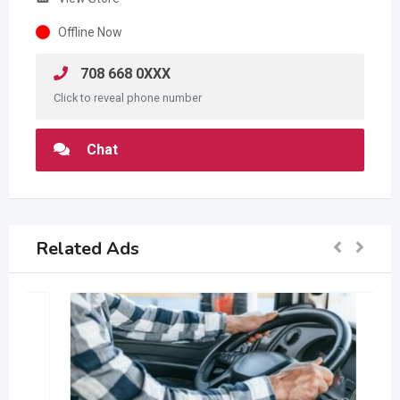
Offline Now
708 668 0XXX
Click to reveal phone number
Chat
Related Ads