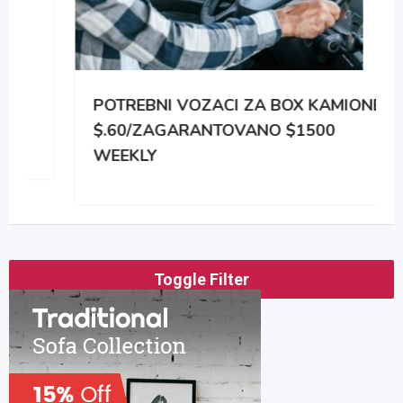
POTREBNI VOZACI ZA BOX KAMIONE
$.60/ZAGARANTOVANO $1500
WEEKLY
Toggle Filter