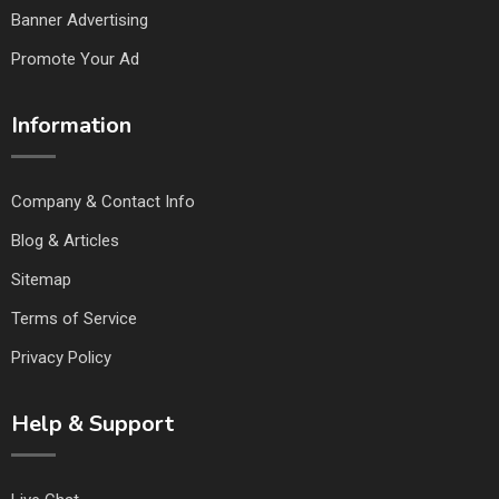
Banner Advertising
Promote Your Ad
Information
Company & Contact Info
Blog & Articles
Sitemap
Terms of Service
Privacy Policy
Help & Support