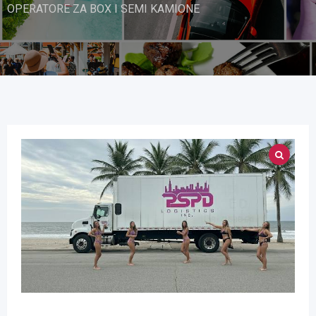
OPERATORE ZA BOX I SEMI KAMIONE