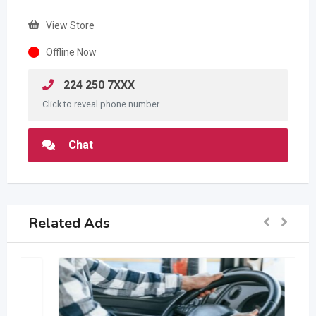
View Store
Offline Now
224 250 7XXX
Click to reveal phone number
Chat
Related Ads