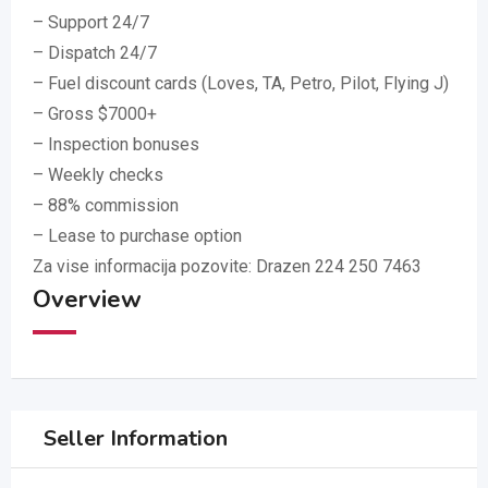
– Support 24/7
– Dispatch 24/7
– Fuel discount cards (Loves, TA, Petro, Pilot, Flying J)
– Gross $7000+
– Inspection bonuses
– Weekly checks
– 88% commission
– Lease to purchase option
Za vise informacija pozovite: Drazen 224 250 7463
Overview
Seller Information