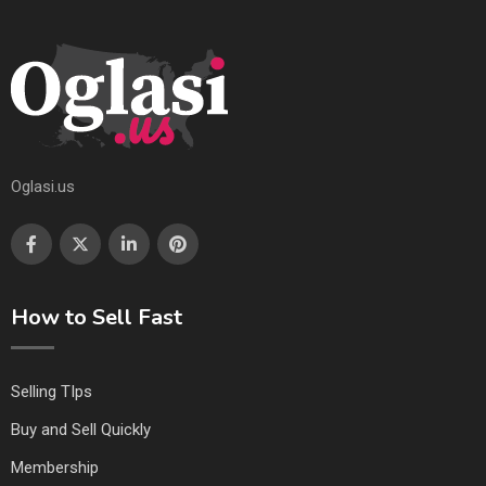
Oglasi.us
How to Sell Fast
Selling TIps
Buy and Sell Quickly
Membership