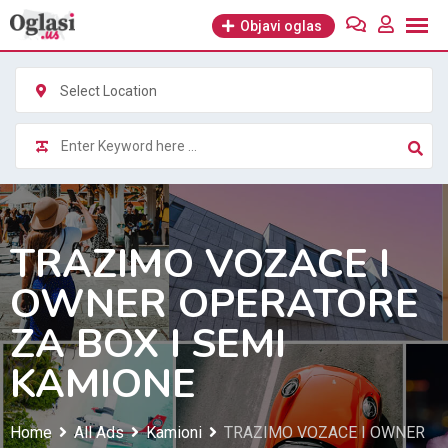
Skip
Objavi oglas
to
content
Select Location
TRAZIMO VOZACE I
OWNER OPERATORE
ZA BOX I SEMI
KAMIONE
Home
All Ads
Kamioni
TRAZIMO VOZACE I OWNER