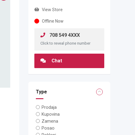
View Store
Offline Now
708 549 4XXX
Click to reveal phone number
Chat
Type
Prodaja
Kupovina
Zamena
Posao