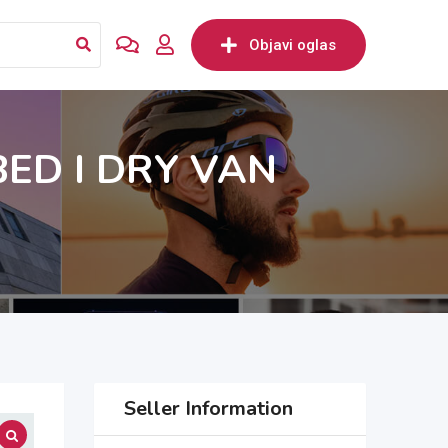
Objavi oglas
BED I DRY VAN
Seller Information