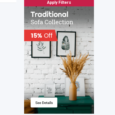
Apply Filters