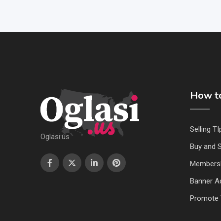
How to
Selling TI
Oglasi.us
Buy and S
Members
Banner Ad
Promote 