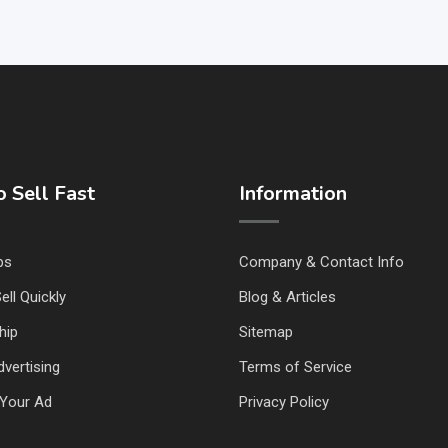
 Sell Fast
Information
ps
Company & Contact Info
ell Quickly
Blog & Articles
hip
Sitemap
vertising
Terms of Service
Your Ad
Privacy Policy