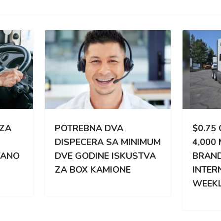
TREBNA DVA
$0.75 CPM | 3,000 –
PECERA SA MINIMUM
4,000 MILES WEEKLY |
 GODINE ISKUSTVA
BRAND NEW
BOX KAMIONE
INTERNATIONAL |
WEEKLY PAY