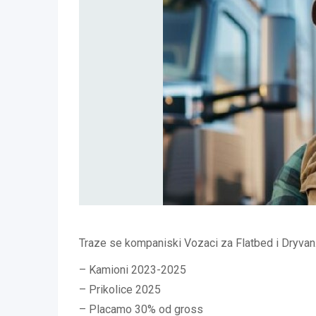
Traze se kompaniski Vozaci za Flatbed i Dryvan
– Kamioni 2023-2025
– Prikolice 2025
– Placamo 30% od gross