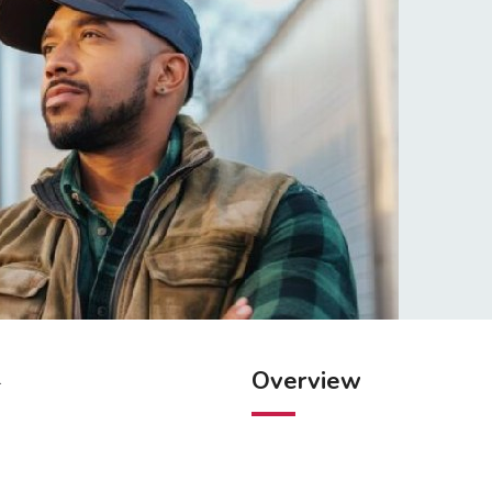
Overview
.