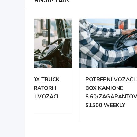
Related Ads
TRUCK
POTREBNI VOZACI ZA
PO
RI I
BOX KAMIONE
DIS
OZACI
$.60/ZAGARANTOVANO
DVE
$1500 WEEKLY
ZA 