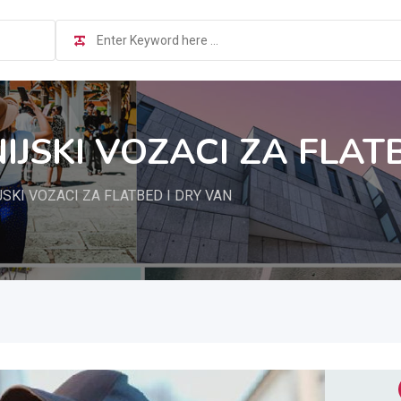
JSKI VOZACI ZA FLAT
SKI VOZACI ZA FLATBED I DRY VAN