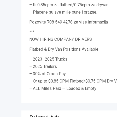
– Ili 0.85cpm za flatbed/0.75cpm za dryvan.
– Placene su sve milje pune i prazne.
Pozovite 708 549 4278 za vise informacija
***
NOW HIRING COMPANY DRIVERS
Flatbed & Dry Van Positions Available
– 2023–2025 Trucks
– 2025 Trailers
– 30% of Gross Pay
– Or up to $0.85 CPM Flatbed/$0.75 CPM Dry V
– ALL Miles Paid — Loaded & Empty