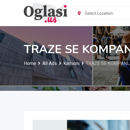
Skip
to
Select Location
content
TRAZE SE KOMPANI
Home
All Ads
Kamioni
TRAZE SE KOMPANIJ