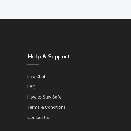
Help & Support
Live Chat
FAQ
How to Stay Safe
Terms & Conditions
Contact Us