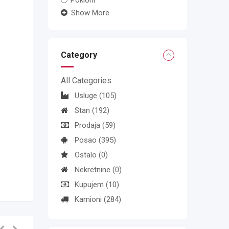
Pokloni
Show More
Category
All Categories
Usluge
(105)
Stan
(192)
Prodaja
(59)
Posao
(395)
Ostalo
(0)
Nekretnine
(0)
Kupujem
(10)
Kamioni
(284)