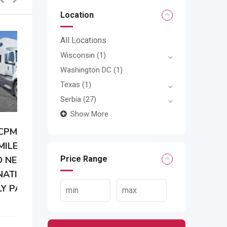
Location
All Locations
Wisconsin
(1)
Washington DC
(1)
Texas
(1)
Serbia
(27)
Show More
Price Range