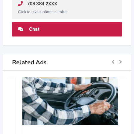
708 384 2XXX
Click to reveal phone number
Chat
Related Ads