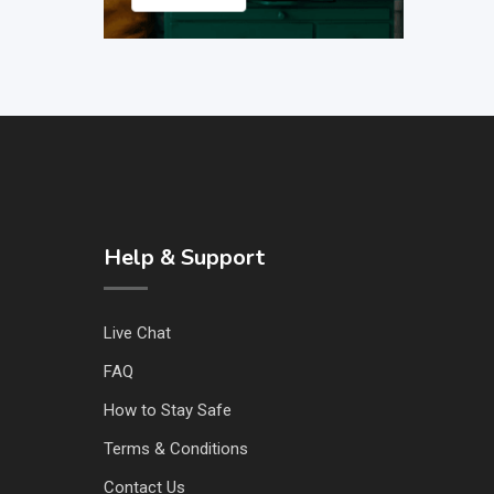
Help & Support
Live Chat
FAQ
How to Stay Safe
Terms & Conditions
Contact Us