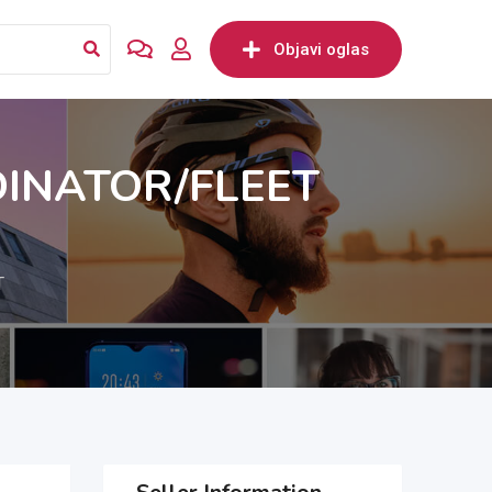
Objavi oglas
DINATOR/FLEET
T