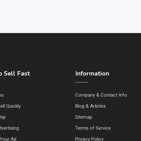
 Sell Fast
Information
ps
Company & Contact Info
ell Quickly
Blog & Articles
hip
Sitemap
vertising
Terms of Service
Your Ad
Privacy Policy