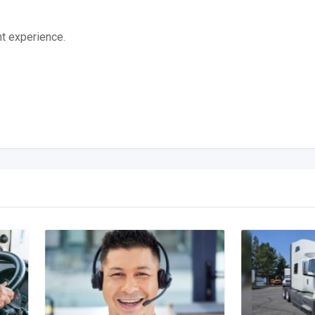
t experience.