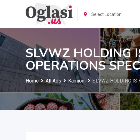
Skip
to
Select Location
content
SLVWZ HOLDING I
OPERATIONS SPEC
Home
All Ads
Kamioni
SLVWZ HOLDING IS 