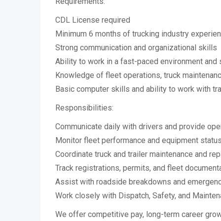
Requirements:
CDL License required
Minimum 6 months of trucking industry experien
Strong communication and organizational skills
Ability to work in a fast-paced environment and 
Knowledge of fleet operations, truck maintenanc
Basic computer skills and ability to work with t
Responsibilities:
Communicate daily with drivers and provide ope
Monitor fleet performance and equipment statu
Coordinate truck and trailer maintenance and rep
Track registrations, permits, and fleet document
Assist with roadside breakdowns and emergenc
Work closely with Dispatch, Safety, and Mainte
We offer competitive pay, long-term career grow