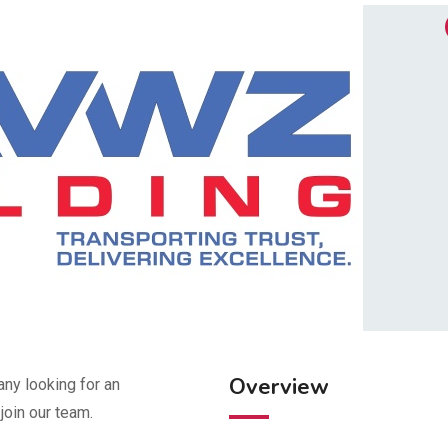
Overview
ny looking for an
join our team.