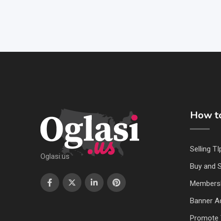
How to
Selling TI
Oglasi.us
Buy and S
Members
Banner Ad
Promote 