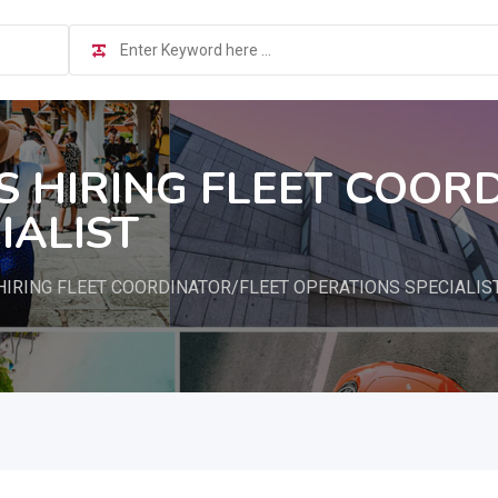
S HIRING FLEET COOR
IALIST
HIRING FLEET COORDINATOR/FLEET OPERATIONS SPECIALIS