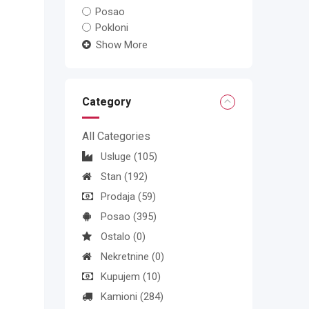
Posao
Pokloni
Show More
Category
All Categories
Usluge
(105)
Stan
(192)
Prodaja
(59)
Posao
(395)
Ostalo
(0)
Nekretnine
(0)
Kupujem
(10)
Kamioni
(284)