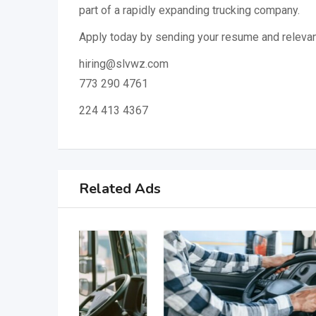
part of a rapidly expanding trucking company.
Apply today by sending your resume and relevan
hiring@slvwz.com
773 290 4761
224 413 4367
Related Ads