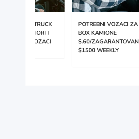
TRUCK
POTREBNI VOZACI ZA
PO
RI I
BOX KAMIONE
DIS
OZACI
$.60/ZAGARANTOVANO
DVE
$1500 WEEKLY
ZA 