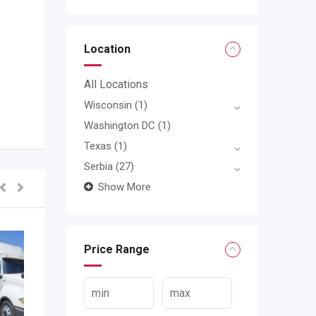
Location
All Locations
Wisconsin
(1)
Washington DC
(1)
Texas
(1)
Serbia
(27)
Show More
Price Range