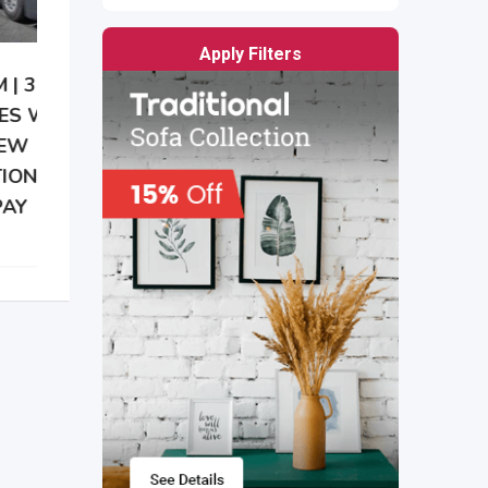
Apply Filters