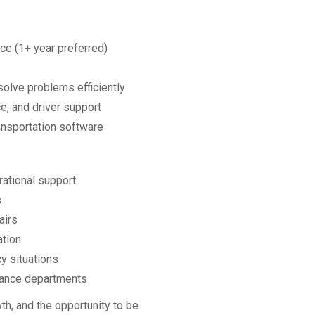
ce (1+ year preferred)
solve problems efficiently
e, and driver support
ransportation software
rational support
s
airs
ation
y situations
nance departments
th, and the opportunity to be