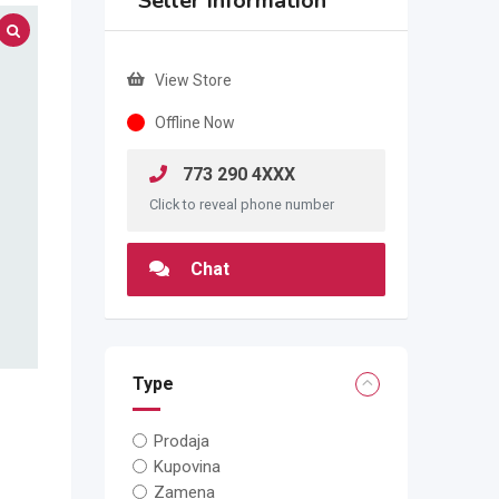
Seller Information
View Store
Offline Now
773 290 4XXX
Click to reveal phone number
Chat
Type
Prodaja
Kupovina
Zamena