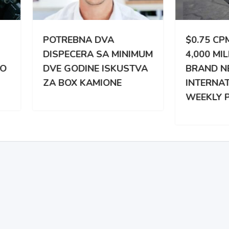
TREBNA DVA
$0.75 CPM | 3,000 –
PECERA SA MINIMUM
4,000 MILES WEEKLY |
 GODINE ISKUSTVA
BRAND NEW
BOX KAMIONE
INTERNATIONAL |
WEEKLY PAY