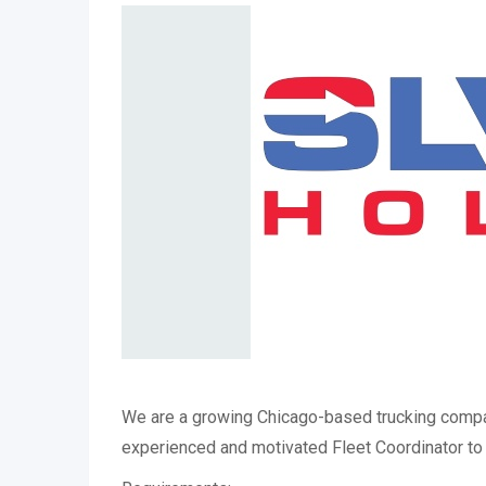
We are a growing Chicago-based trucking compa
experienced and motivated Fleet Coordinator to 