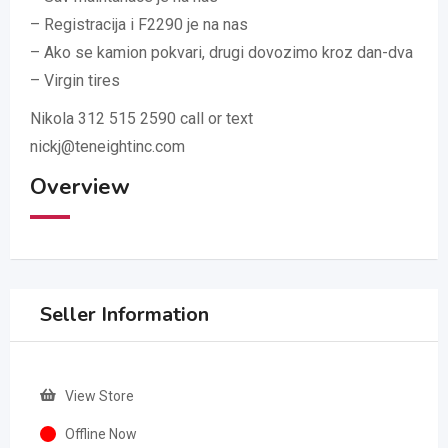
– Registracija i F2290 je na nas
– Ako se kamion pokvari, drugi dovozimo kroz dan-dva
– Virgin tires
Nikola 312 515 2590 call or text
nickj@teneightinc.com
Overview
Seller Information
View Store
Offline Now