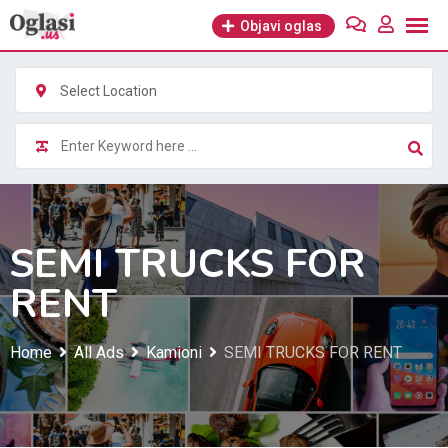
Skip
Objavi oglas
to
content
Select Location
SEMI TRUCKS FOR
RENT
Home
All Ads
Kamioni
SEMI TRUCKS FOR RENT