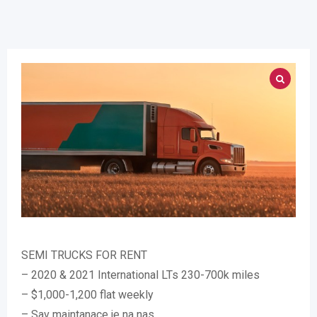
SEMI TRUCKS FOR RENT
– 2020 & 2021 International LTs 230-700k miles
– $1,000-1,200 flat weekly
– Sav maintanace je na nas