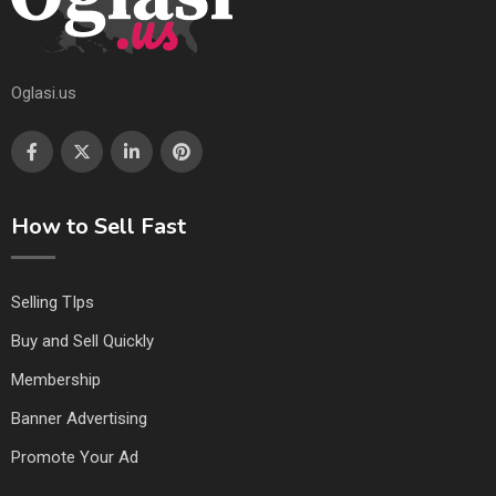
Oglasi.us
How to Sell Fast
Selling TIps
Buy and Sell Quickly
Membership
Banner Advertising
Promote Your Ad