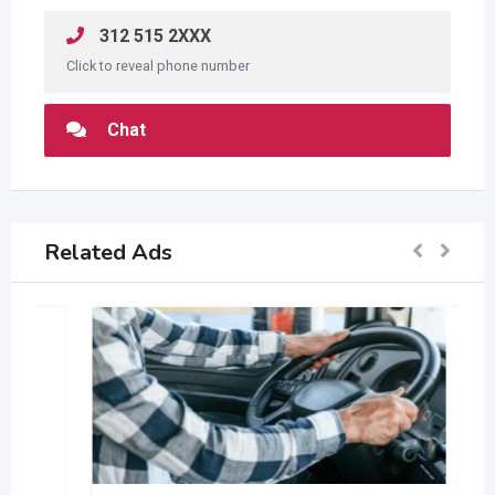
312 515 2XXX
Click to reveal phone number
Chat
Related Ads