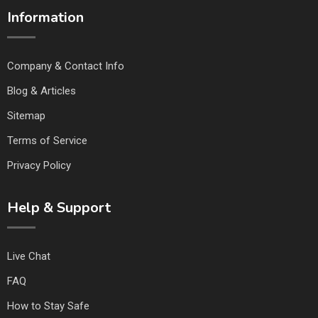
Information
Company & Contact Info
Blog & Articles
Sitemap
Terms of Service
Privacy Policy
Help & Support
Live Chat
FAQ
How to Stay Safe