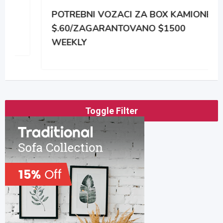
POTREBNI VOZACI ZA BOX KAMIONE
$.60/ZAGARANTOVANO $1500
WEEKLY
Toggle Filter