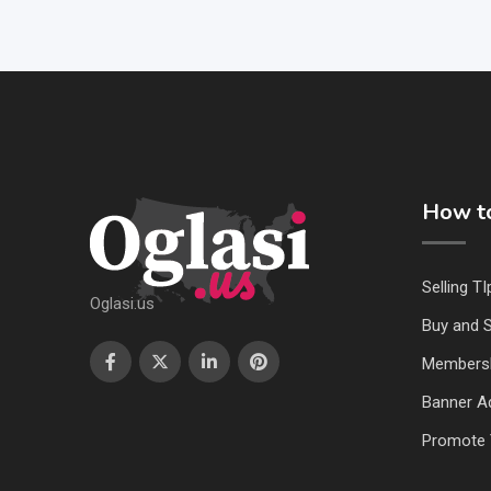
How to
Selling TI
Oglasi.us
Buy and S
Members
Banner Ad
Promote 