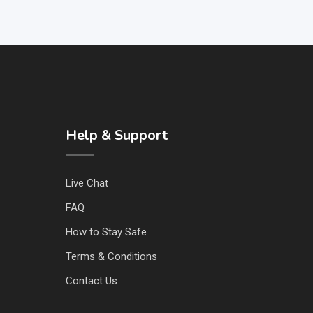
Help & Support
Live Chat
FAQ
How to Stay Safe
Terms & Conditions
Contact Us