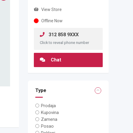
View Store
Offline Now
312 858 9XXX
Click to reveal phone number
Chat
Type
Prodaja
Kupovina
Zamena
Posao