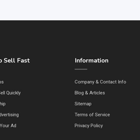
 Sell Fast
Information
ps
Company & Contact Info
ell Quickly
Blog & Articles
hip
Sitemap
vertising
Terms of Service
Your Ad
Privacy Policy