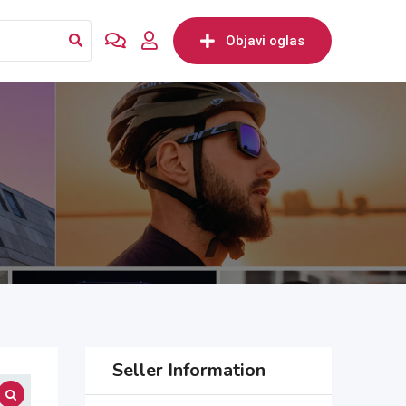
Objavi oglas
Seller Information