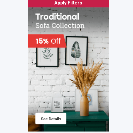
Apply Filters