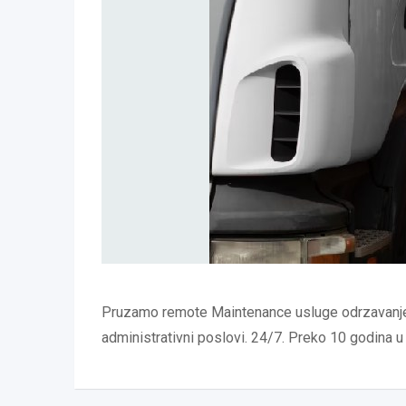
Pruzamo remote Maintenance usluge odrzavanje 
administrativni poslovi. 24/7. Preko 10 godina u