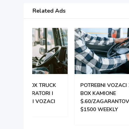
Related Ads
TRUCK
POTREBNI VOZACI ZA
PO
RI I
BOX KAMIONE
DIS
OZACI
$.60/ZAGARANTOVANO
DVE
$1500 WEEKLY
ZA 