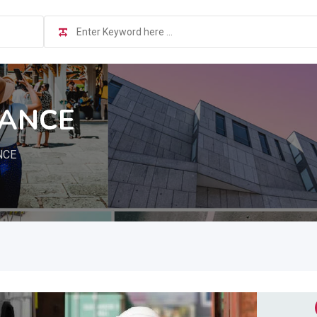
NANCE
NCE