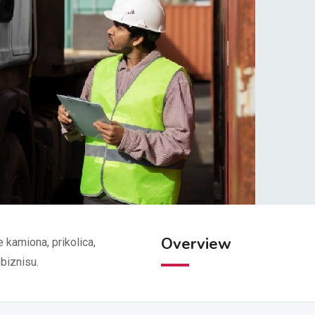
Overview
kamiona, prikolica,
 biznisu.