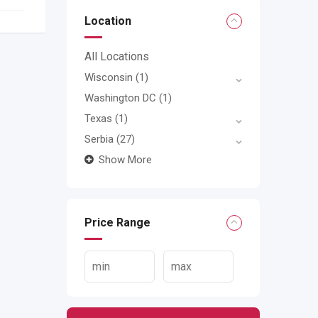
Location
All Locations
Wisconsin
(1)
Washington DC
(1)
Texas
(1)
Serbia
(27)
Show More
Price Range