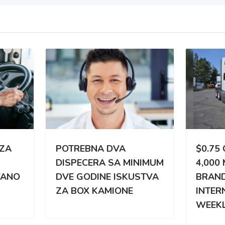
TREBNA DVA
$0.75 CPM | 3,000 –
PECERA SA MINIMUM
4,000 MILES WEEKLY |
 GODINE ISKUSTVA
BRAND NEW
BOX KAMIONE
INTERNATIONAL |
WEEKLY PAY