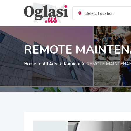
Skip
to
Select Location
content
REMOTE MAINTE
Home
All Ads
Kamioni
REMOTE MAINTENA