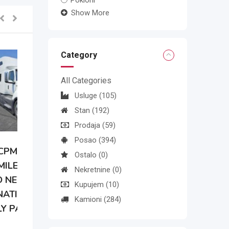
Pokloni
Show More
Category
All Categories
Usluge
(105)
Stan
(192)
Prodaja
(59)
Posao
(394)
Ostalo
(0)
Nekretnine
(0)
Kupujem
(10)
Kamioni
(284)