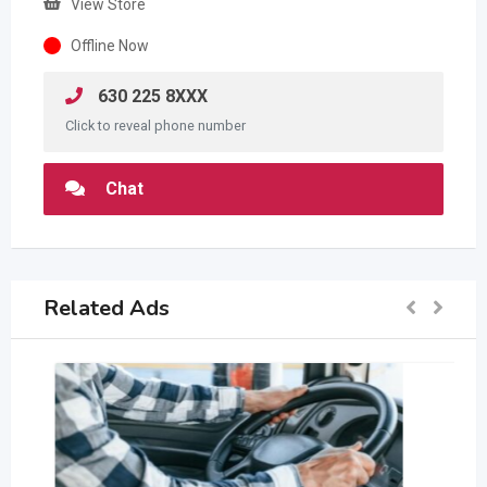
View Store
Offline Now
630 225 8XXX
Click to reveal phone number
Chat
Related Ads