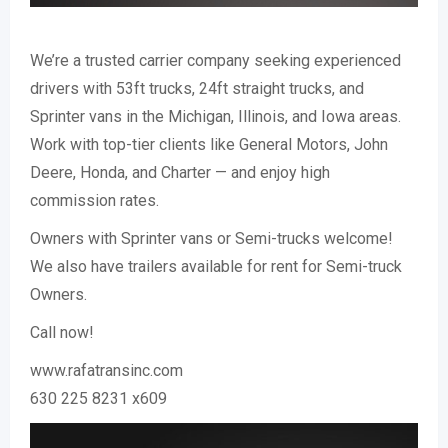
We’re a trusted carrier company seeking experienced
drivers with 53ft trucks, 24ft straight trucks, and
Sprinter vans in the Michigan, Illinois, and Iowa areas.
Work with top-tier clients like General Motors, John
Deere, Honda, and Charter — and enjoy high
commission rates.
Owners with Sprinter vans or Semi-trucks welcome!
We also have trailers available for rent for Semi-truck
Owners.
Call now!
www.rafatransinc.com
630 225 8231 x609