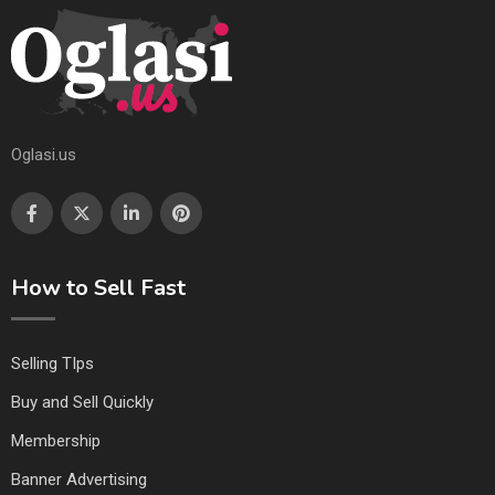
Oglasi.us
How to Sell Fast
Selling TIps
Buy and Sell Quickly
Membership
Banner Advertising