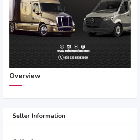
Overview
Seller Information