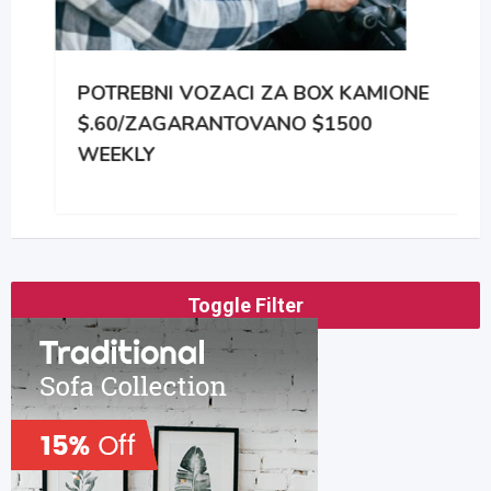
POTREBNI VOZACI ZA BOX KAMIONE
$.60/ZAGARANTOVANO $1500
WEEKLY
Toggle Filter