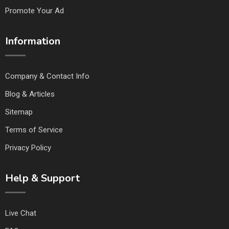
Promote Your Ad
Information
Company & Contact Info
Blog & Articles
Sitemap
Terms of Service
Privacy Policy
Help & Support
Live Chat