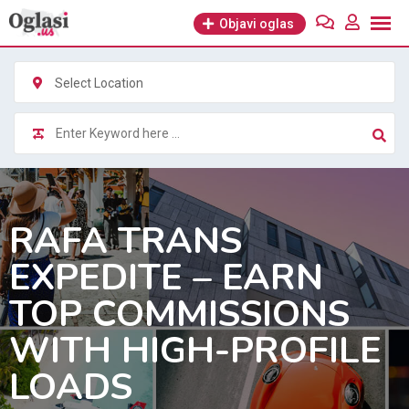
Skip
Objavi oglas
to
content
Select Location
RAFA TRANS
EXPEDITE – EARN
TOP COMMISSIONS
WITH HIGH-PROFILE
LOADS