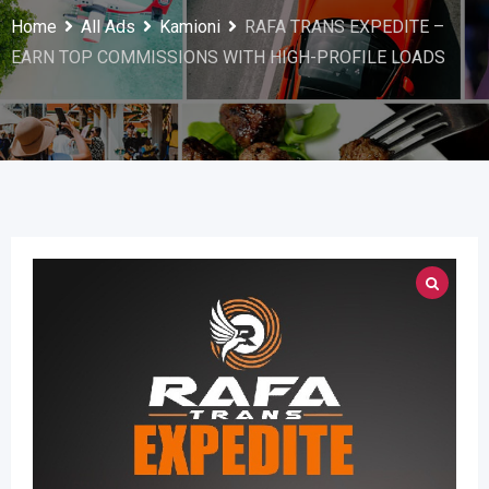
Home
All Ads
Kamioni
RAFA TRANS EXPEDITE –
EARN TOP COMMISSIONS WITH HIGH-PROFILE LOADS