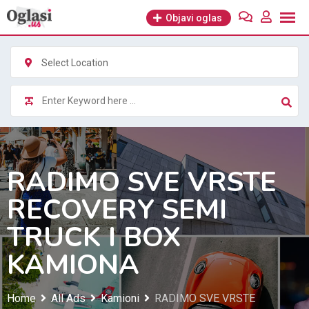
Skip
Objavi oglas
to
content
Select Location
RADIMO SVE VRSTE
RECOVERY SEMI
TRUCK I BOX
KAMIONA
Home
All Ads
Kamioni
RADIMO SVE VRSTE