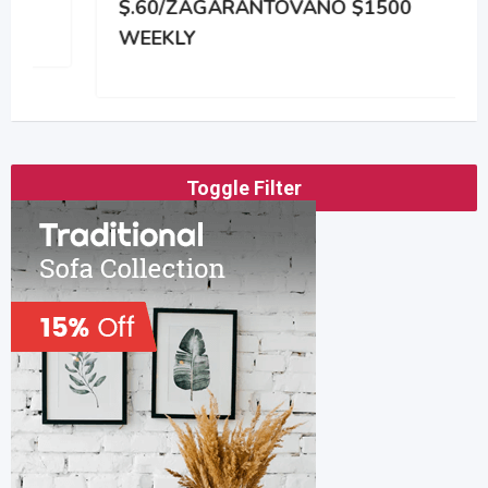
$.60/ZAGARANTOVANO $1500
WEEKLY
Toggle Filter