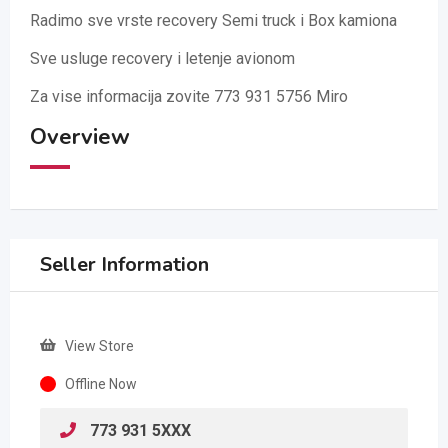
Radimo sve vrste recovery Semi truck i Box kamiona
Sve usluge recovery i letenje avionom
Za vise informacija zovite 773 931 5756 Miro
Overview
Seller Information
View Store
Offline Now
773 931 5XXX