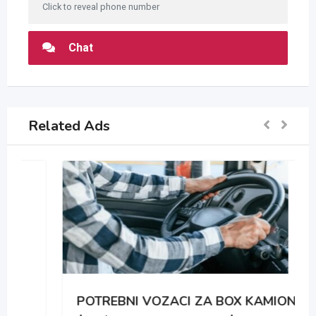
Click to reveal phone number
Chat
Related Ads
POTREBNI VOZACI ZA BOX KAMIONE