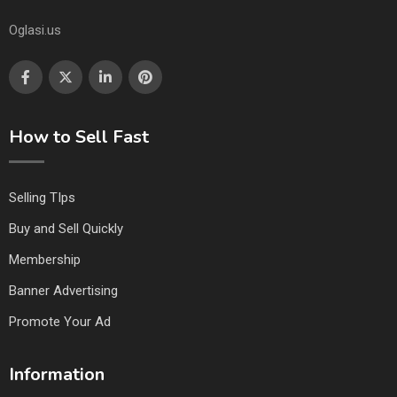
Oglasi.us
How to Sell Fast
Selling TIps
Buy and Sell Quickly
Membership
Banner Advertising
Promote Your Ad
Information