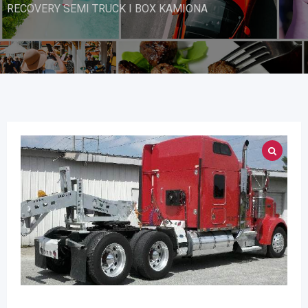
RECOVERY SEMI TRUCK I BOX KAMIONA