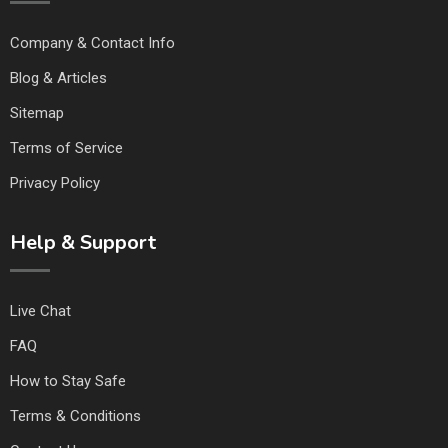
Company & Contact Info
Blog & Articles
Sitemap
Terms of Service
Privacy Policy
Help & Support
Live Chat
FAQ
How to Stay Safe
Terms & Conditions