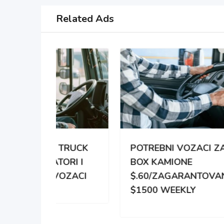
Related Ads
TRUCK
POTREBNI VOZACI ZA
PO
RI I
BOX KAMIONE
DIS
OZACI
$.60/ZAGARANTOVANO
DVE
$1500 WEEKLY
ZA 