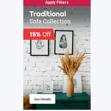
Apply Filters