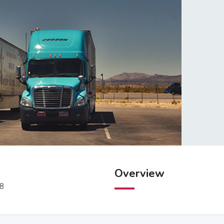
Overview
98