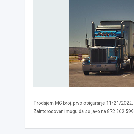
Prodajem MC broj, prvo osiguranje 11/21/2022.
Zainteresovani mogu da se jave na 872 362 59