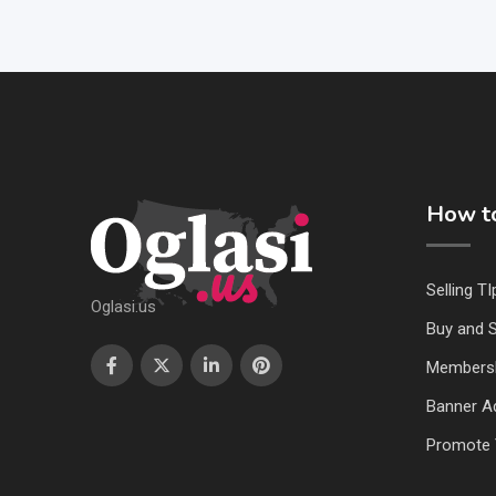
How to
Selling TI
Oglasi.us
Buy and S
Members
Banner Ad
Promote 