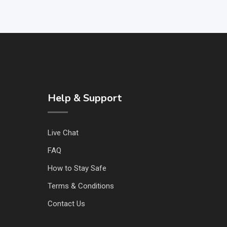
Help & Support
Live Chat
FAQ
How to Stay Safe
Terms & Conditions
Contact Us