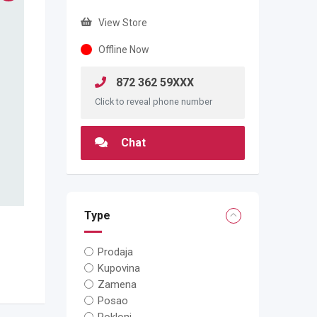
View Store
Offline Now
872 362 59XXX
Click to reveal phone number
Chat
Type
Prodaja
Kupovina
Zamena
Posao