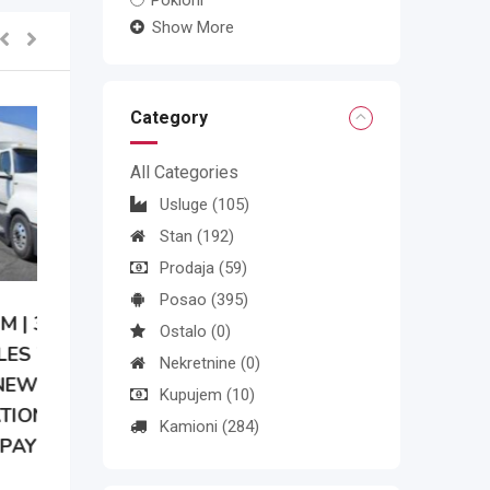
Pokloni
Show More
Category
All Categories
Usluge
(105)
Stan
(192)
Prodaja
(59)
Posao
(395)
Ostalo
(0)
Nekretnine
(0)
Kupujem
(10)
Kamioni
(284)