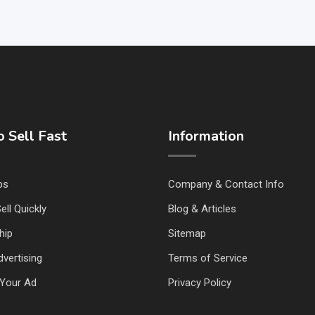
 Sell Fast
Information
ps
Company & Contact Info
ell Quickly
Blog & Articles
hip
Sitemap
vertising
Terms of Service
Your Ad
Privacy Policy