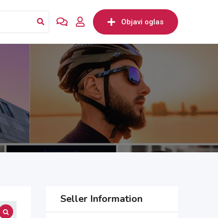
Objavi oglas
Seller Information