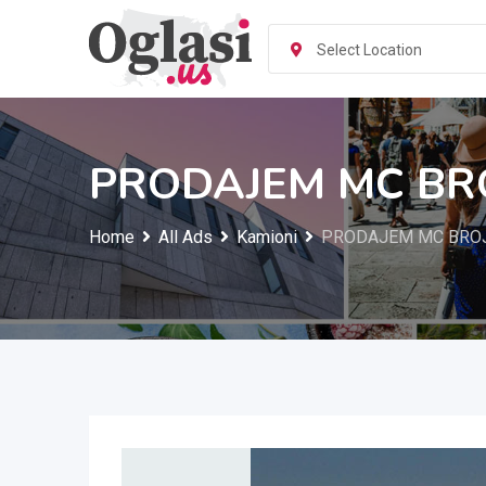
Skip
to
Select Location
content
PRODAJEM MC BR
Home
All Ads
Kamioni
PRODAJEM MC BRO