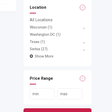
Location
All Locations
Wisconsin
(1)
Washington DC
(1)
Texas
(1)
Serbia
(27)
Show More
Price Range