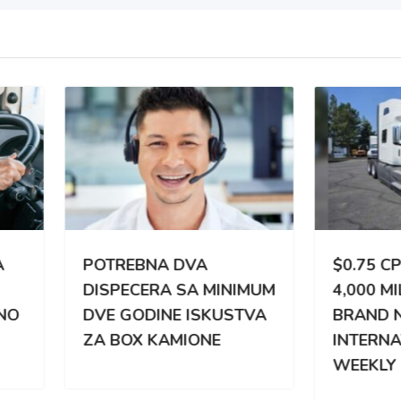
TREBNA DVA
$0.75 CPM | 3,000 –
PECERA SA MINIMUM
4,000 MILES WEEKLY |
 GODINE ISKUSTVA
BRAND NEW
BOX KAMIONE
INTERNATIONAL |
WEEKLY PAY