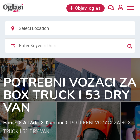
Skip
Objavi oglas
to
content
Select Location
POTREBNI VOZACI ZA
BOX TRUCK I 53 DRY
VAN
Home
All Ads
Kamioni
POTREBNI VOZACI ZA BOX
TRUCK I 53 DRY VAN