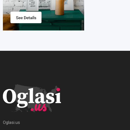
Oglasi.us