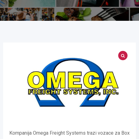
Kompanija Omega Freight Systems trazi vozace za Box