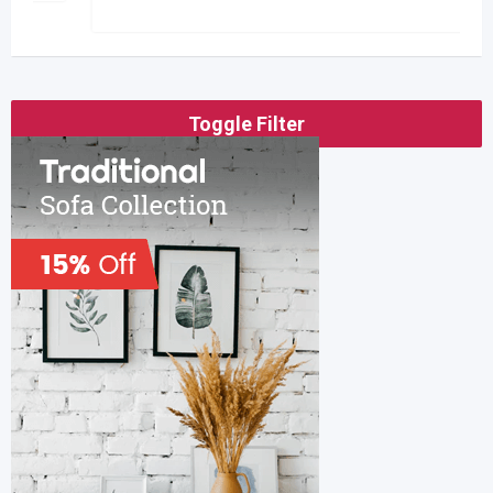
Toggle Filter