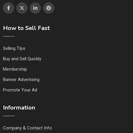
How to Sell Fast
Selling TIps
Buy and Sell Quickly
Membership
Banner Advertising
Promote Your Ad
Information
Company & Contact Info