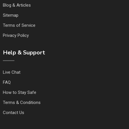
Blog & Articles
Sitemap
Terms of Service
Privacy Policy
Help & Support
Live Chat
FAQ
How to Stay Safe
Terms & Conditions
Contact Us