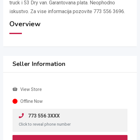
truck i 53 Dry van. Garantovana plata. Neophodno
iskustvo. Za vise informacija pozovite 773 556 3696.
Overview
Seller Information
View Store
Offline Now
773 556 3XXX
Click to reveal phone number