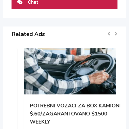
Chat
Related Ads
POTREBNI VOZACI ZA BOX KAMIONE
$.60/ZAGARANTOVANO $1500
WEEKLY