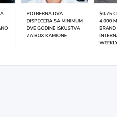
TREBNA DVA
$0.75 CPM | 3,000 –
PECERA SA MINIMUM
4,000 MILES WEEKLY |
 GODINE ISKUSTVA
BRAND NEW
BOX KAMIONE
INTERNATIONAL |
WEEKLY PAY