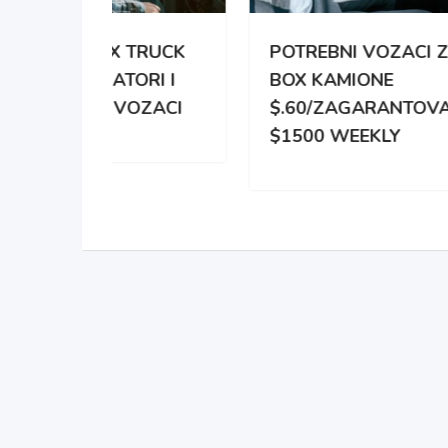
TRUCK
POTREBNI VOZACI ZA
PO
RI I
BOX KAMIONE
DIS
OZACI
$.60/ZAGARANTOVANO
DVE
$1500 WEEKLY
ZA 