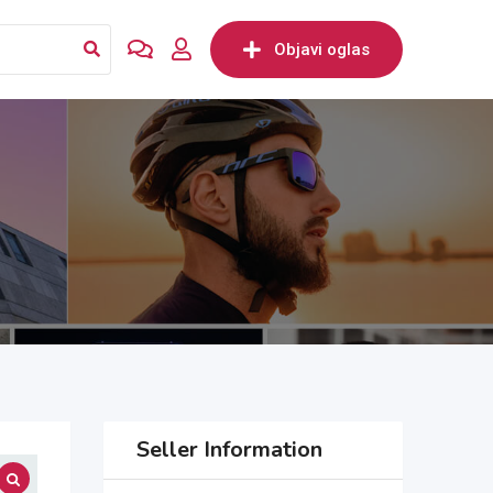
Objavi oglas
Seller Information