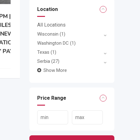
Location
All Locations
Wisconsin
(1)
Washington DC
(1)
Texas
(1)
Serbia
(27)
Show More
Price Range