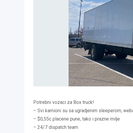
Potrebni vozaci za Box truck!
– Svi kamioni su sa ugradjenim sleeperom, weba
– $0,55c placene pune, tako i prazne milje
– 24/7 dispatch team