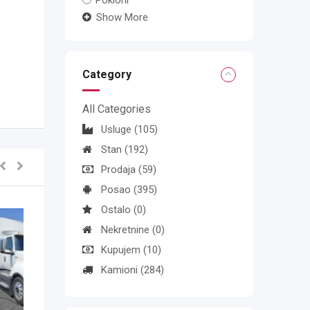
Pokloni
Show More
Category
All Categories
Usluge
(105)
Stan
(192)
Prodaja
(59)
Posao
(395)
Ostalo
(0)
Nekretnine
(0)
Kupujem
(10)
Kamioni
(284)