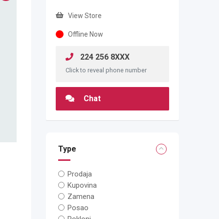
View Store
Offline Now
224 256 8XXX
Click to reveal phone number
Chat
Type
Prodaja
Kupovina
Zamena
Posao