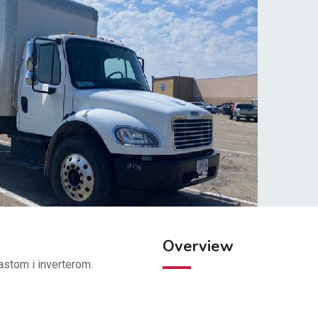
Overview
stom i inverterom.