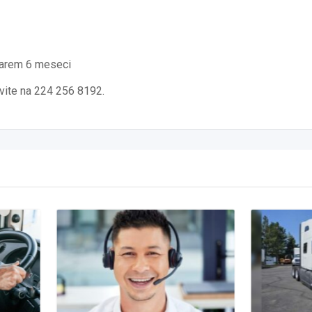
 barem 6 meseci
ovite na 224 256 8192.