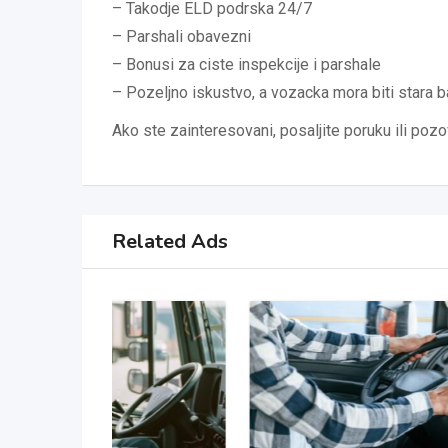
– Takodje ELD podrska 24/7
– Parshali obavezni
– Bonusi za ciste inspekcije i parshale
– Pozeljno iskustvo, a vozacka mora biti stara
Ako ste zainteresovani, posaljite poruku ili poz
Related Ads