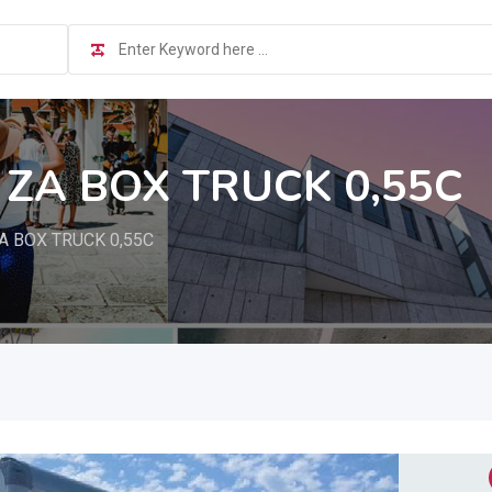
 ZA BOX TRUCK 0,55C
A BOX TRUCK 0,55C