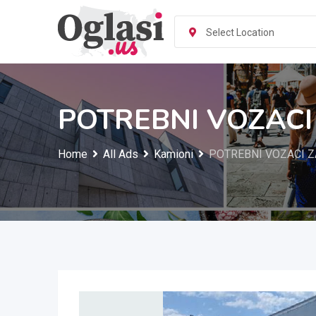
Skip
to
Select Location
content
POTREBNI VOZACI
Home
All Ads
Kamioni
POTREBNI VOZACI Z