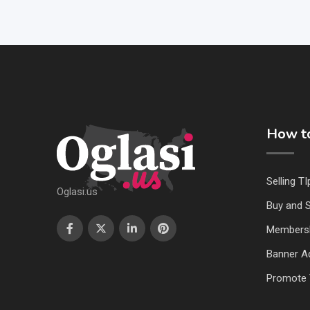
How to
Selling TI
Oglasi.us
Buy and S
Members
Banner Ad
Promote 