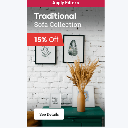
Apply Filters