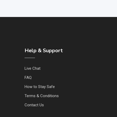
Help & Support
Live Chat
FAQ
How to Stay Safe
Terms & Conditions
Contact Us