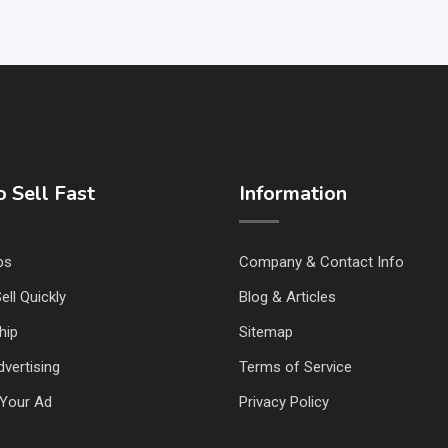
 Sell Fast
Information
ps
Company & Contact Info
ell Quickly
Blog & Articles
hip
Sitemap
vertising
Terms of Service
Your Ad
Privacy Policy