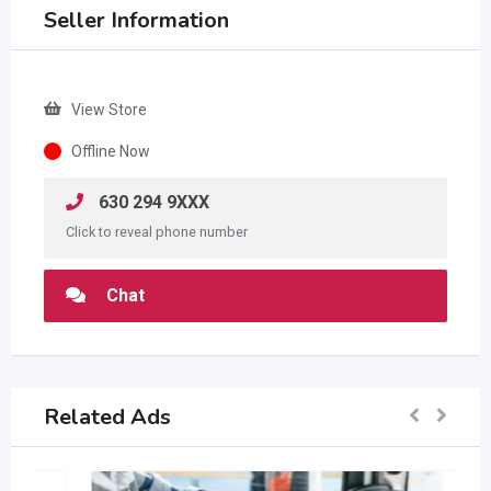
Seller Information
View Store
Offline Now
630 294 9XXX
Click to reveal phone number
Chat
Related Ads