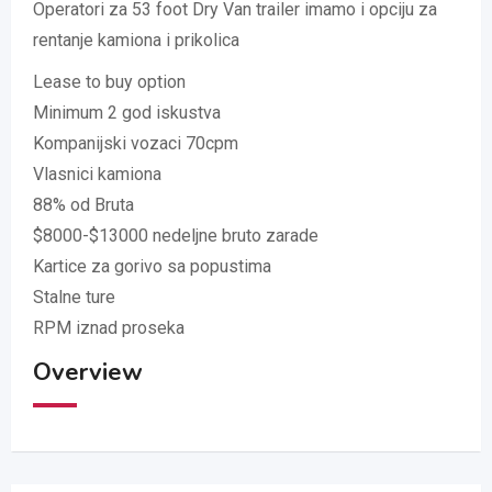
Operatori za 53 foot Dry Van trailer imamo i opciju za
rentanje kamiona i prikolica
Lease to buy option
Minimum 2 god iskustva
Kompanijski vozaci 70cpm
Vlasnici kamiona
88% od Bruta
$8000-$13000 nedeljne bruto zarade
Kartice za gorivo sa popustima
Stalne ture
RPM iznad proseka
Overview