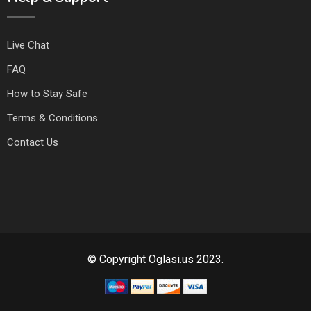
Live Chat
FAQ
How to Stay Safe
Terms & Conditions
Contact Us
© Copyright Oglasi.us 2023.