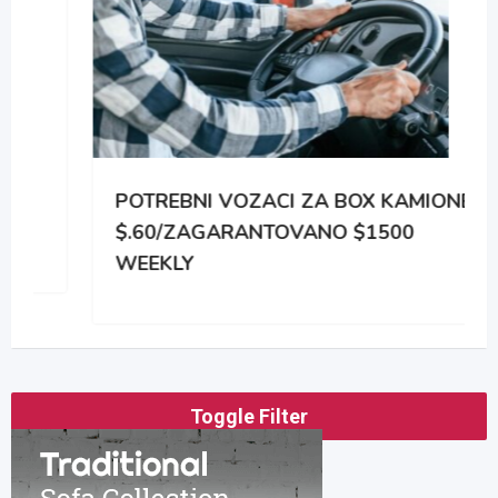
POTREBNI VOZACI ZA BOX KAMIONE
$.60/ZAGARANTOVANO $1500
WEEKLY
Toggle Filter