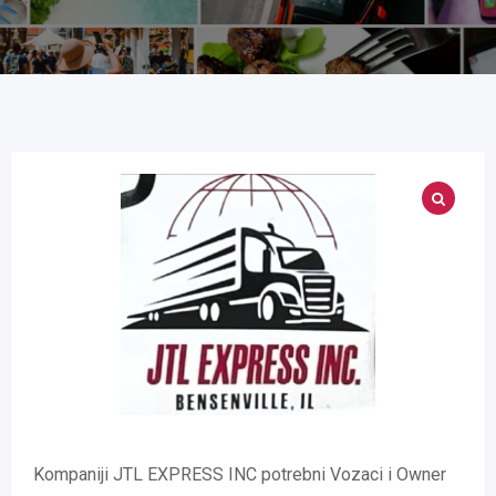
Kompaniji JTL EXPRESS INC potrebni Vozaci i Owner