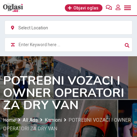
Skip
Objavi oglas
to
content
Select Location
POTREBNI VOZACI I
OWNER OPERATORI
ZA DRY VAN
Home
All Ads
Kamioni
POTREBNI VOZACI I OWNER
OPERATORI ZA DRY VAN