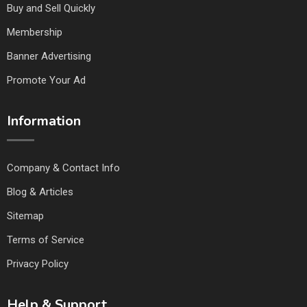
Buy and Sell Quickly
Membership
Banner Advertising
Promote Your Ad
Information
Company & Contact Info
Blog & Articles
Sitemap
Terms of Service
Privacy Policy
Help & Support