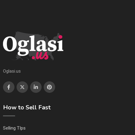
Oglasi.us
How to Sell Fast
Selling TIps