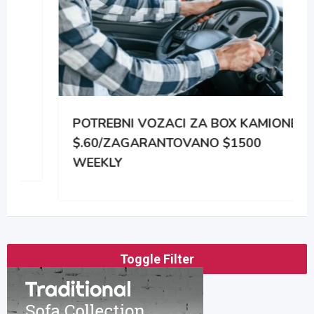
POTREBNI VOZACI ZA BOX KAMIONE
$.60/ZAGARANTOVANO $1500
WEEKLY
Toggle Filter