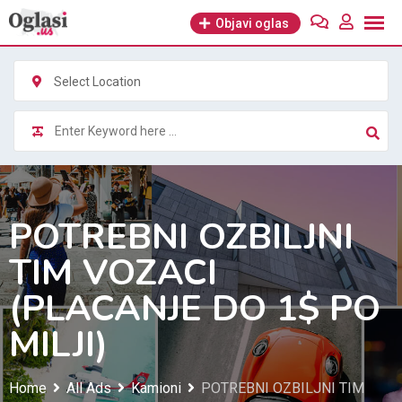
Skip
Objavi oglas
to
content
Select Location
POTREBNI OZBILJNI
TIM VOZACI
(PLACANJE DO 1$ PO
MILJI)
Home
All Ads
Kamioni
POTREBNI OZBILJNI TIM