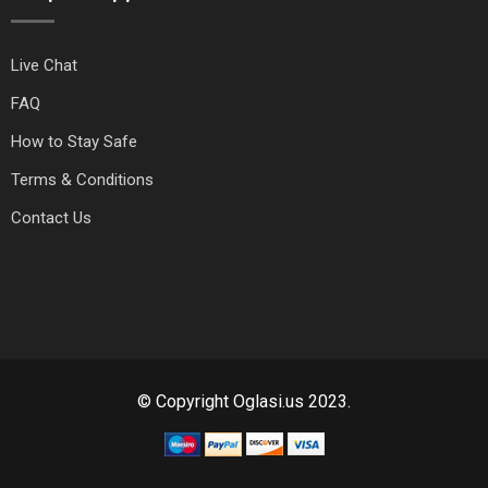
Live Chat
FAQ
How to Stay Safe
Terms & Conditions
Contact Us
© Copyright Oglasi.us 2023.