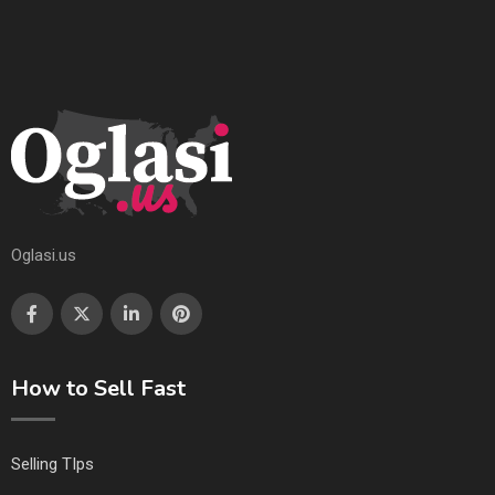
Oglasi.us
How to Sell Fast
Selling TIps