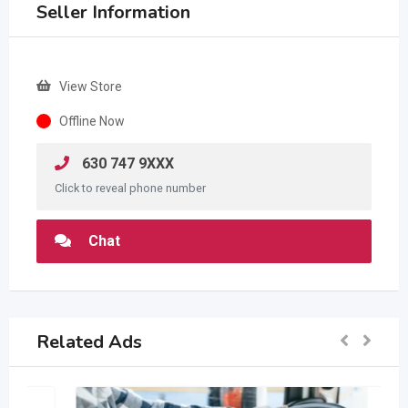
Seller Information
View Store
Offline Now
630 747 9XXX
Click to reveal phone number
Chat
Related Ads