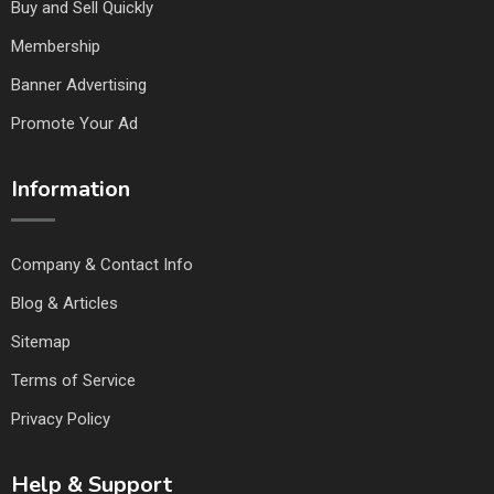
Buy and Sell Quickly
Membership
Banner Advertising
Promote Your Ad
Information
Company & Contact Info
Blog & Articles
Sitemap
Terms of Service
Privacy Policy
Help & Support