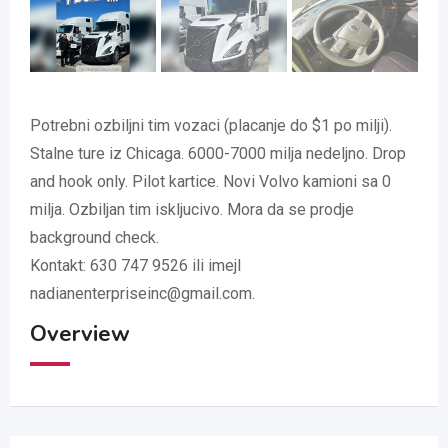
Potrebni ozbiljni tim vozaci (placanje do $1 po milji).
Stalne ture iz Chicaga. 6000-7000 milja nedeljno. Drop
and hook only. Pilot kartice. Novi Volvo kamioni sa 0
milja. Ozbiljan tim iskljucivo. Mora da se prodje
background check.
Kontakt: 630 747 9526 ili imejl
nadianenterpriseinc@gmail.com.
Overview