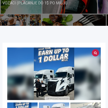
VOZACI (PLACANJE DO 1$ PO MILJI)