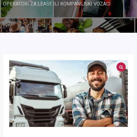
OPERATORI ZA LEASE ILI KOMPANIJSKI VOZACI