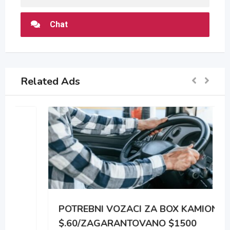
Chat
Related Ads
POTREBNI VOZACI ZA BOX KAMIONE
$.60/ZAGARANTOVANO $1500