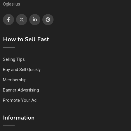
Oglasi.us
How to Sell Fast
Selling TIps
Buy and Sell Quickly
Membership
Banner Advertising
Promote Your Ad
Information