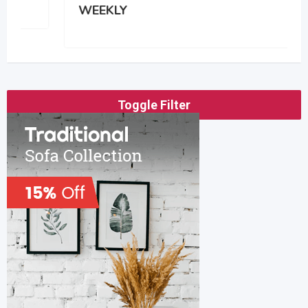
WEEKLY
Toggle Filter