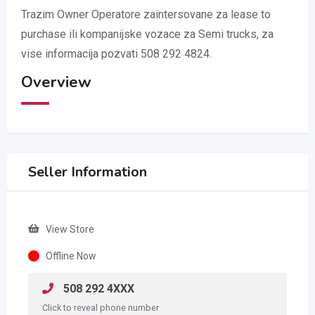
Trazim Owner Operatore zaintersovane za lease to
purchase ili kompanijske vozace za Semi trucks, za
vise informacija pozvati 508 292 4824.
Overview
Seller Information
View Store
Offline Now
508 292 4XXX
Click to reveal phone number