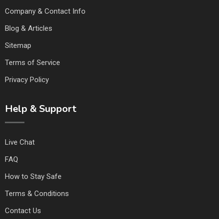
Company & Contact Info
Blog & Articles
Sitemap
Terms of Service
Privacy Policy
Help & Support
Live Chat
FAQ
How to Stay Safe
Terms & Conditions
Contact Us