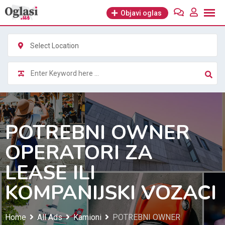
Skip
Objavi oglas
to
content
Select Location
POTREBNI OWNER
OPERATORI ZA
LEASE ILI
KOMPANIJSKI VOZACI
Home
All Ads
Kamioni
POTREBNI OWNER