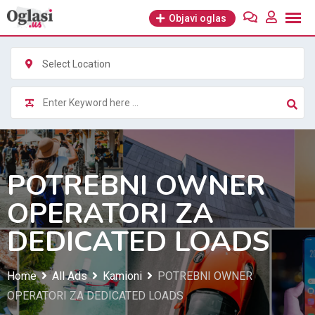
Skip
Objavi oglas
to
content
Select Location
POTREBNI OWNER
OPERATORI ZA
DEDICATED LOADS
Home
All Ads
Kamioni
POTREBNI OWNER
OPERATORI ZA DEDICATED LOADS