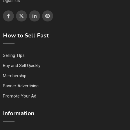
Oglasi.us
How to Sell Fast
Selling TIps
Buy and Sell Quickly
Membership
Banner Advertising
Promote Your Ad
Information