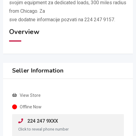
svojim equipment za dedicated loads, 300 miles radius
from Chicago. Za
sve dodatne informacije pozvati na 224 247 9157.
Overview
Seller Information
View Store
Offline Now
224 247 9XXX
Click to reveal phone number