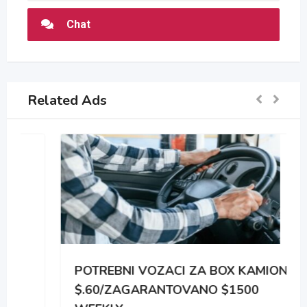
Chat
Related Ads
POTREBNI VOZACI ZA BOX KAMIONE
$.60/ZAGARANTOVANO $1500