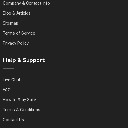
Company & Contact Info
Blog & Articles
Sitemap
Terms of Service
Privacy Policy
Help & Support
Live Chat
FAQ
How to Stay Safe
Terms & Conditions
Contact Us