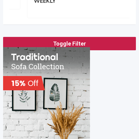
WEEKLY
Toggle Filter