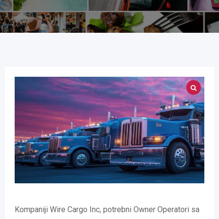
Kompaniji Wire Cargo Inc, potrebni Owner Operatori sa