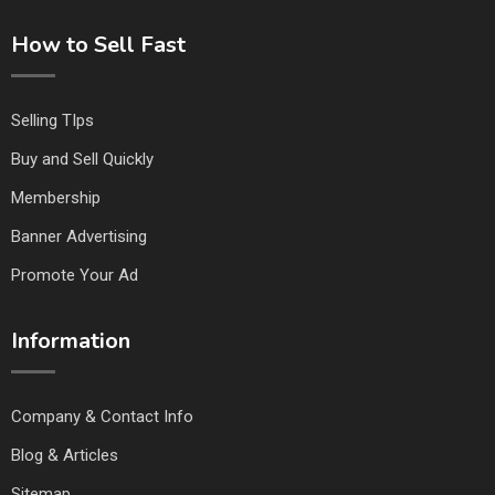
How to Sell Fast
Selling TIps
Buy and Sell Quickly
Membership
Banner Advertising
Promote Your Ad
Information
Company & Contact Info
Blog & Articles
Sitemap