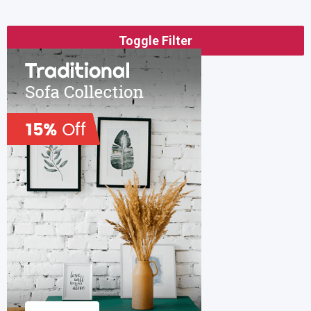
Toggle Filter