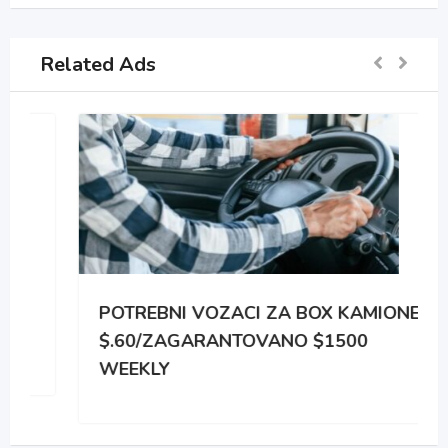
Related Ads
POTREBNI VOZACI ZA BOX KAMIONE
$.60/ZAGARANTOVANO $1500
WEEKLY