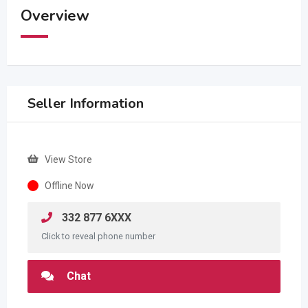
Overview
Seller Information
View Store
Offline Now
332 877 6XXX
Click to reveal phone number
Chat