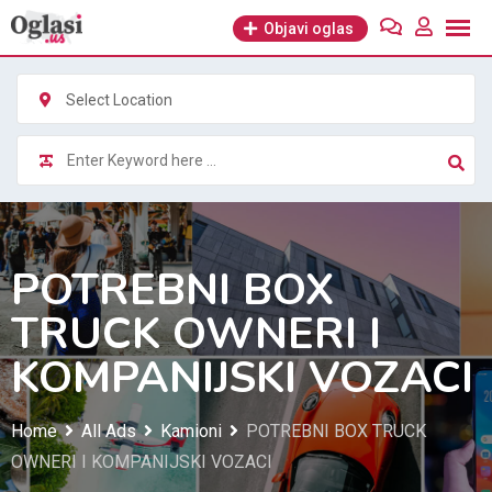
Skip
Objavi oglas
to
content
Select Location
POTREBNI BOX
TRUCK OWNERI I
KOMPANIJSKI VOZACI
Home
All Ads
Kamioni
POTREBNI BOX TRUCK
OWNERI I KOMPANIJSKI VOZACI