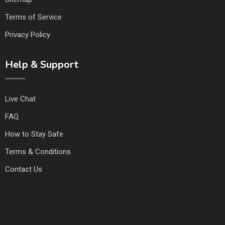
Terms of Service
Privacy Policy
Help & Support
Live Chat
FAQ
How to Stay Safe
Terms & Conditions
Contact Us