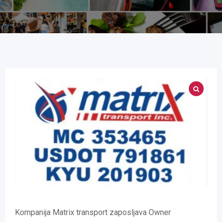
Kompanija Matrix transport zaposljava Owner