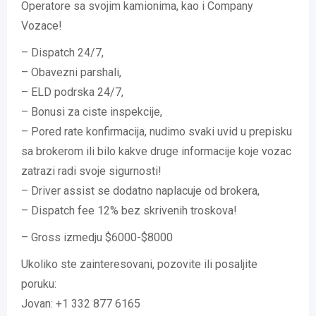
Operatore sa svojim kamionima, kao i Company
Vozace!
– Dispatch 24/7,
– Obavezni parshali,
– ELD podrska 24/7,
– Bonusi za ciste inspekcije,
– Pored rate konfirmacija, nudimo svaki uvid u prepisku
sa brokerom ili bilo kakve druge informacije koje vozac
zatrazi radi svoje sigurnosti!
– Driver assist se dodatno naplacuje od brokera,
– Dispatch fee 12% bez skrivenih troskova!
– Gross izmedju $6000-$8000
Ukoliko ste zainteresovani, pozovite ili posaljite
poruku:
Jovan: +1 332 877 6165