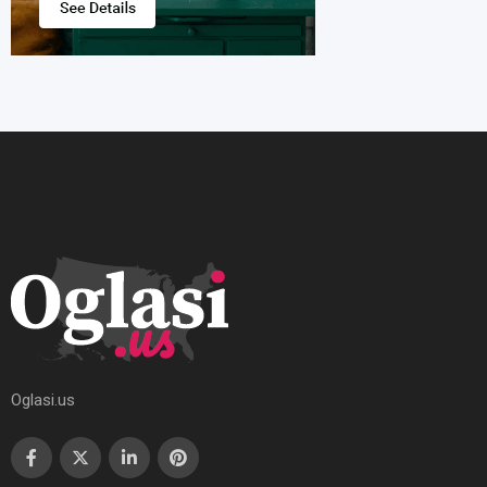
Oglasi.us