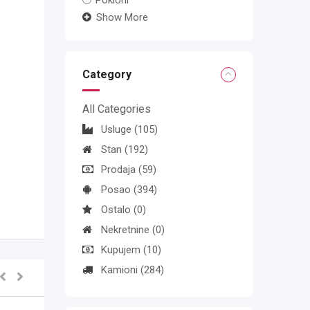
Pokloni
Show More
Category
All Categories
Usluge
(105)
Stan
(192)
Prodaja
(59)
Posao
(394)
Ostalo
(0)
Nekretnine
(0)
Kupujem
(10)
Kamioni
(284)