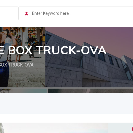
E BOX TRUCK-OVA
BOX TRUCK-OVA