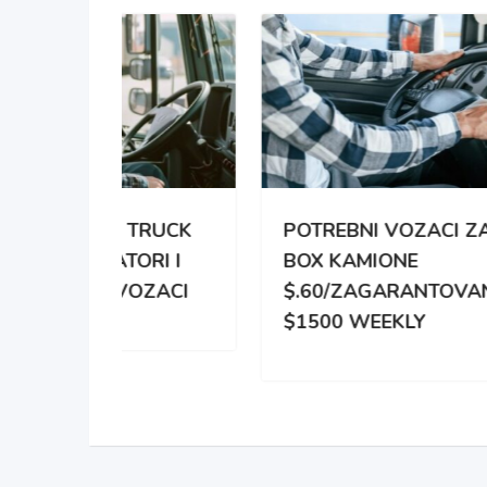
TRUCK
POTREBNI VOZACI ZA
PO
RI I
BOX KAMIONE
DIS
OZACI
$.60/ZAGARANTOVANO
DVE
$1500 WEEKLY
ZA 