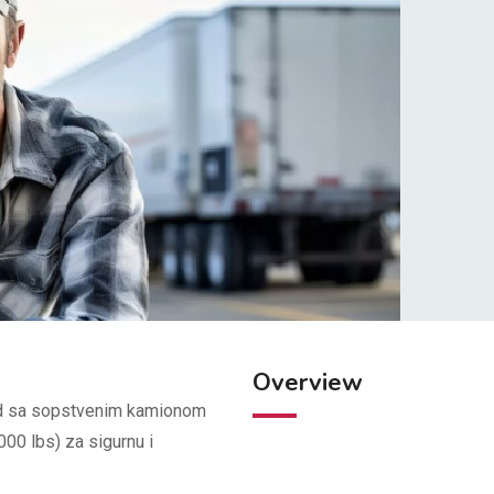
Overview
Rad sa sopstvenim kamionom
00 lbs) za sigurnu i