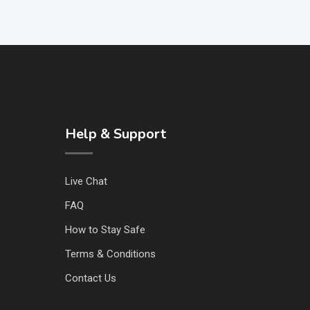
Help & Support
Live Chat
FAQ
How to Stay Safe
Terms & Conditions
Contact Us