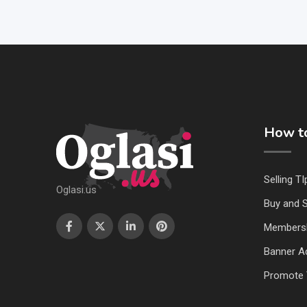
How to
Selling TI
Oglasi.us
Buy and S
Members
Banner Ad
Promote 