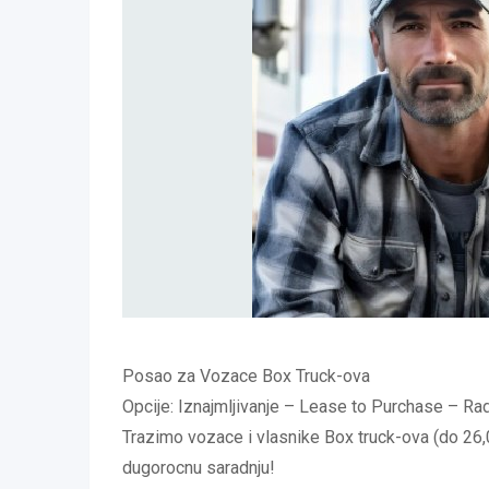
Posao za Vozace Box Truck-ova
Opcije: Iznajmljivanje – Lease to Purchase – 
Trazimo vozace i vlasnike Box truck-ova (do 26,0
dugorocnu saradnju!