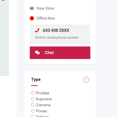
View Store
Offline Now
630 408 3XXX
Click to reveal phone number
Chat
Type
Prodaja
Kupovina
Zamena
Posao