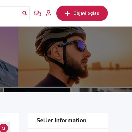
Objavi oglas
Seller Information