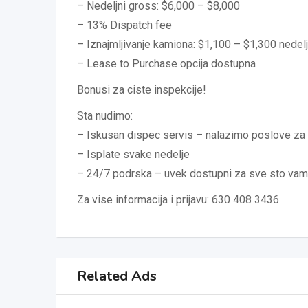
– Nedeljni gross: $6,000 – $8,000
– 13% Dispatch fee
– Iznajmljivanje kamiona: $1,100 – $1,300 nedel
– Lease to Purchase opcija dostupna
Bonusi za ciste inspekcije!
Sta nudimo:
– Iskusan dispec servis – nalazimo poslove za 
– Isplate svake nedelje
– 24/7 podrska – uvek dostupni za sve sto vam
Za vise informacija i prijavu: 630 408 3436
Related Ads