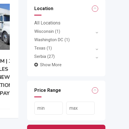
Location
All Locations
Wisconsin
(1)
Washington DC
(1)
Texas
(1)
Serbia
(27)
Show More
Price Range