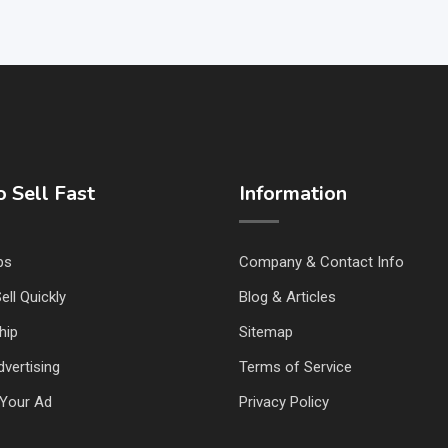
 Sell Fast
Information
ps
Company & Contact Info
ell Quickly
Blog & Articles
hip
Sitemap
vertising
Terms of Service
Your Ad
Privacy Policy