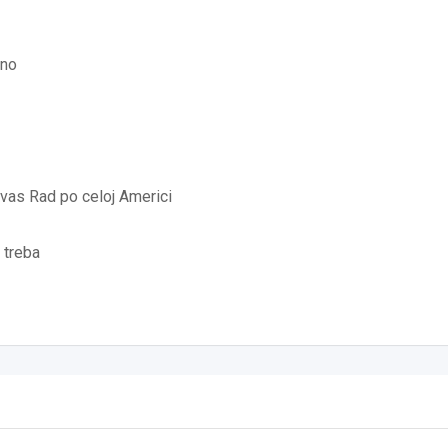
jno
vas Rad po celoj Americi
 treba