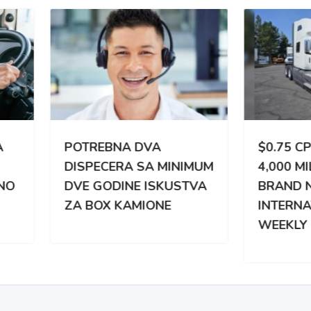
TREBNA DVA
$0.75 CPM | 3,000 –
PECERA SA MINIMUM
4,000 MILES WEEKLY |
 GODINE ISKUSTVA
BRAND NEW
BOX KAMIONE
INTERNATIONAL |
WEEKLY PAY