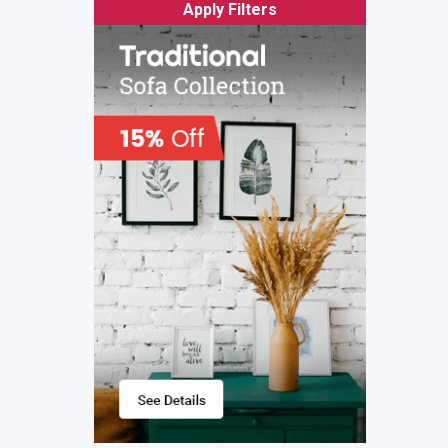
Apply Filters