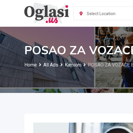
Skip
to
Select Location
content
POSAO ZA VOZAC
Home
All Ads
Kamioni
POSAO ZA VOZACE 