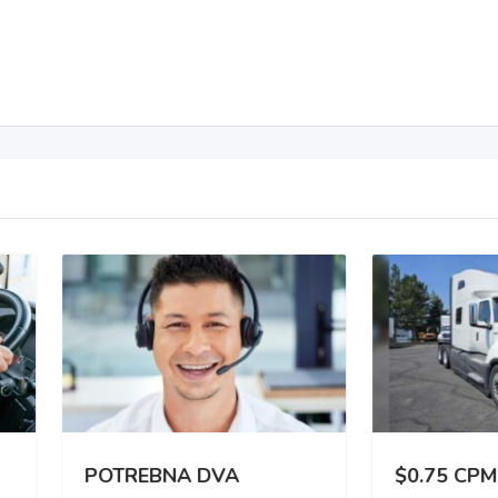
TREBNA DVA
$0.75 CPM | 3,000 –