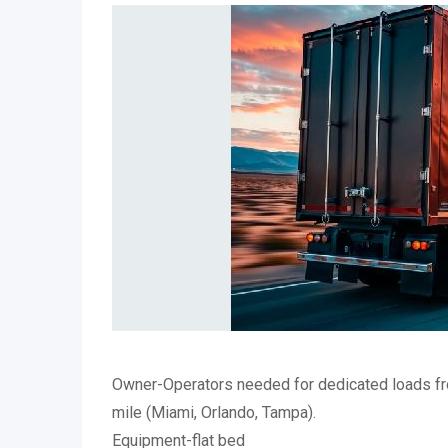
Owner-Operators needed for dedicated loads fr
mile (Miami, Orlando, Tampa).
Equipment-flat bed