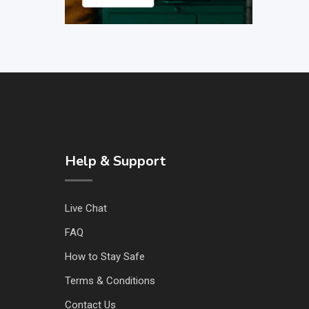
Help & Support
Live Chat
FAQ
How to Stay Safe
Terms & Conditions
Contact Us