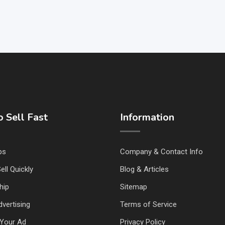
 Sell Fast
Information
ps
Company & Contact Info
ell Quickly
Blog & Articles
hip
Sitemap
vertising
Terms of Service
Your Ad
Privacy Policy