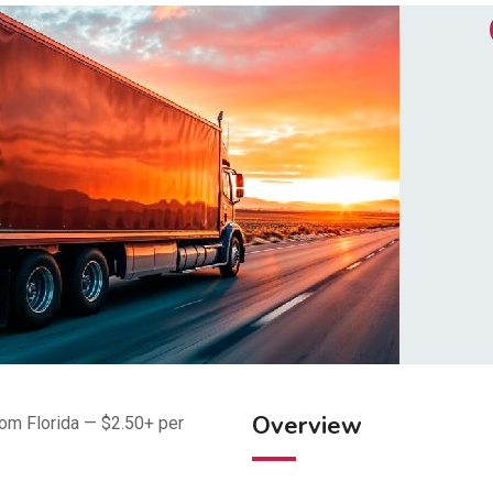
Overview
om Florida — $2.50+ per