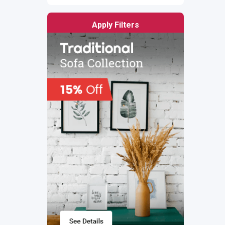
Apply Filters