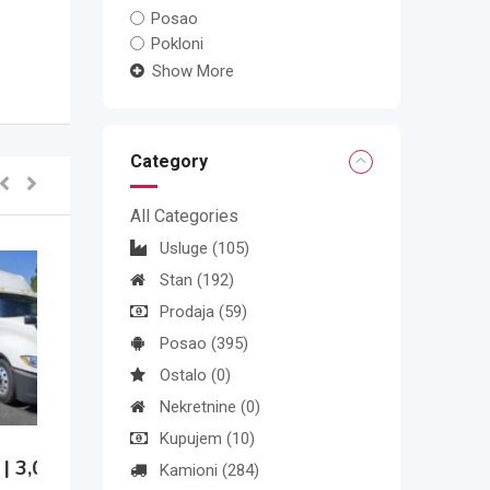
Posao
Pokloni
Show More
Category
All Categories
Usluge
(105)
Stan
(192)
Prodaja
(59)
Posao
(395)
Ostalo
(0)
Nekretnine
(0)
Kupujem
(10)
Kamioni
(284)