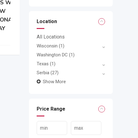
Location
All Locations
Wisconsin
(1)
Washington DC
(1)
Texas
(1)
Serbia
(27)
Show More
Price Range