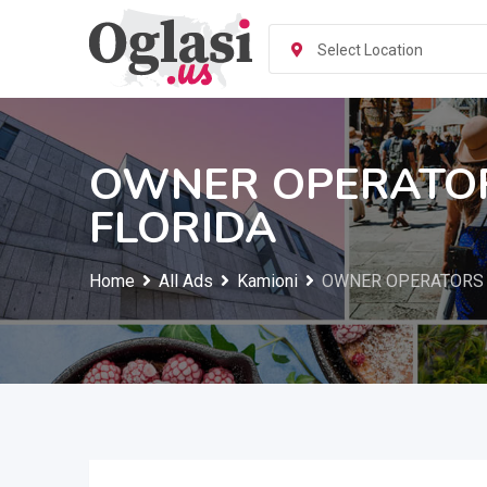
Skip
to
Select Location
content
OWNER OPERATOR
FLORIDA
Home
All Ads
Kamioni
OWNER OPERATORS 