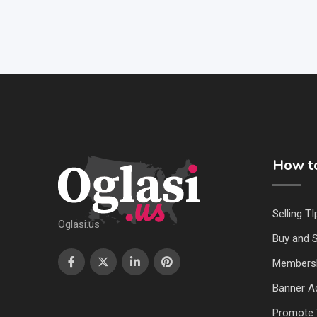
How to
Selling TI
Oglasi.us
Buy and S
Members
Banner Ad
Promote 