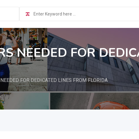
S NEEDED FOR DEDIC
NEEDED FOR DEDICATED LINES FROM FLORIDA