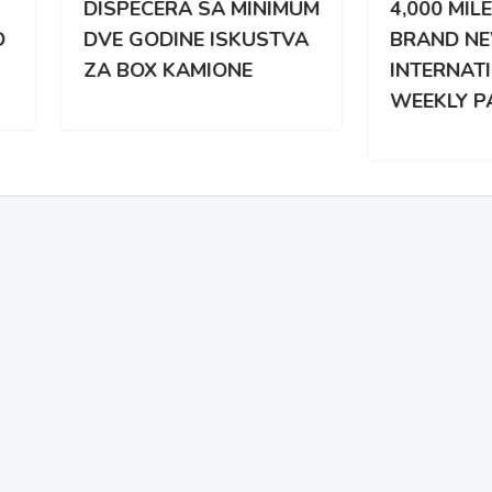
PECERA SA MINIMUM
4,000 MILES WEEKLY |
 GODINE ISKUSTVA
BRAND NEW
BOX KAMIONE
INTERNATIONAL |
WEEKLY PAY