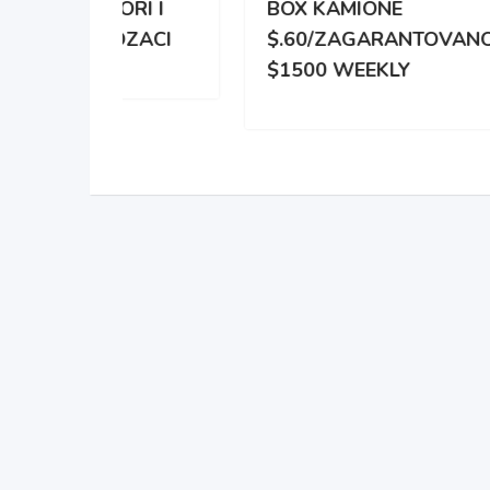
RI I
BOX KAMIONE
DIS
OZACI
$.60/ZAGARANTOVANO
DVE
$1500 WEEKLY
ZA 