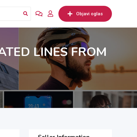
Objavi oglas
ATED LINES FROM