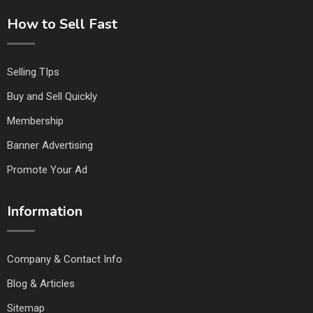
How to Sell Fast
Selling TIps
Buy and Sell Quickly
Membership
Banner Advertising
Promote Your Ad
Information
Company & Contact Info
Blog & Articles
Sitemap