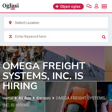
Skip
Objavi oglas
to
content
Select Location
OMEGA FREIGHT
SYSTEMS, INC. IS
HIRING
Home
All Ads
Kamioni
OMEGA FREIGHT SYSTEMS,
INC. IS HIRING