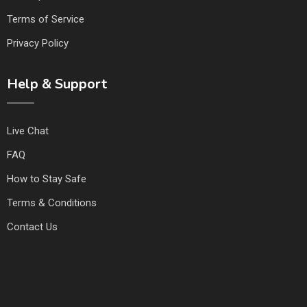
Terms of Service
Privacy Policy
Help & Support
Live Chat
FAQ
How to Stay Safe
Terms & Conditions
Contact Us