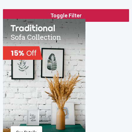
Toggle Filter