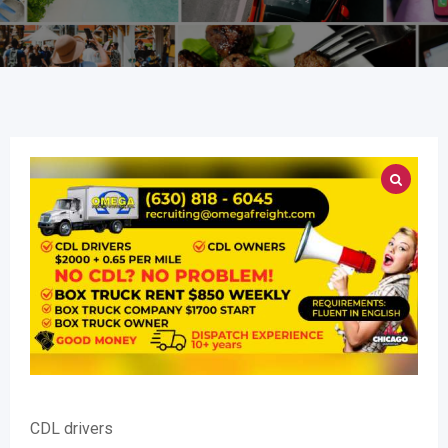
CDL drivers