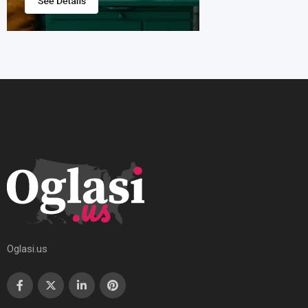
Oglasi.us