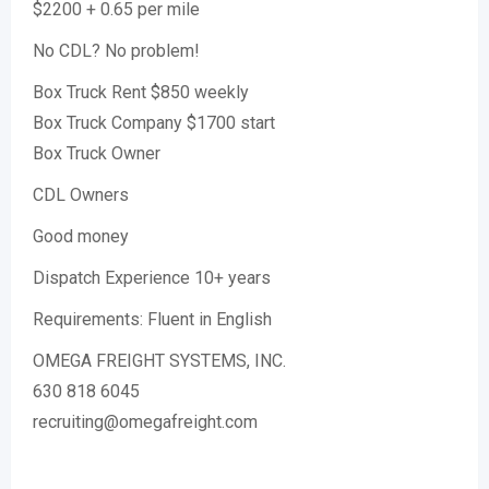
$2200 + 0.65 per mile
No CDL? No problem!
Box Truck Rent $850 weekly
Box Truck Company $1700 start
Box Truck Owner
CDL Owners
Good money
Dispatch Experience 10+ years
Requirements: Fluent in English
OMEGA FREIGHT SYSTEMS, INC.
630 818 6045
recruiting@omegafreight.com