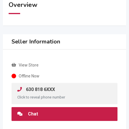
Overview
Seller Information
View Store
Offline Now
630 818 6XXX
Click to reveal phone number
Chat