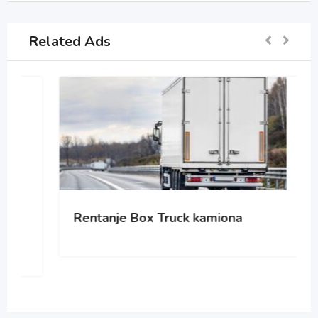
Related Ads
Rentanje Box Truck kamiona