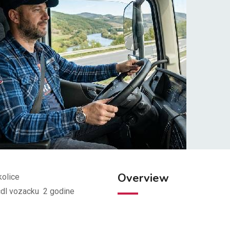
Overview
kolice
 cdl vozacku 2 godine