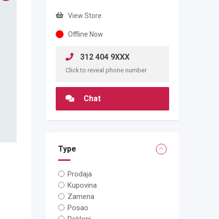
View Store
Offline Now
312 404 9XXX
Click to reveal phone number
Chat
Type
Prodaja
Kupovina
Zamena
Posao