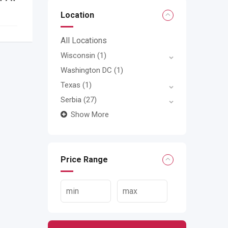
Location
All Locations
Wisconsin
(1)
Washington DC
(1)
Texas
(1)
Serbia
(27)
Show More
Price Range