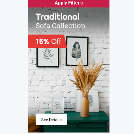
Apply Filters