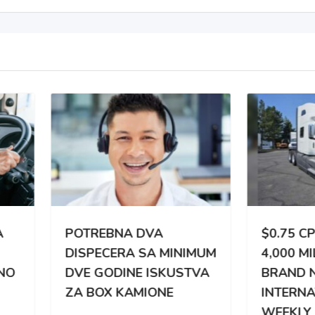
TREBNA DVA
$0.75 CPM | 3,000 –
PECERA SA MINIMUM
4,000 MILES WEEKLY |
 GODINE ISKUSTVA
BRAND NEW
BOX KAMIONE
INTERNATIONAL |
WEEKLY PAY