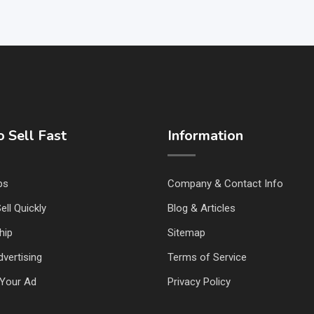
 Sell Fast
Information
ps
Company & Contact Info
ell Quickly
Blog & Articles
hip
Sitemap
vertising
Terms of Service
Your Ad
Privacy Policy