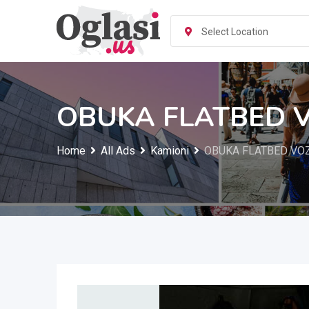
Skip
to
Select Location
content
OBUKA FLATBED 
Home
All Ads
Kamioni
OBUKA FLATBED VO