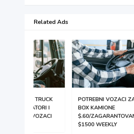
Related Ads
TRUCK
POTREBNI VOZACI ZA
PO
RI I
BOX KAMIONE
DIS
OZACI
$.60/ZAGARANTOVANO
DVE
$1500 WEEKLY
ZA 