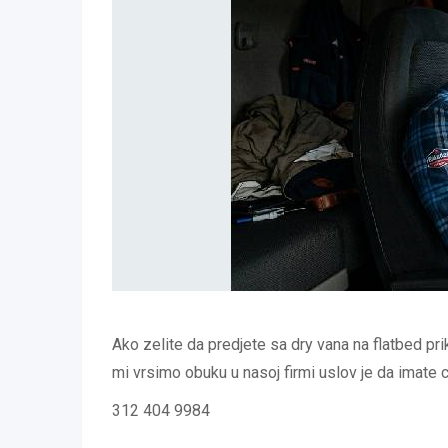
Ako zelite da predjete sa dry vana na flatbed pri
mi vrsimo obuku u nasoj firmi uslov je da imate
312 404 9984