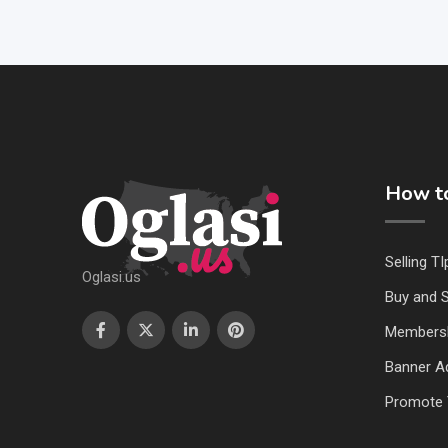
How to
Selling TI
Oglasi.us
Buy and S
Members
Banner Ad
Promote 