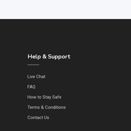
Help & Support
Live Chat
FAQ
How to Stay Safe
Terms & Conditions
Contact Us