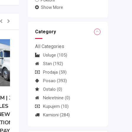
Pokloni
Show More
Category
All Categories
Usluge
(105)
Stan
(192)
Prodaja
(59)
Posao
(393)
Ostalo
(0)
Nekretnine
(0)
Kupujem
(10)
Kamioni
(284)