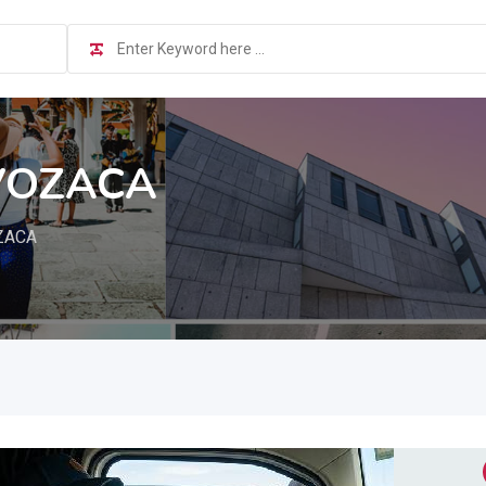
VOZACA
ZACA