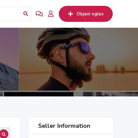
Objavi oglas
Seller Information