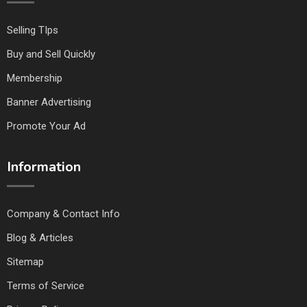
Selling TIps
Buy and Sell Quickly
Membership
Banner Advertising
Promote Your Ad
Information
Company & Contact Info
Blog & Articles
Sitemap
Terms of Service