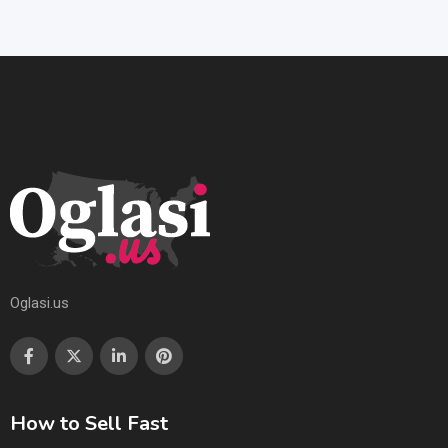
Oglasi.us
How to Sell Fast