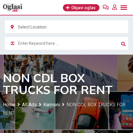
Skip
Objavi oglas
to
content
Select Location
NON CDL BOX
TRUCKS FOR RENT
Home
All Ads
Kamioni
NON CDL BOX TRUCKS FOR
RENT