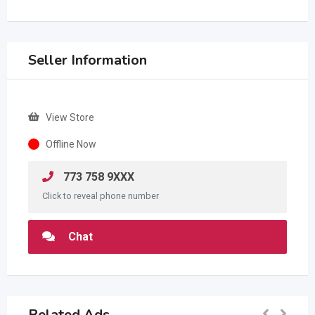
Seller Information
View Store
Offline Now
773 758 9XXX
Click to reveal phone number
Chat
Related Ads