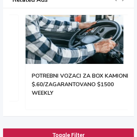
POTREBNI VOZACI ZA BOX KAMIONE
$.60/ZAGARANTOVANO $1500
WEEKLY
Toggle Filter