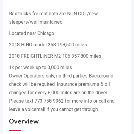
Box trucks for rent both are NON CDL/new
sleepers/well maintained.
Located near Chicago.
2018 HINO model 268 198,500 miles
2018 FREIGHTLINER M2 106 357,800 miles
1k per week up to 3,000 miles.
Owner Operators only, no third parties Background
check will be required. Insurance premiums & oil
changes for every 8,000 miles are on the driver.
Please text 773 758 9362 for more info or call and
leave a voicemail if you cannot get through.
Overview