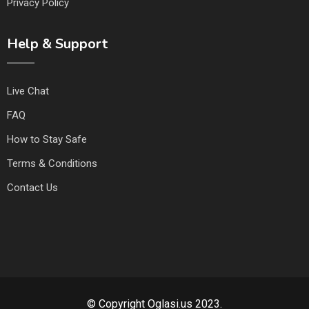
Privacy Policy
Help & Support
Live Chat
FAQ
How to Stay Safe
Terms & Conditions
Contact Us
© Copyright Oglasi.us 2023.