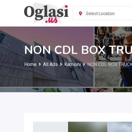
Skip
to
Select Location
content
NON CDL BOX TRU
Home
All Ads
Kamioni
NON CDL BOX TRUCK