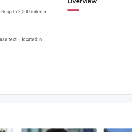
Overview
ek up to 3,000 miles a
ase text – located in