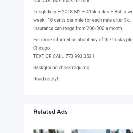
Non CDL Box Truck for rent:
Freightliner – 2018 M2 – 415k miles – 850 a we
week. .18 cents per mile for each mile after 3k.
Insurance can range from 200-300 a month.
For more information about any of the trucks ple
Chicago.
TEXT OR CALL 773 993 3521
Background check required.
Road ready!
Related Ads