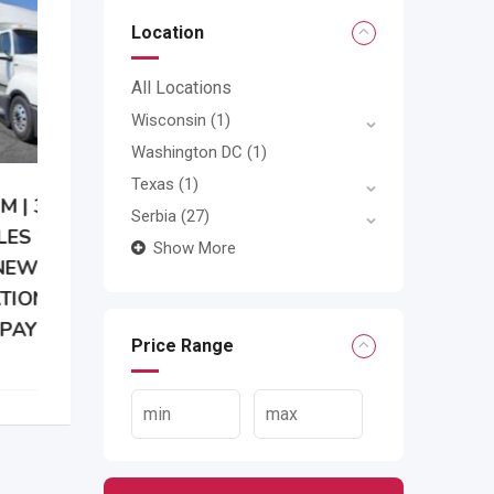
Location
All Locations
Wisconsin
(1)
Washington DC
(1)
Texas
(1)
Serbia
(27)
Show More
Price Range