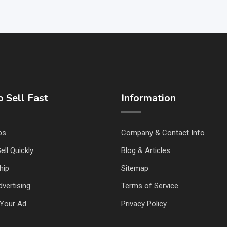
 Sell Fast
Information
ps
Company & Contact Info
ell Quickly
Blog & Articles
hip
Sitemap
vertising
Terms of Service
Your Ad
Privacy Policy