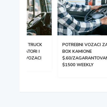
TRUCK
POTREBNI VOZACI ZA
PO
RI I
BOX KAMIONE
DIS
OZACI
$.60/ZAGARANTOVANO
DVE
$1500 WEEKLY
ZA 