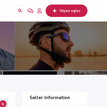
Objavi oglas
Seller Information