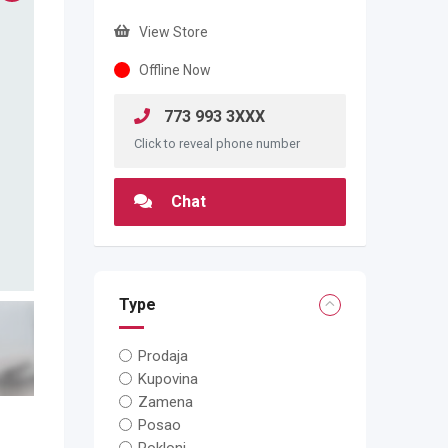
View Store
Offline Now
773 993 3XXX
Click to reveal phone number
Chat
Type
Prodaja
Kupovina
Zamena
Posao