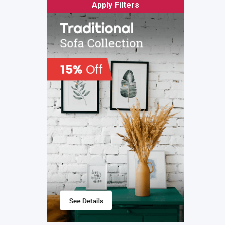
Apply Filters