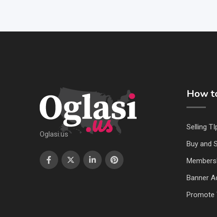
How to
Selling TI
Oglasi.us
Buy and S
Members
Banner Ad
Promote 