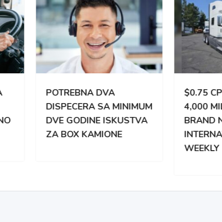
TREBNA DVA
$0.75 CPM | 3,000 –
PECERA SA MINIMUM
4,000 MILES WEEKLY |
 GODINE ISKUSTVA
BRAND NEW
BOX KAMIONE
INTERNATIONAL |
WEEKLY PAY