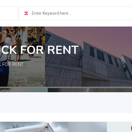
CK FOR RENT
 FOR RENT