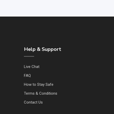
Help & Support
Live Chat
FAQ
How to Stay Safe
Terms & Conditions
Contact Us