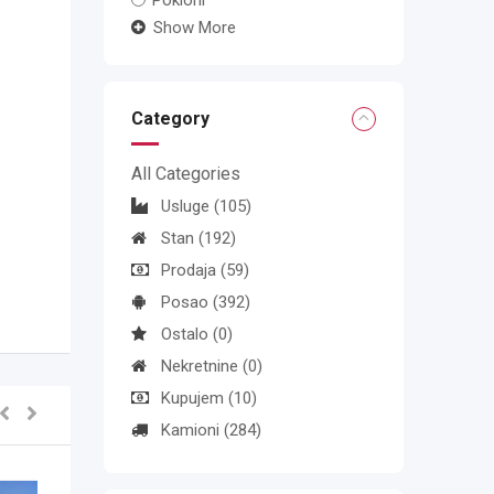
Pokloni
Show More
Category
All Categories
Usluge
(105)
Stan
(192)
Prodaja
(59)
Posao
(392)
Ostalo
(0)
Nekretnine
(0)
Kupujem
(10)
Kamioni
(284)