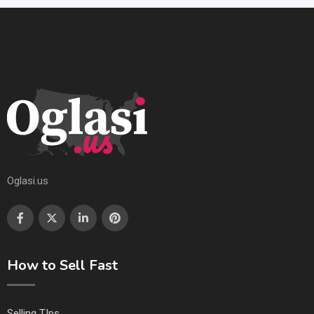
Oglasi.us
How to Sell Fast
Selling TIps