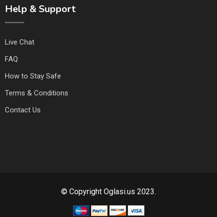
Help & Support
Live Chat
FAQ
How to Stay Safe
Terms & Conditions
Contact Us
© Copyright Oglasi.us 2023.