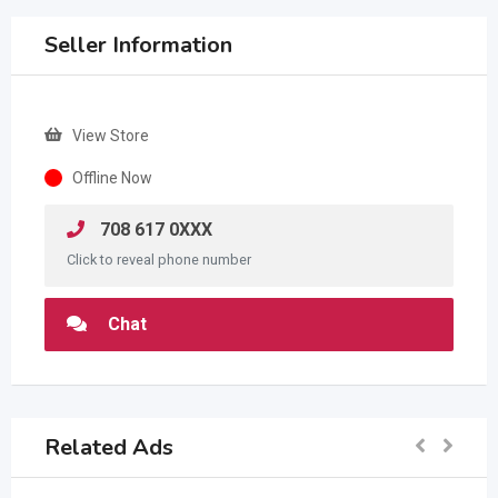
Seller Information
View Store
Offline Now
708 617 0XXX
Click to reveal phone number
Chat
Related Ads