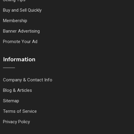
Buy and Sell Quickly
Membership
Banner Advertising
Promote Your Ad
Information
Company & Contact Info
Blog & Articles
Sitemap
Terms of Service
Privacy Policy