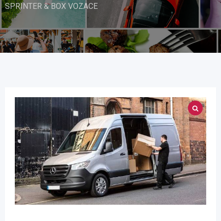
SPRINTER & BOX VOZACE