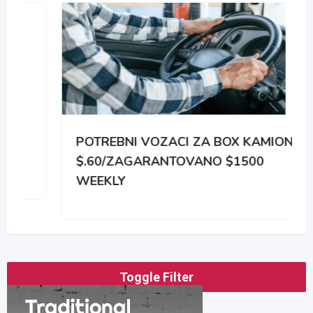
POTREBNI VOZACI ZA BOX KAMIONE
$.60/ZAGARANTOVANO $1500
WEEKLY
Toggle Filter