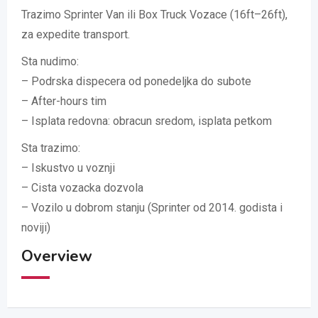
Trazimo Sprinter Van ili Box Truck Vozace (16ft–26ft),
za expedite transport.
Sta nudimo:
– Podrska dispecera od ponedeljka do subote
– After-hours tim
– Isplata redovna: obracun sredom, isplata petkom
Sta trazimo:
– Iskustvo u voznji
– Cista vozacka dozvola
– Vozilo u dobrom stanju (Sprinter od 2014. godista i
noviji)
Overview