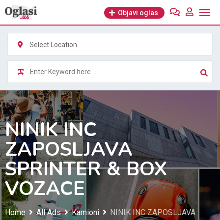
Skip
Objavi oglas
to
content
Select Location
NINIK INC
ZAPOSLJAVA
SPRINTER & BOX
VOZACE
Home
All Ads
Kamioni
NINIK INC ZAPOSLJAVA