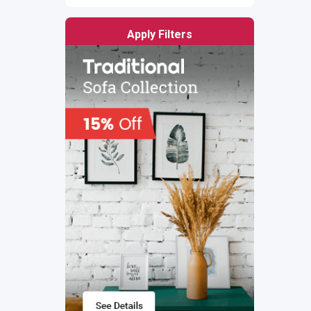
Apply Filters