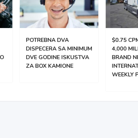
TREBNA DVA
$0.75 CPM | 3,000 –
PECERA SA MINIMUM
4,000 MILES WEEKLY |
 GODINE ISKUSTVA
BRAND NEW
BOX KAMIONE
INTERNATIONAL |
WEEKLY PAY