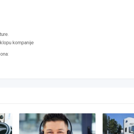
ture.
sklopu kompanije
fona: