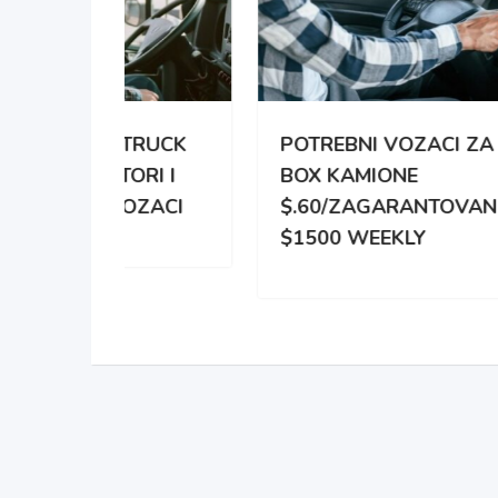
TRUCK
POTREBNI VOZACI ZA
PO
RI I
BOX KAMIONE
DIS
OZACI
$.60/ZAGARANTOVANO
DVE
$1500 WEEKLY
ZA 