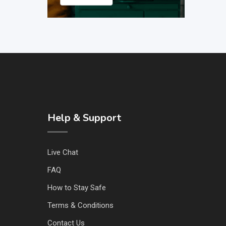
Help & Support
Live Chat
FAQ
How to Stay Safe
Terms & Conditions
Contact Us