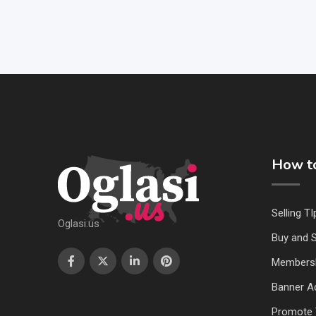
How to
Selling TI
Oglasi.us
Buy and S
Members
Banner Ad
Promote 