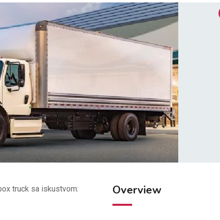
Overview
ox truck sa iskustvom: