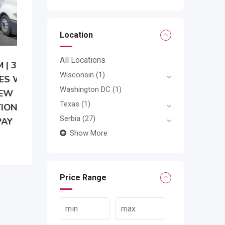
Location
All Locations
Wisconsin
(1)
Washington DC
(1)
Texas
(1)
Serbia
(27)
Show More
Price Range