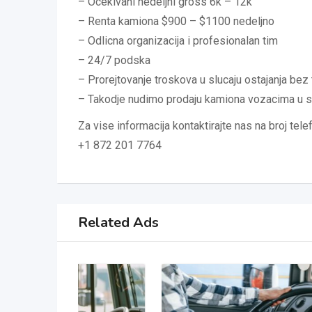
– Ocekivani nedeljni gross 6k – 12k
– Renta kamiona $900 – $1100 nedeljno
– Odlicna organizacija i profesionalan tim
– 24/7 podska
– Prorejtovanje troskova u slucaju ostajanja bez 
– Takodje nudimo prodaju kamiona vozacima u 
Za vise informacija kontaktirajte nas na broj tele
+1 872 201 7764
Related Ads