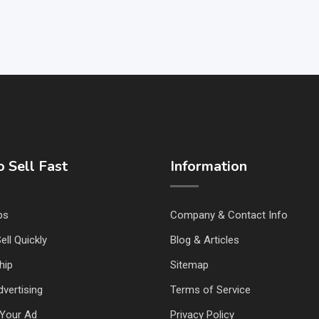
 Sell Fast
Information
ps
Company & Contact Info
ell Quickly
Blog & Articles
hip
Sitemap
vertising
Terms of Service
Your Ad
Privacy Policy