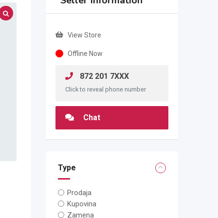
Seller Information
View Store
Offline Now
872 201 7XXX
Click to reveal phone number
Chat
Type
Prodaja
Kupovina
Zamena