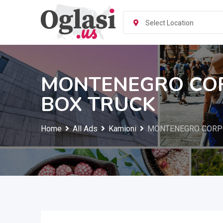
Skip
to
Select Location
content
MONTENEGRO COR
BOX TRUCK
Home
All Ads
Kamioni
MONTENEGRO CORPO