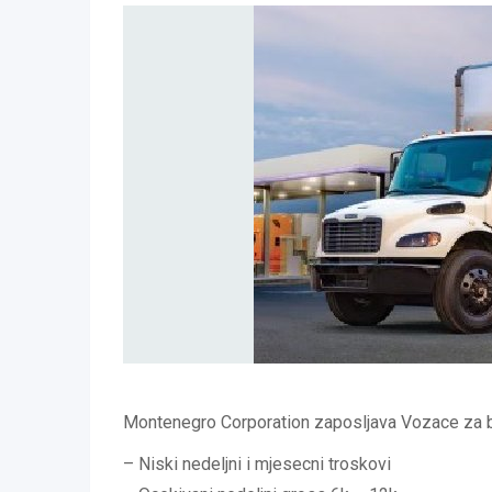
Montenegro Corporation zaposljava Vozace za b
– Niski nedeljni i mjesecni troskovi