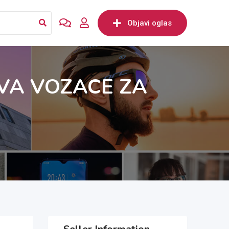
Objavi oglas
VA VOZACE ZA