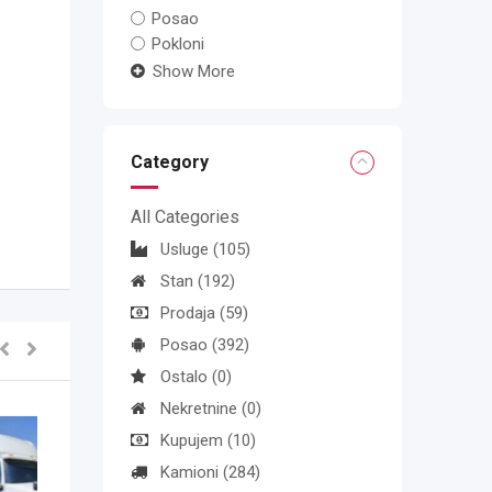
Posao
Pokloni
Show More
Category
All Categories
Usluge
(105)
Stan
(192)
Prodaja
(59)
Posao
(392)
Ostalo
(0)
Nekretnine
(0)
Kupujem
(10)
Kamioni
(284)