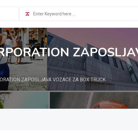
PORATION ZAPOSLJA
RATION ZAPOSLJAVA VOZACE ZA BOX TRUCK