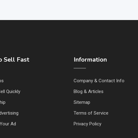
 Sell Fast
Information
ps
Company & Contact Info
ell Quickly
Blog & Articles
hip
Sitemap
vertising
Terms of Service
Your Ad
Privacy Policy