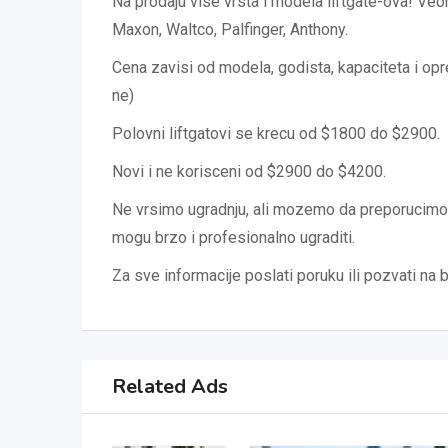
Na prodaju vise vrsta i modela liftgate-ova! Ve
Maxon, Waltco, Palfinger, Anthony.
Cena zavisi od modela, godista, kapaciteta i opre
ne)
Polovni liftgatovi se krecu od $1800 do $2900.
Novi i ne korisceni od $2900 do $4200.
Ne vrsimo ugradnju, ali mozemo da preporucim
mogu brzo i profesionalno ugraditi.
Za sve informacije poslati poruku ili pozvati na 
Related Ads