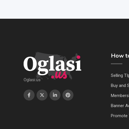
How to
Selling TI
Oglasi.us
Buy and S
Members
Banner Ad
Promote 