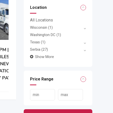
Location
All Locations
Wisconsin
(1)
Washington DC
(1)
Texas
(1)
Serbia
(27)
Show More
Price Range