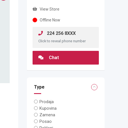
View Store
Offline Now
224 256 8XXX
Click to reveal phone number
Chat
Type
Prodaja
Kupovina
Zamena
Posao