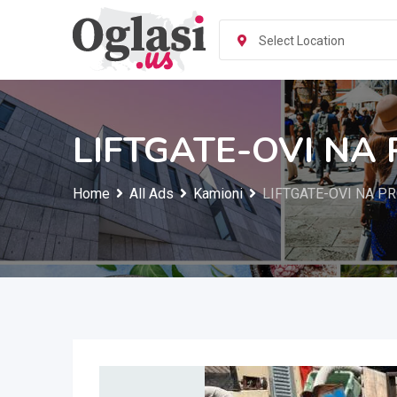
Skip
to
Select Location
content
LIFTGATE-OVI NA
Home
All Ads
Kamioni
LIFTGATE-OVI NA P