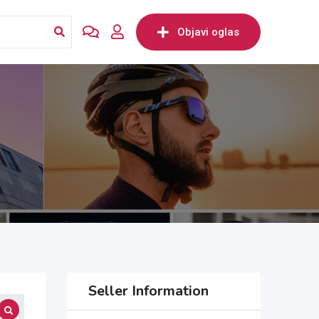
Objavi oglas
Seller Information