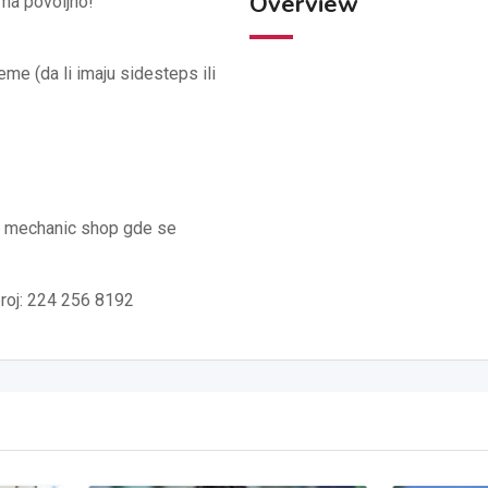
Overview
oma povoljno!
me (da li imaju sidesteps ili
o mechanic shop gde se
broj: 224 256 8192