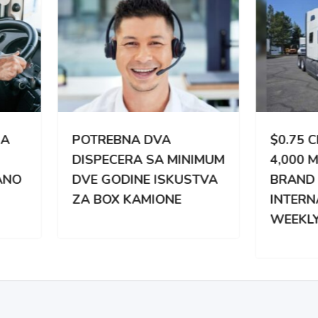
TREBNA DVA
$0.75 CPM | 3,000 –
PECERA SA MINIMUM
4,000 MILES WEEKLY |
 GODINE ISKUSTVA
BRAND NEW
BOX KAMIONE
INTERNATIONAL |
WEEKLY PAY