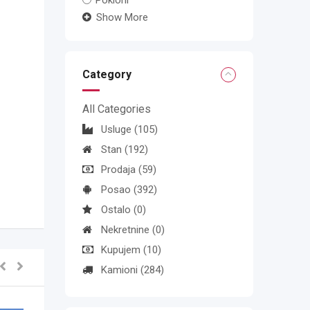
Pokloni
Show More
Category
All Categories
Usluge
(105)
Stan
(192)
Prodaja
(59)
Posao
(392)
Ostalo
(0)
Nekretnine
(0)
Kupujem
(10)
Kamioni
(284)