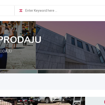
 PRODAJU
RODAJU