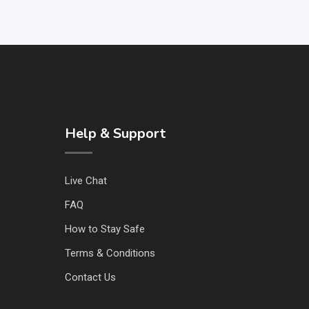
Help & Support
Live Chat
FAQ
How to Stay Safe
Terms & Conditions
Contact Us