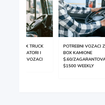
TRUCK
POTREBNI VOZACI ZA
PO
RI I
BOX KAMIONE
DIS
OZACI
$.60/ZAGARANTOVANO
DVE
$1500 WEEKLY
ZA 