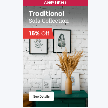
Apply Filters