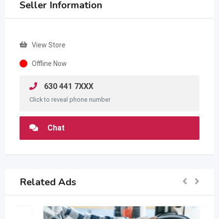
Seller Information
View Store
Offline Now
630 441 7XXX
Click to reveal phone number
Chat
Related Ads