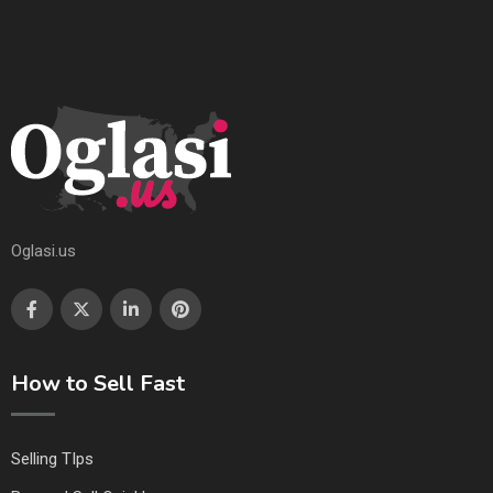
Oglasi.us
How to Sell Fast
Selling TIps