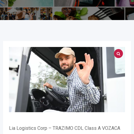
Lia Logistics Corp – TRAZIMO CDL Class A VOZACA