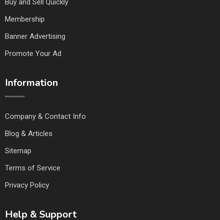
Buy and Sell Quickly
Membership
Banner Advertising
Promote Your Ad
Information
Company & Contact Info
Blog & Articles
Sitemap
Terms of Service
Privacy Policy
Help & Support