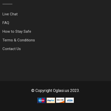
Live Chat
FAQ
How to Stay Safe
Terms & Conditions
Contact Us
© Copyright Oglasi.us 2023.