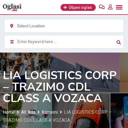
Skip
Objavi oglas
to
content
Select Location
LIA LOGISTICS CORP
– TRAZIMO CDL
CLASS A VOZACA
Home
All Ads
Kamioni
LIA LOGISTICS CORP –
TRAZIMO CDL CLASS A VOZACA