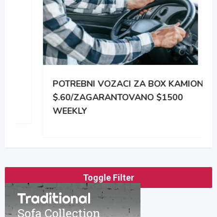
POTREBNI VOZACI ZA BOX KAMIONE
$.60/ZAGARANTOVANO $1500
WEEKLY
Toggle Filter