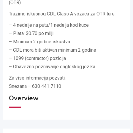
(OTR)
Trazimo iskusnog CDL Class A vozaca za OTR ture.
– 4 nedelje na putu/1 nedelja kod kuce
– Plata: $0.70 po milji
– Minimum 2 godine iskustva
– CDL mora biti aktivan minimum 2 godine
– 1099 (contractor) pozicija
– Obavezno poznavanje engleskog jezika
Za vise informacija pozvati:
Snezana – 630 441 7110
Overview