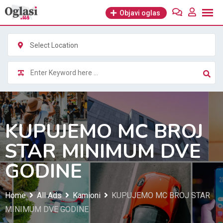
Skip
Objavi oglas
to
content
Select Location
KUPUJEMO MC BROJ
STAR MINIMUM DVE
GODINE
Home
All Ads
Kamioni
KUPUJEMO MC BROJ STAR
MINIMUM DVE GODINE