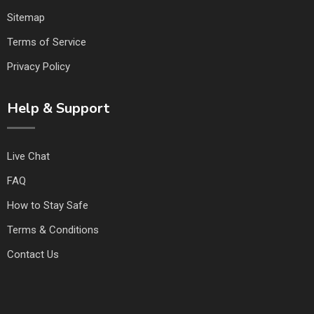
Sitemap
Terms of Service
Privacy Policy
Help & Support
Live Chat
FAQ
How to Stay Safe
Terms & Conditions
Contact Us