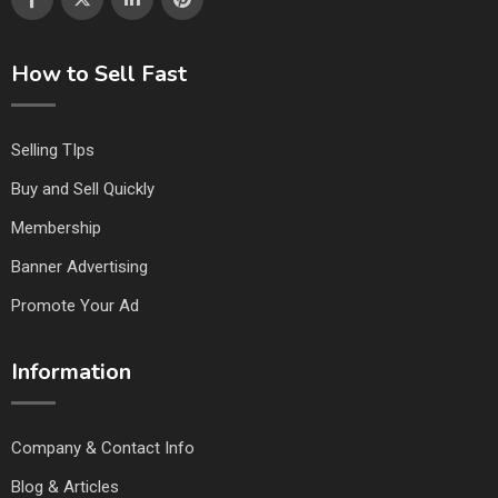
How to Sell Fast
Selling TIps
Buy and Sell Quickly
Membership
Banner Advertising
Promote Your Ad
Information
Company & Contact Info
Blog & Articles