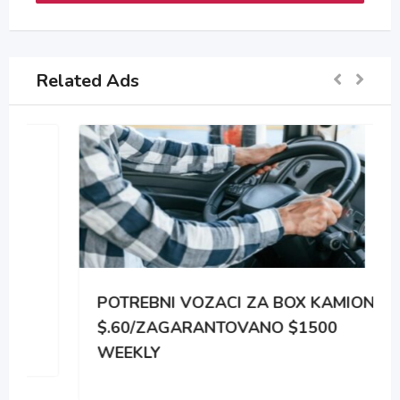
Related Ads
POTREBNI VOZACI ZA BOX KAMIONE
$.60/ZAGARANTOVANO $1500
WEEKLY