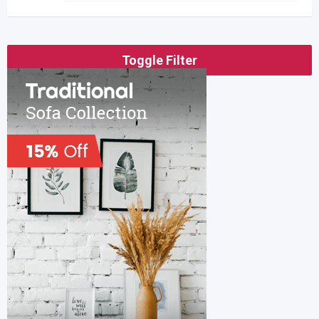
Toggle Filter