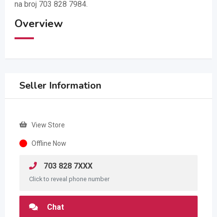
na broj 703 828 7984.
Overview
Seller Information
View Store
Offline Now
703 828 7XXX
Click to reveal phone number
Chat