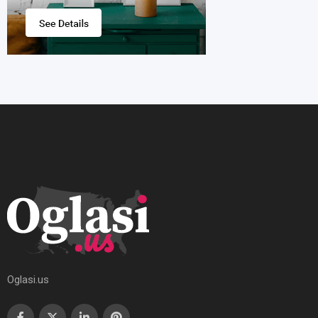
Oglasi.us