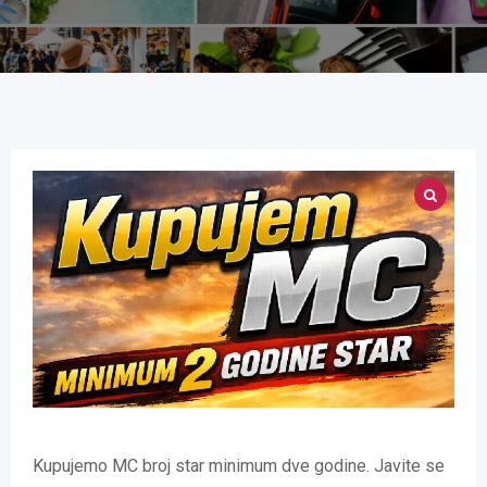
Kupujemo MC broj star minimum dve godine. Javite se