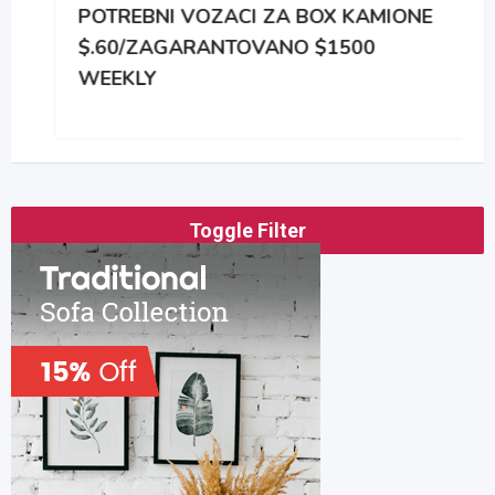
POTREBNI VOZACI ZA BOX KAMIONE
$.60/ZAGARANTOVANO $1500
WEEKLY
Toggle Filter