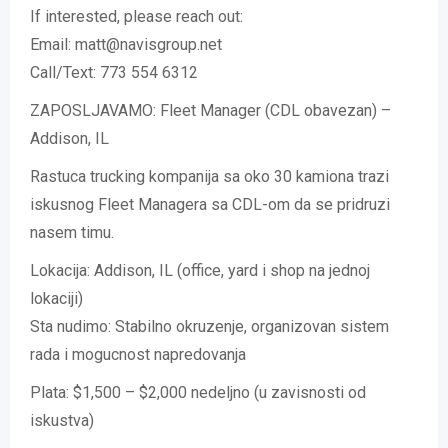
If interested, please reach out:
Email: matt@navisgroup.net
Call/Text: 773 554 6312
ZAPOSLJAVAMO: Fleet Manager (CDL obavezan) –
Addison, IL
Rastuca trucking kompanija sa oko 30 kamiona trazi
iskusnog Fleet Managera sa CDL-om da se pridruzi
nasem timu.
Lokacija: Addison, IL (office, yard i shop na jednoj
lokaciji)
Sta nudimo: Stabilno okruzenje, organizovan sistem
rada i mogucnost napredovanja
Plata: $1,500 – $2,000 nedeljno (u zavisnosti od
iskustva)