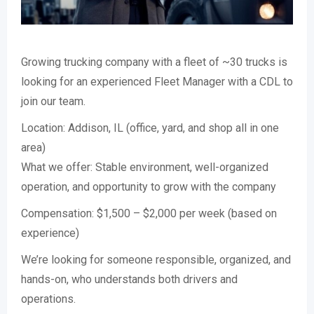
Growing trucking company with a fleet of ~30 trucks is
looking for an experienced Fleet Manager with a CDL to
join our team.
Location: Addison, IL (office, yard, and shop all in one
area)
What we offer: Stable environment, well-organized
operation, and opportunity to grow with the company
Compensation: $1,500 – $2,000 per week (based on
experience)
We’re looking for someone responsible, organized, and
hands-on, who understands both drivers and
operations.