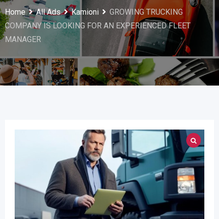
Home
All Ads
Kamioni
GROWING TRUCKING
COMPANY IS LOOKING FOR AN EXPERIENCED FLEET
MANAGER