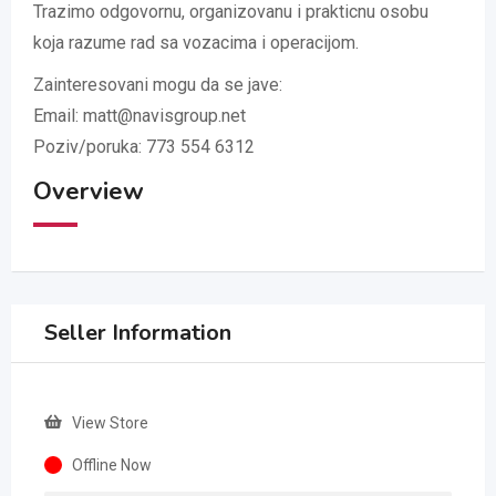
Trazimo odgovornu, organizovanu i prakticnu osobu
koja razume rad sa vozacima i operacijom.
Zainteresovani mogu da se jave:
Email: matt@navisgroup.net
Poziv/poruka: 773 554 6312
Overview
Seller Information
View Store
Offline Now