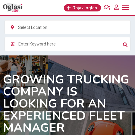
Skip
Objavi oglas
to
content
Select Location
GROWING TRUCKING
COMPANY IS
LOOKING FOR AN
EXPERIENCED FLEET
MANAGER