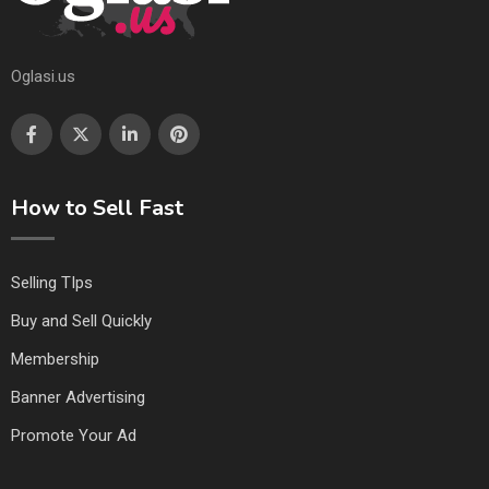
Oglasi.us
How to Sell Fast
Selling TIps
Buy and Sell Quickly
Membership
Banner Advertising
Promote Your Ad