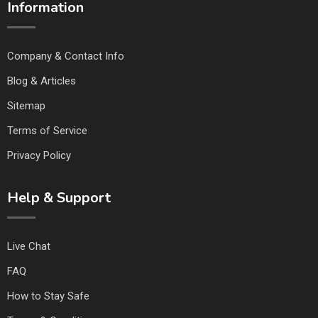
Information
Company & Contact Info
Blog & Articles
Sitemap
Terms of Service
Privacy Policy
Help & Support
Live Chat
FAQ
How to Stay Safe