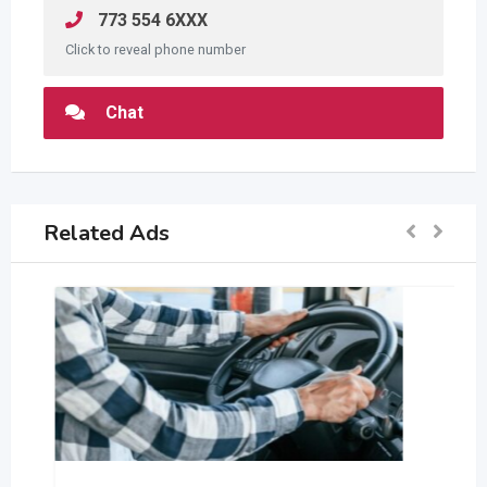
773 554 6XXX
Click to reveal phone number
Chat
Related Ads