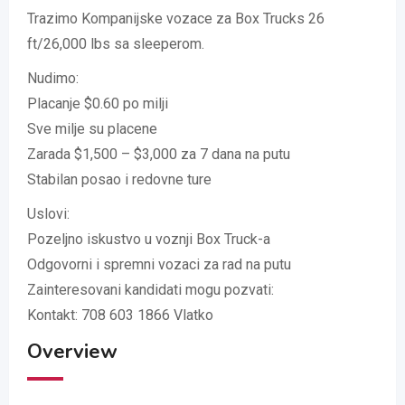
Trazimo Kompanijske vozace za Box Trucks 26
ft/26,000 lbs sa sleeperom.
Nudimo:
Placanje $0.60 po milji
Sve milje su placene
Zarada $1,500 – $3,000 za 7 dana na putu
Stabilan posao i redovne ture
Uslovi:
Pozeljno iskustvo u voznji Box Truck-a
Odgovorni i spremni vozaci za rad na putu
Zainteresovani kandidati mogu pozvati:
Kontakt: 708 603 1866 Vlatko
Overview