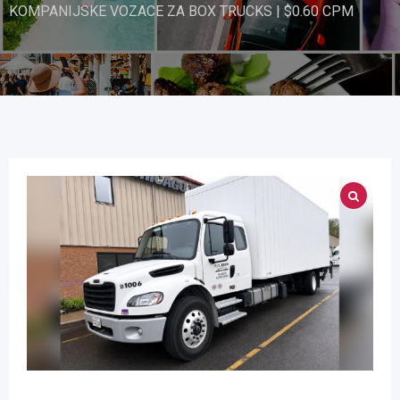
KOMPANIJSKE VOZACE ZA BOX TRUCKS | $0.60 CPM