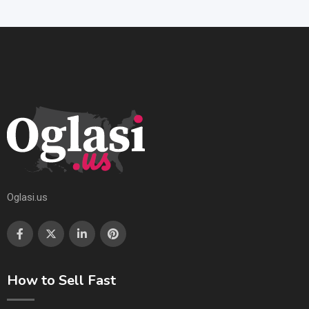
Oglasi.us
How to Sell Fast