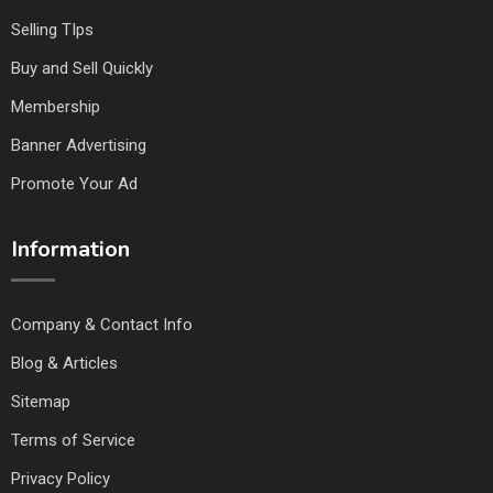
Selling TIps
Buy and Sell Quickly
Membership
Banner Advertising
Promote Your Ad
Information
Company & Contact Info
Blog & Articles
Sitemap
Terms of Service
Privacy Policy