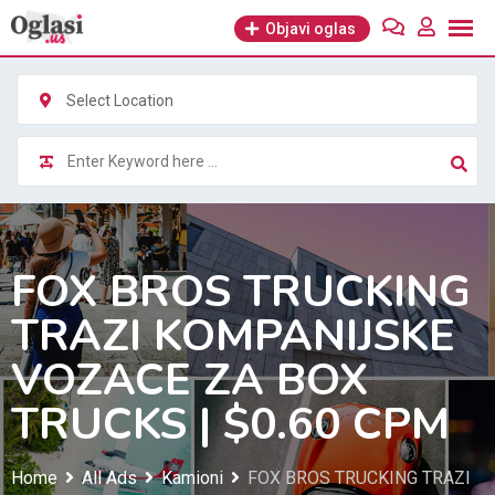
Skip
Objavi oglas
to
content
Select Location
FOX BROS TRUCKING
TRAZI KOMPANIJSKE
VOZACE ZA BOX
TRUCKS | $0.60 CPM
Home
All Ads
Kamioni
FOX BROS TRUCKING TRAZI