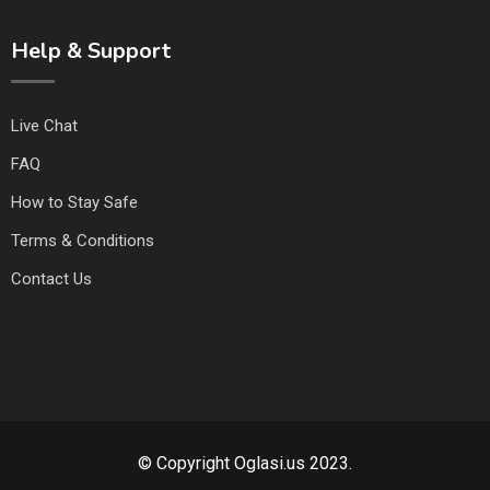
Help & Support
Live Chat
FAQ
How to Stay Safe
Terms & Conditions
Contact Us
© Copyright Oglasi.us 2023.