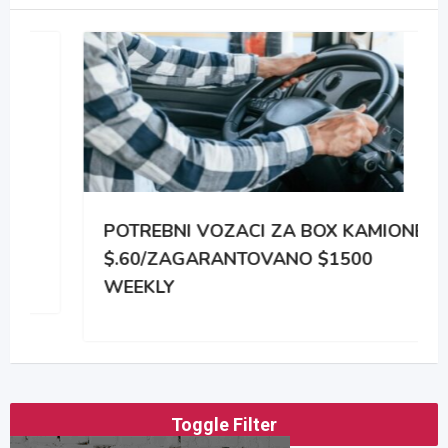
POTREBNI VOZACI ZA BOX KAMIONE
$.60/ZAGARANTOVANO $1500
WEEKLY
Toggle Filter