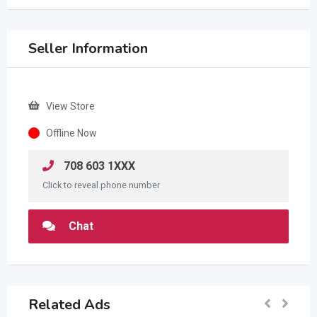
Seller Information
View Store
Offline Now
708 603 1XXX
Click to reveal phone number
Chat
Related Ads