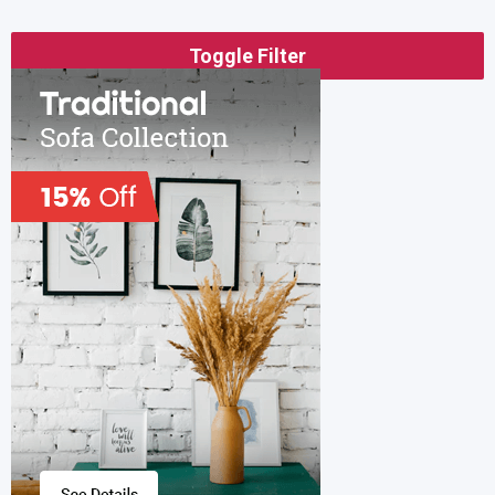
Toggle Filter