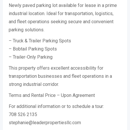
Newly paved parking lot available for lease in a prime
industrial location. Ideal for transportation, logistics,
and fleet operations seeking secure and convenient
parking solutions.
– Truck & Trailer Parking Spots
– Bobtail Parking Spots
– Trailer-Only Parking
This property offers excellent accessibility for
transportation businesses and fleet operations in a
strong industrial corridor.
Terms and Rental Price – Upon Agreement
For additional information or to schedule a tour:
708 526 2135
stephanie@leaderpropertiesllc.com