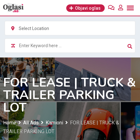
Skip
Objavi oglas
to
content
Select Location
FOR LEASE | TRUCK &
TRAILER PARKING
LOT
Home
All Ads
Kamioni
FOR LEASE | TRUCK &
TRAILER PARKING LOT