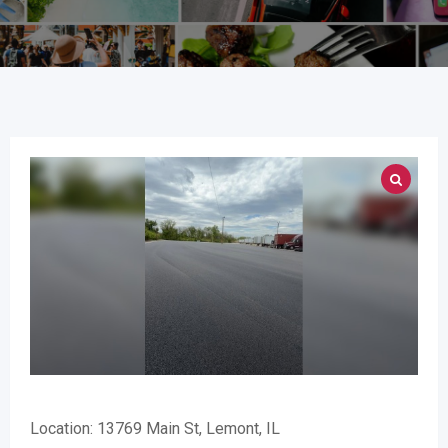
Location: 13769 Main St, Lemont, IL