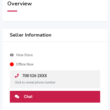
Overview
Seller Information
View Store
Offline Now
708 526 2XXX
Click to reveal phone number
Chat