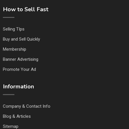
How to Sell Fast
Selling TIps
Buy and Sell Quickly
Membership
Banner Advertising
Promote Your Ad
Information
Company & Contact Info
Blog & Articles
Sitemap