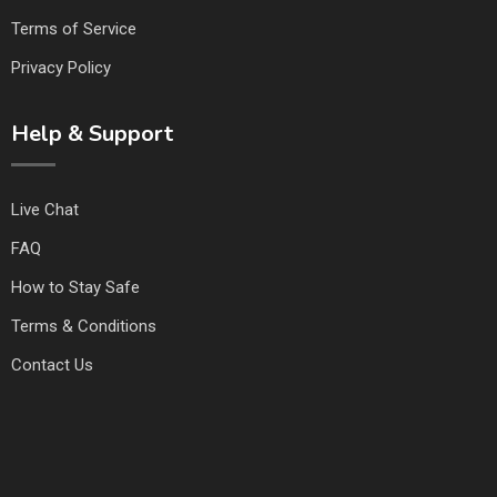
Terms of Service
Privacy Policy
Help & Support
Live Chat
FAQ
How to Stay Safe
Terms & Conditions
Contact Us