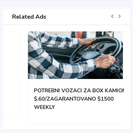
Related Ads
POTREBNI VOZACI ZA BOX KAMIONE
$.60/ZAGARANTOVANO $1500
WEEKLY