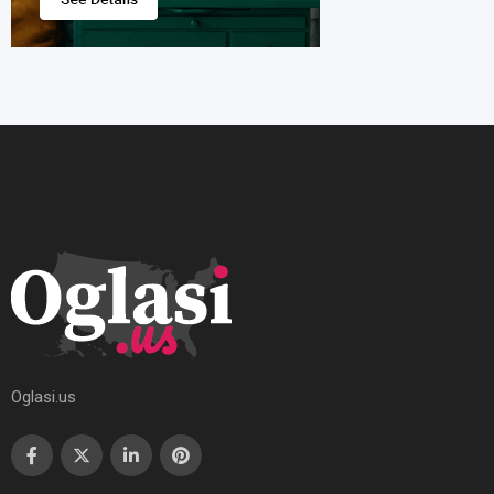
Oglasi.us