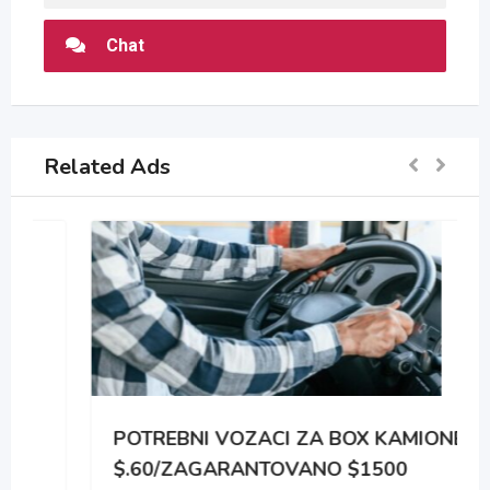
Chat
Related Ads
POTREBNI VOZACI ZA BOX KAMIONE
$.60/ZAGARANTOVANO $1500