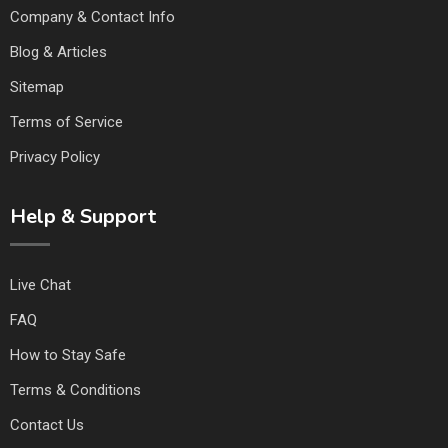
Company & Contact Info
Blog & Articles
Sitemap
Terms of Service
Privacy Policy
Help & Support
Live Chat
FAQ
How to Stay Safe
Terms & Conditions
Contact Us