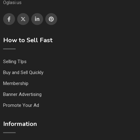
Oglasi.us
How to Sell Fast
Selling TIps
Buy and Sell Quickly
Membership
Banner Advertising
Promote Your Ad
Information