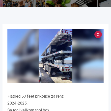
Flatbed 53 feet prikolice za rent:
2024-2025,
Sa tool velikom tool box ,