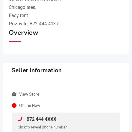
Chicago area,
Easy rent.
Pozovite:
872 444 4137
Overview
Seller Information
View Store
Offline Now
872 444 4XXX
Click to reveal phone number