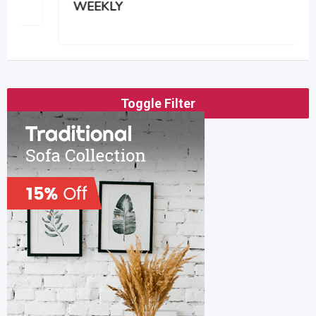
WEEKLY
Toggle Filter