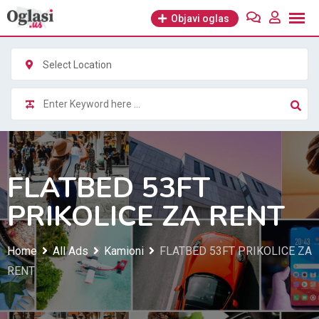
Skip
Objavi oglas
to
content
Select Location
FLATBED 53FT
PRIKOLICE ZA RENT
Home
All Ads
Kamioni
FLATBED 53FT PRIKOLICE ZA
RENT