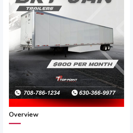
Overview