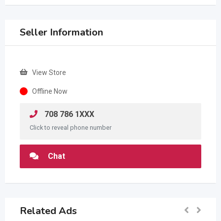
Seller Information
View Store
Offline Now
708 786 1XXX
Click to reveal phone number
Chat
Related Ads