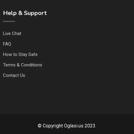
Help & Support
Live Chat
FAQ
How to Stay Safe
Terms & Conditions
Contact Us
© Copyright Oglasi.us 2023.