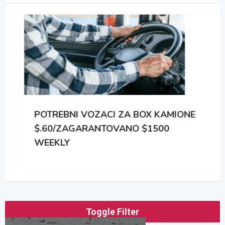
POTREBNI VOZACI ZA BOX KAMIONE
$.60/ZAGARANTOVANO $1500
WEEKLY
Toggle Filter