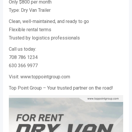
Only $800 per month
Type: Dry Van Trailer
Clean, well-maintained, and ready to go
Flexible rental terms
Trusted by logistics professionals
Call us today:
708 786 1234
630 366 9977
Visit: www.toppointgroup.com
Top Point Group – Your trusted partner on the road!