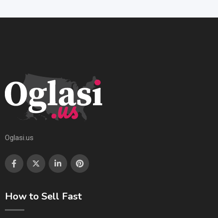
Oglasi.us
How to Sell Fast