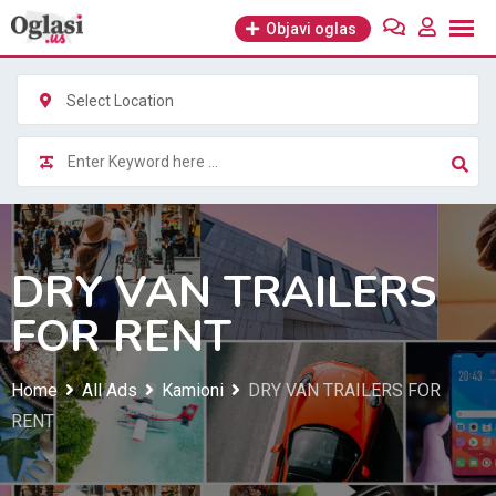
Skip
Objavi oglas
to
content
Select Location
DRY VAN TRAILERS
FOR RENT
Home
All Ads
Kamioni
DRY VAN TRAILERS FOR
RENT