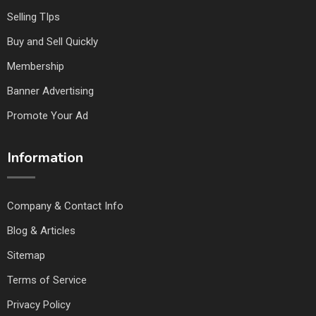
Selling TIps
Buy and Sell Quickly
Membership
Banner Advertising
Promote Your Ad
Information
Company & Contact Info
Blog & Articles
Sitemap
Terms of Service
Privacy Policy