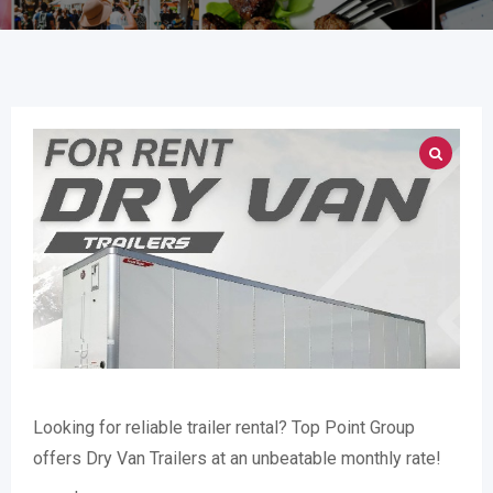
Looking for reliable trailer rental? Top Point Group
offers Dry Van Trailers at an unbeatable monthly rate!