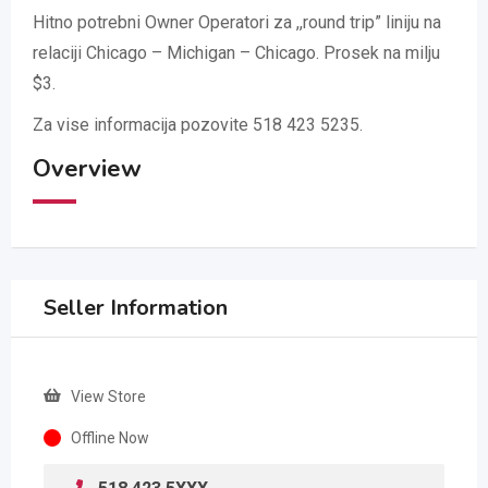
Hitno potrebni Owner Operatori za ,,round trip” liniju na
relaciji Chicago – Michigan – Chicago. Prosek na milju
$3.
Za vise informacija pozovite 518 423 5235.
Overview
Seller Information
View Store
Offline Now