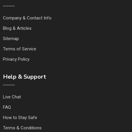
Company & Contact Info
Blog & Articles
Sitemap
Terms of Service
Privacy Policy
Help & Support
Live Chat
FAQ
How to Stay Safe
Terms & Conditions