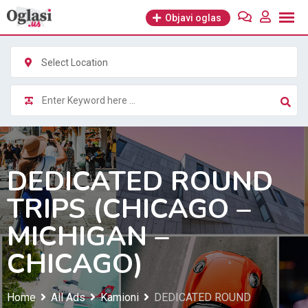
Skip
Objavi oglas
to
content
Select Location
DEDICATED ROUND
TRIPS (CHICAGO –
MICHIGAN –
CHICAGO)
Home
All Ads
Kamioni
DEDICATED ROUND