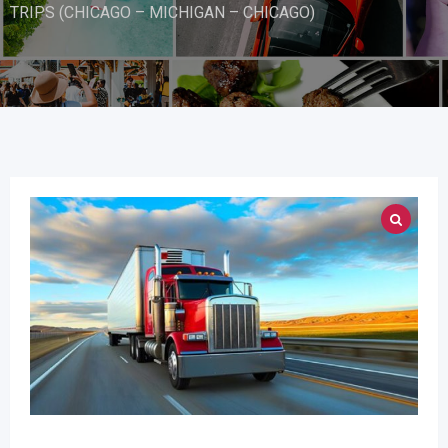
TRIPS (CHICAGO – MICHIGAN – CHICAGO)