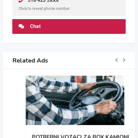
518 423 5XXX
Click to reveal phone number
Chat
Related Ads
POTREBNI VOZACI ZA BOX KAMIONE