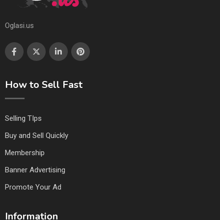
Oglasi.us
How to Sell Fast
Selling TIps
Buy and Sell Quickly
Membership
Banner Advertising
Promote Your Ad
Information