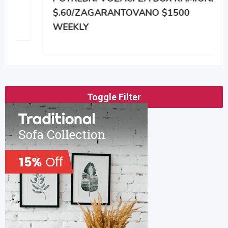
$.60/ZAGARANTOVANO $1500
WEEKLY
Toggle Filter