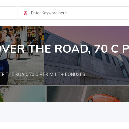
OVER THE ROAD, 70 C P
ER THE ROAD, 70 C PER MILE + BONUSES