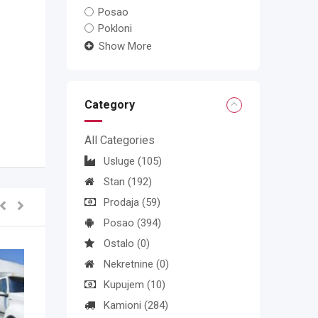
Posao
Pokloni
Show More
Category
All Categories
Usluge
(105)
Stan
(192)
Prodaja
(59)
Posao
(394)
Ostalo
(0)
Nekretnine
(0)
Kupujem
(10)
Kamioni
(284)