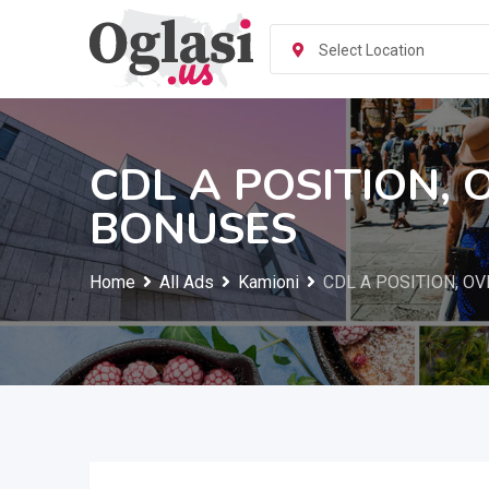
Skip
to
Select Location
content
CDL A POSITION, 
BONUSES
Home
All Ads
Kamioni
CDL A POSITION, OV