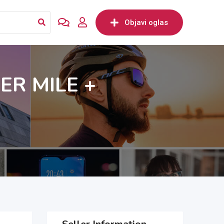
Objavi oglas
ER MILE +