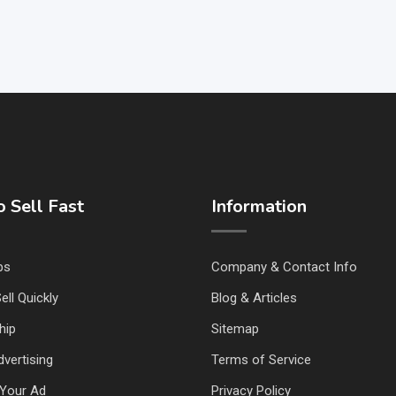
 Sell Fast
Information
ps
Company & Contact Info
ell Quickly
Blog & Articles
hip
Sitemap
vertising
Terms of Service
Your Ad
Privacy Policy