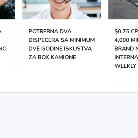
TREBNA DVA
$0.75 CPM | 3,000 –
PECERA SA MINIMUM
4,000 MILES WEEKLY |
 GODINE ISKUSTVA
BRAND NEW
BOX KAMIONE
INTERNATIONAL |
WEEKLY PAY