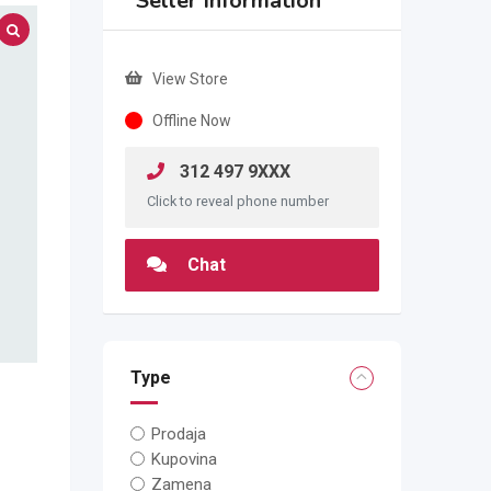
Seller Information
View Store
Offline Now
312 497 9XXX
Click to reveal phone number
Chat
Type
Prodaja
Kupovina
Zamena