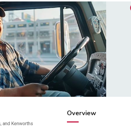
Overview
s, and Kenworths