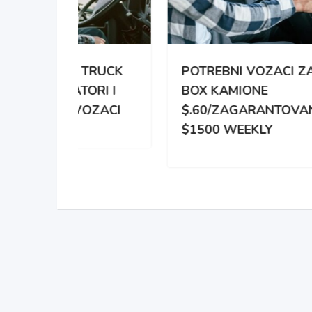
TRUCK
POTREBNI VOZACI ZA
PO
RI I
BOX KAMIONE
DIS
OZACI
$.60/ZAGARANTOVANO
DVE
$1500 WEEKLY
ZA 