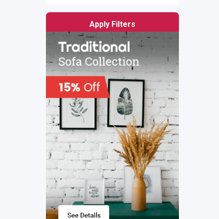
Apply Filters