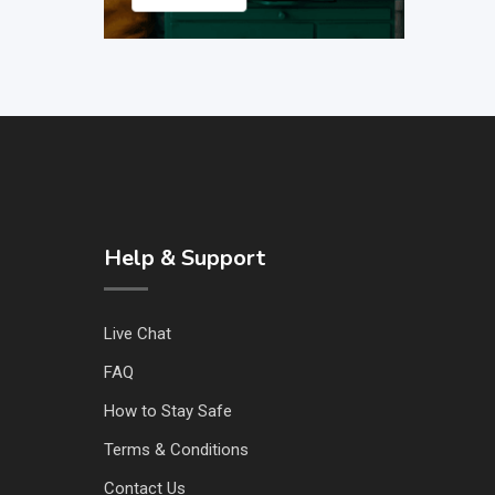
Help & Support
Live Chat
FAQ
How to Stay Safe
Terms & Conditions
Contact Us