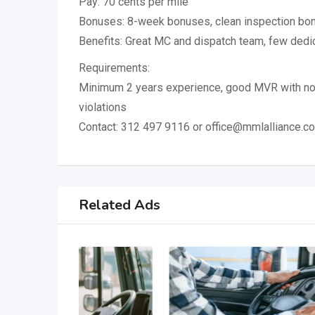
Pay: 70 cents per mile
Bonuses: 8-week bonuses, clean inspection bo
Benefits: Great MC and dispatch team, few dedi
Requirements:
Minimum 2 years experience, good MVR with no
violations
Contact: 312 497 9116 or office@mmlalliance.c
Related Ads