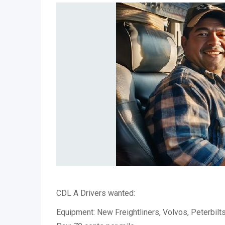
CDL A Drivers wanted:
Equipment: New Freightliners, Volvos, Peterbilt