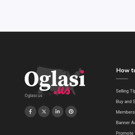
How to
Selling TI
Oglasi.us
Buy and S
Members
Banner Ad
Promote 