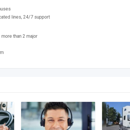
nuses
cated lines, 24/7 support
 more than 2 major
om