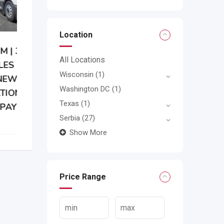
Location
All Locations
Wisconsin
(1)
Washington DC
(1)
Texas
(1)
Serbia
(27)
Show More
Price Range