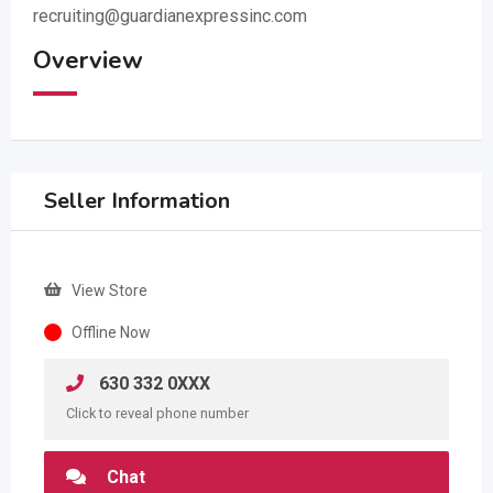
recruiting@guardianexpressinc.com
Overview
Seller Information
View Store
Offline Now
630 332 0XXX
Click to reveal phone number
Chat