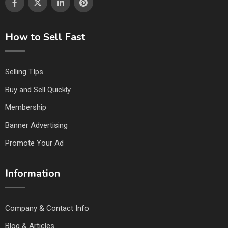
How to Sell Fast
Selling TIps
Buy and Sell Quickly
Membership
Banner Advertising
Promote Your Ad
Information
Company & Contact Info
Blog & Articles