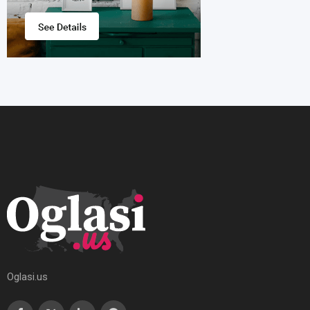
Oglasi.us