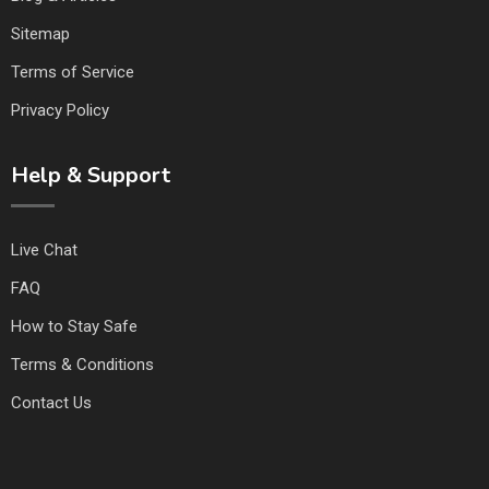
Sitemap
Terms of Service
Privacy Policy
Help & Support
Live Chat
FAQ
How to Stay Safe
Terms & Conditions
Contact Us