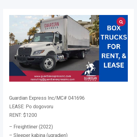
Guardian Express Inc/MC# 041696
LEASE: Po dogovoru
RENT: $1200
– Freightliner (2022)
– Sleeper kabina (ugradjen)