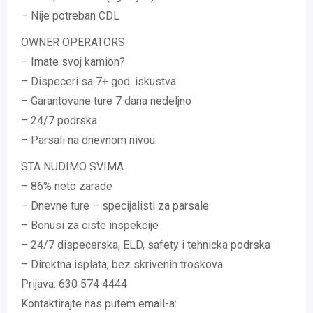
– Nije potreban CDL
OWNER OPERATORS
– Imate svoj kamion?
– Dispeceri sa 7+ god. iskustva
– Garantovane ture 7 dana nedeljno
– 24/7 podrska
– Parsali na dnevnom nivou
STA NUDIMO SVIMA
– 86% neto zarade
– Dnevne ture – specijalisti za parsale
– Bonusi za ciste inspekcije
– 24/7 dispecerska, ELD, safety i tehnicka podrska
– Direktna isplata, bez skrivenih troskova
Prijava: 630 574 4444
Kontaktirajte nas putem email-a: