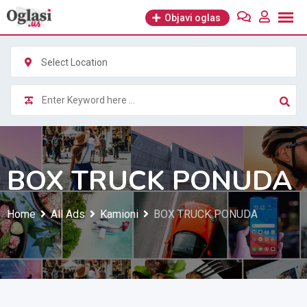
Skip
Objavi oglas
to
content
Select Location
BOX TRUCK PONUDA
Home
All Ads
Kamioni
BOX TRUCK PONUDA