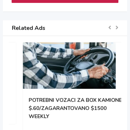
Related Ads
POTREBNI VOZACI ZA BOX KAMIONE
$.60/ZAGARANTOVANO $1500
WEEKLY