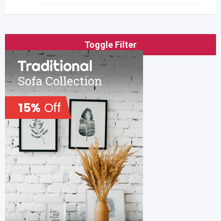
Toggle Filter