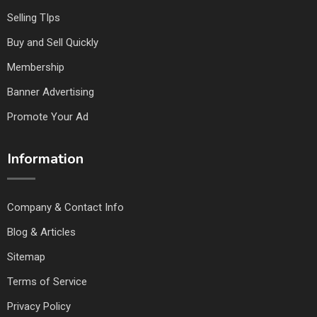
Selling TIps
Buy and Sell Quickly
Membership
Banner Advertising
Promote Your Ad
Information
Company & Contact Info
Blog & Articles
Sitemap
Terms of Service
Privacy Policy