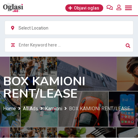
Skip
Objavi oglas
to
content
Select Location
BOX KAMIONI
RENT/LEASE
Home
All Ads
Kamioni
BOX KAMIONI RENT/LEASE