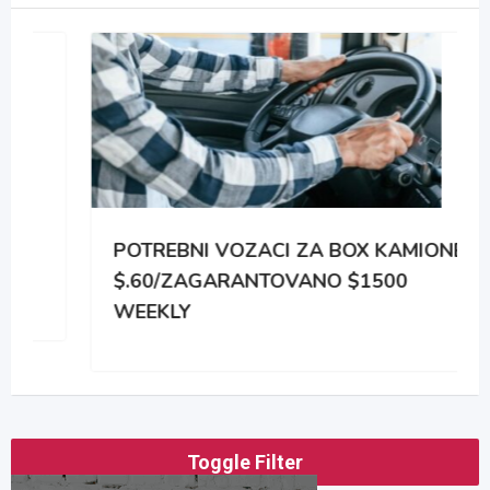
POTREBNI VOZACI ZA BOX KAMIONE
$.60/ZAGARANTOVANO $1500
WEEKLY
Toggle Filter