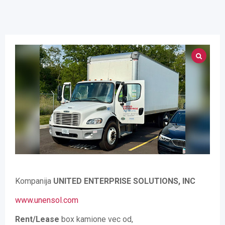
Kompanija
UNITED ENTERPRISE SOLUTIONS, INC
www.unensol.com
Rent/Lease
box kamione vec od,