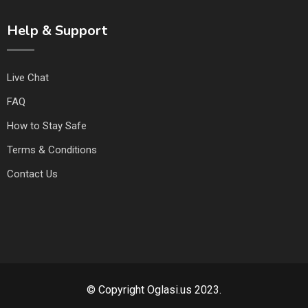
Help & Support
Live Chat
FAQ
How to Stay Safe
Terms & Conditions
Contact Us
© Copyright Oglasi.us 2023.