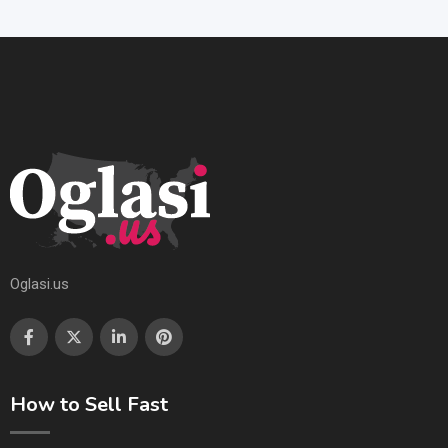
Oglasi.us
How to Sell Fast