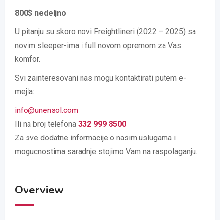
800$ nedeljno
U pitanju su skoro novi Freightlineri (2022 – 2025) sa
novim sleeper-ima i full novom opremom za Vas
komfor.
Svi zainteresovani nas mogu kontaktirati putem e-
mejla:
info@unensol.com
Ili na broj telefona
332 999 8500
Za sve dodatne informacije o nasim uslugama i
mogucnostima saradnje stojimo Vam na raspolaganju.
Overview