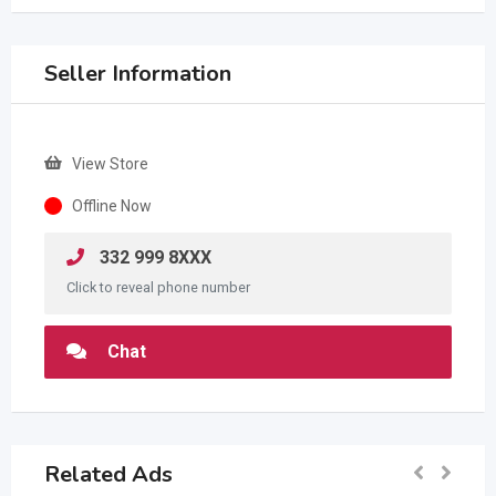
Seller Information
View Store
Offline Now
332 999 8XXX
Click to reveal phone number
Chat
Related Ads