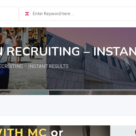
 RECRUITING – INSTA
ECRUITING – INSTANT RESULTS