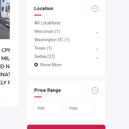
Location
All Locations
Wisconsin
(1)
Washington DC
(1)
Texas
(1)
Serbia
(27)
Show More
Price Range