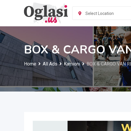
Skip
to
Select Location
content
BOX & CARGO VAN
Home
All Ads
Kamioni
BOX & CARGO VAN R