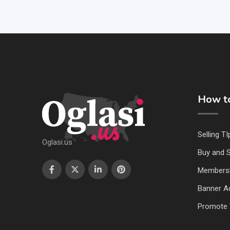
How to
Selling TI
Oglasi.us
Buy and S
Members
Banner Ad
Promote 