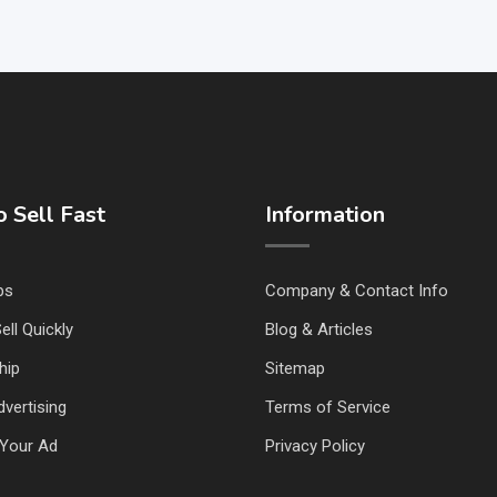
 Sell Fast
Information
ps
Company & Contact Info
ell Quickly
Blog & Articles
hip
Sitemap
vertising
Terms of Service
Your Ad
Privacy Policy