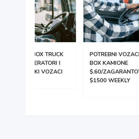
TRUCK
POTREBNI VOZACI ZA
PO
RI I
BOX KAMIONE
DIS
OZACI
$.60/ZAGARANTOVANO
DVE
$1500 WEEKLY
ZA 