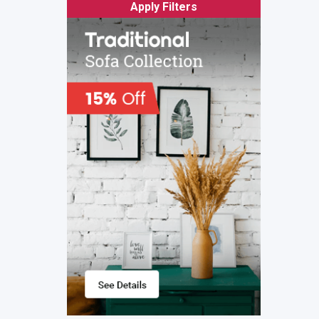
Apply Filters