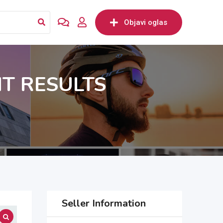
Objavi oglas
NT RESULTS
Seller Information