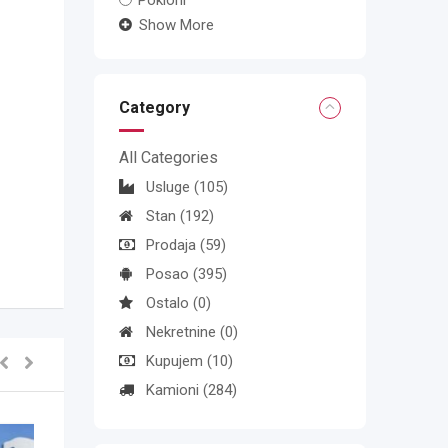
Pokloni
Show More
Category
All Categories
Usluge
(105)
Stan
(192)
Prodaja
(59)
Posao
(395)
Ostalo
(0)
Nekretnine
(0)
Kupujem
(10)
Kamioni
(284)