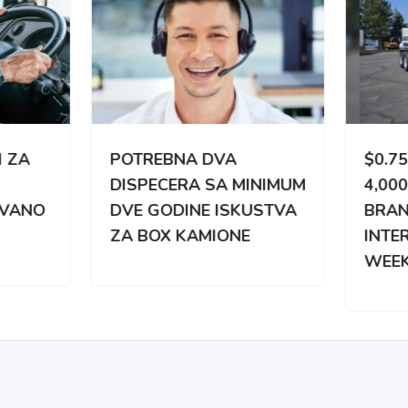
TREBNA DVA
$0.75 CPM | 3,000 –
PECERA SA MINIMUM
4,000 MILES WEEKLY |
 GODINE ISKUSTVA
BRAND NEW
BOX KAMIONE
INTERNATIONAL |
WEEKLY PAY