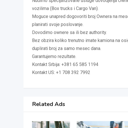
Nudimo specijalizovane usluge dovodjenja Owne
vozilima (Box trucks i Cargo Van).
Moguce unapred dogovoriti broj Ownera na me
planirati svoje poslovanje.
Dovodimo ownere sa ili bez authority.
Bez obzira koliko trenutno imate kamiona na o
duplirati broj za samo mesec dana.
Garantujemo rezultate.
Kontakt Srbija: +381 65 585 1194
Kontakt US: +1 708 392 7992
Related Ads