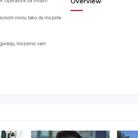
Overview
r Operatora sa svojim
secnom nivou tako da mozete
siguranju, mozemo vam