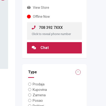
View Store
Offline Now
708 392 7XXX
Click to reveal phone number
Chat
Type
Prodaja
Kupovina
Zamena
Posao