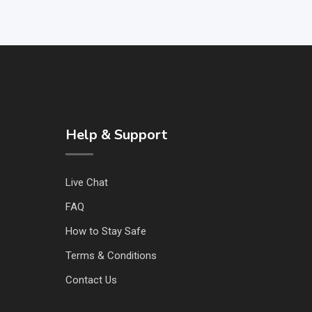
Help & Support
Live Chat
FAQ
How to Stay Safe
Terms & Conditions
Contact Us