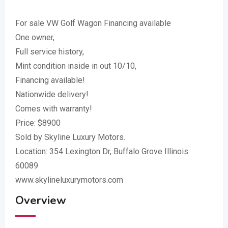
For sale VW Golf Wagon Financing available
One owner,
Full service history,
Mint condition inside in out 10/10,
Financing available!
Nationwide delivery!
Comes with warranty!
Price: $8900
Sold by Skyline Luxury Motors.
Location: 354 Lexington Dr, Buffalo Grove Illinois
60089
www.skylineluxurymotors.com
Overview