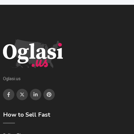
Oglasi.us
How to Sell Fast