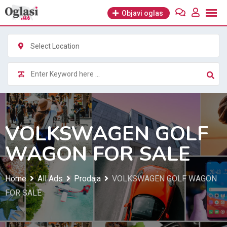
Skip
Objavi oglas
to
content
Select Location
VOLKSWAGEN GOLF
WAGON FOR SALE
Home
All Ads
Prodaja
VOLKSWAGEN GOLF WAGON
FOR SALE