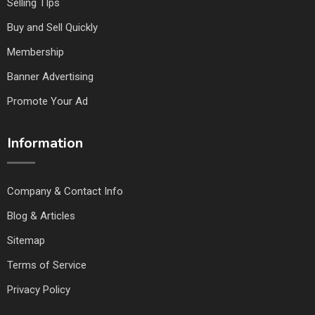
Selling TIps
Buy and Sell Quickly
Membership
Banner Advertising
Promote Your Ad
Information
Company & Contact Info
Blog & Articles
Sitemap
Terms of Service
Privacy Policy