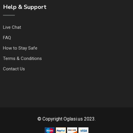
Help & Support
Live Chat
FAQ
How to Stay Safe
Terms & Conditions
Contact Us
© Copyright Oglasi.us 2023.