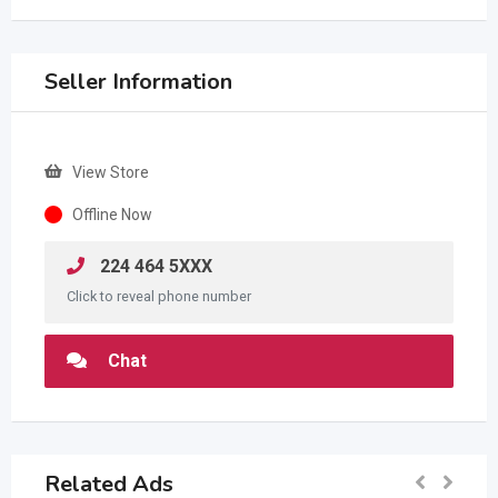
Seller Information
View Store
Offline Now
224 464 5XXX
Click to reveal phone number
Chat
Related Ads