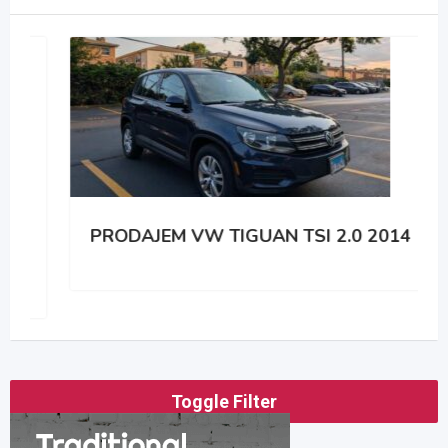
PRODAJEM VW TIGUAN TSI 2.0 2014
Toggle Filter