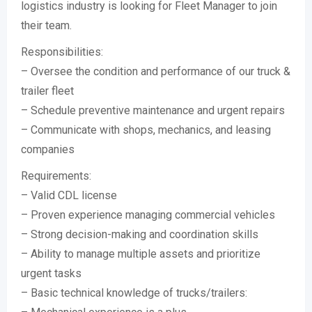
logistics industry is looking for Fleet Manager to join
their team.
Responsibilities:
– Oversee the condition and performance of our truck &
trailer fleet
– Schedule preventive maintenance and urgent repairs
– Communicate with shops, mechanics, and leasing
companies
Requirements:
– Valid CDL license
– Proven experience managing commercial vehicles
– Strong decision-making and coordination skills
– Ability to manage multiple assets and prioritize
urgent tasks
– Basic technical knowledge of trucks/trailers: