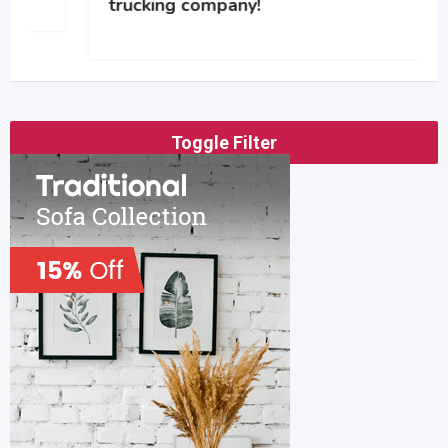
trucking company!
Toggle Filter