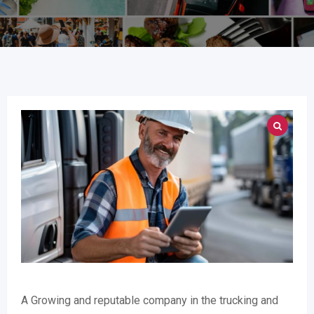
A Growing and reputable company in the trucking and