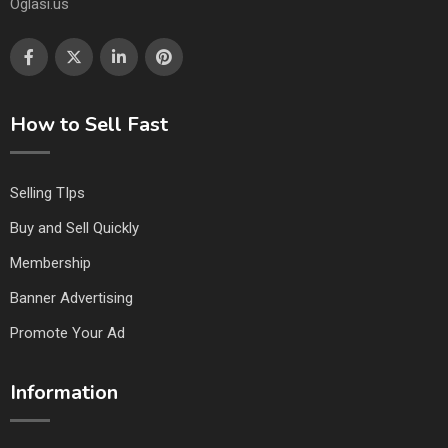
Oglasi.us
How to Sell Fast
Selling TIps
Buy and Sell Quickly
Membership
Banner Advertising
Promote Your Ad
Information