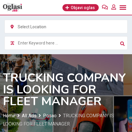
Skip
Objavi oglas
to
content
Select Location
TRUCKING COMPANY
IS LOOKING FOR
FLEET MANAGER
Home
All Ads
Posao
TRUCKING COMPANY IS
LOOKING FOR FLEET MANAGER