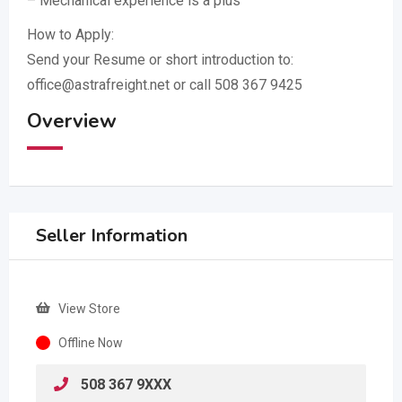
– Mechanical experience is a plus
How to Apply:
Send your Resume or short introduction to:
office@astrafreight.net or call 508 367 9425
Overview
Seller Information
View Store
Offline Now
508 367 9XXX