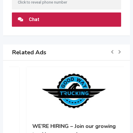
Click to reveal phone number
Chat
Related Ads
WE’RE HIRING – Join our growing