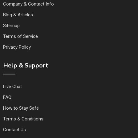
Company & Contact Info
Blog & Articles
Sitemap
Terms of Service
Privacy Policy
Help & Support
Live Chat
FAQ
How to Stay Safe
Terms & Conditions
Contact Us