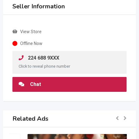
Seller Information
View Store
Offline Now
224 688 9XXX
Click to reveal phone number
Chat
Related Ads