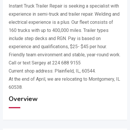
Instant Truck Trailer Repair is seeking a specialist with
experience in semi-truck and trailer repair. Welding and
electrical experience is a plus. Our fleet consists of
160 trucks with up to 400,000 miles. Trailer types
include step decks and RGN. Pay is based on
experience and qualifications, $25- $45 per hour.
Friendly team environment and stable, year-round work.
Call or text Sergey at 224 688 9155
Current shop address: Plainfield, IL, 60544.
At the end of April, we are relocating to Montgomery, IL
60538.
Overview