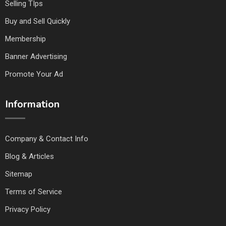
Selling TIps
Buy and Sell Quickly
Membership
Banner Advertising
Promote Your Ad
Information
Company & Contact Info
Blog & Articles
Sitemap
Terms of Service
Privacy Policy