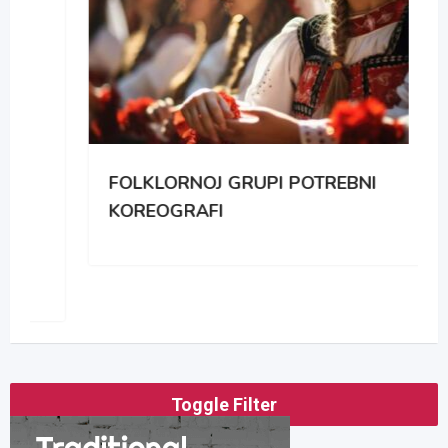
FOLKLORNOJ GRUPI POTREBNI
KOREOGRAFI
Toggle Filter