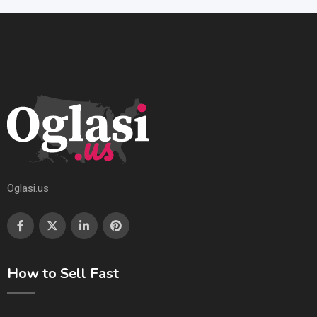
Oglasi.us
How to Sell Fast