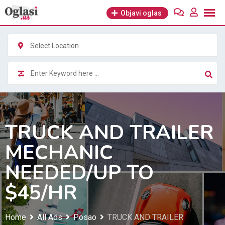
Skip
Objavi oglas
to
content
Select Location
TRUCK AND TRAILER
MECHANIC
NEEDED/UP TO
$45/HR
Home
All Ads
Posao
TRUCK AND TRAILER