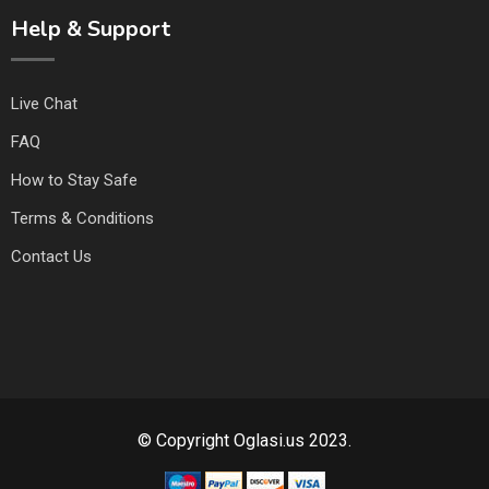
Help & Support
Live Chat
FAQ
How to Stay Safe
Terms & Conditions
Contact Us
© Copyright Oglasi.us 2023.