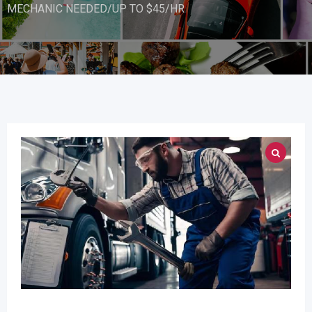
MECHANIC NEEDED/UP TO $45/HR