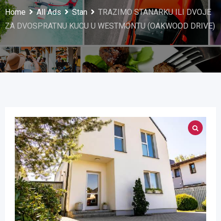
Home
All Ads
Stan
TRAZIMO STANARKU ILI DVOJE
ZA DVOSPRATNU KUCU U WESTMONTU (OAKWOOD DRIVE)