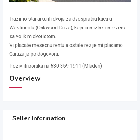
Trazimo stanarku ili dvoje za dvospratnu kucu u
Westmontu (Oakwood Drive), koja ima izlaz na jezero
sa velikim dvoristem.
Vi placate mesecnu rentu a ostale rezije mi placamo.
Garaza je po dogovoru.
Poziv ili poruka na 630 359 1911 (Mladen)
Overview
Seller Information