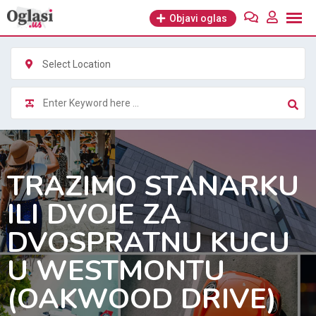
Skip
Objavi oglas
to
content
Select Location
TRAZIMO STANARKU
ILI DVOJE ZA
DVOSPRATNU KUCU
U WESTMONTU
(OAKWOOD DRIVE)