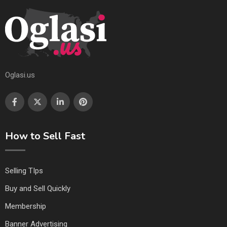
Oglasi.us
How to Sell Fast
Selling TIps
Buy and Sell Quickly
Membership
Banner Advertising