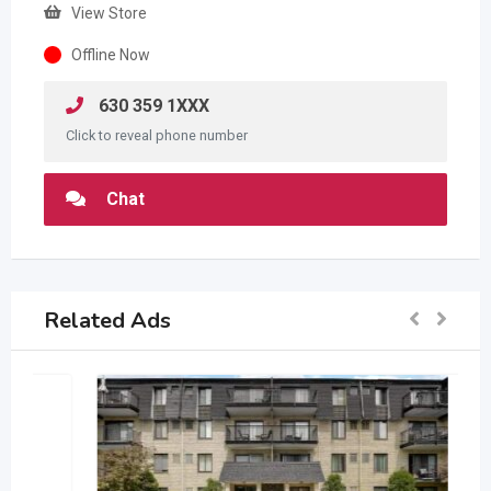
View Store
Offline Now
630 359 1XXX
Click to reveal phone number
Chat
Related Ads