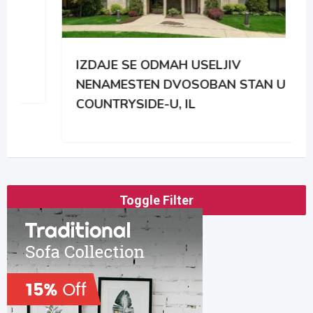
IZDAJE SE ODMAH USELJIV
NENAMESTEN DVOSOBAN STAN U
COUNTRYSIDE-U, IL
Toggle Filter