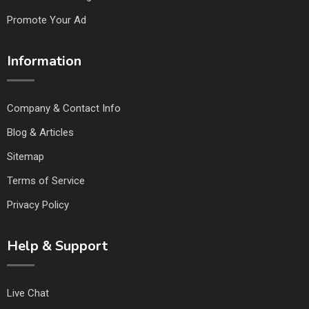
Promote Your Ad
Information
Company & Contact Info
Blog & Articles
Sitemap
Terms of Service
Privacy Policy
Help & Support
Live Chat